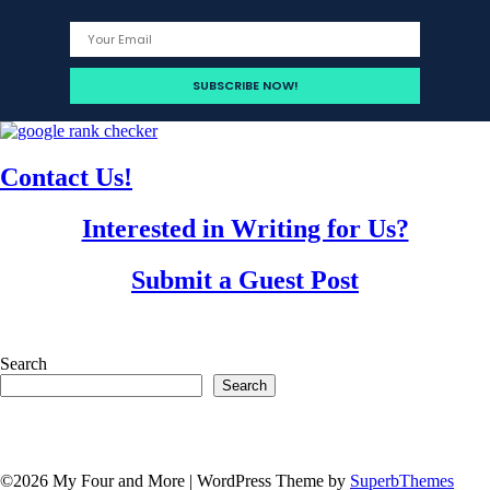
Contact Us!
Interested in Writing for Us?
Submit a Guest Post
Search
Search
©2026 My Four and More
| WordPress Theme by
SuperbThemes