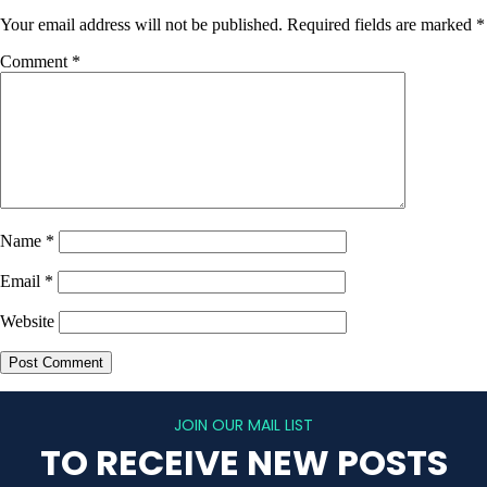
Your email address will not be published.
Required fields are marked
*
Comment
*
Name
*
Email
*
Website
JOIN OUR MAIL LIST
TO RECEIVE NEW POSTS