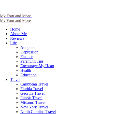
Skip
My Four and More
to
My Four and More
content
Home
About Me
Reviews
Life
Adoption
Depression
Finance
Parenting Tips
Encourage My Heart
Health
Education
Travel
Caribbean Travel
Florida Travel
Georgia Travel
Illinois Travel
Missouri Travel
New York Travel
North Carolina Travel