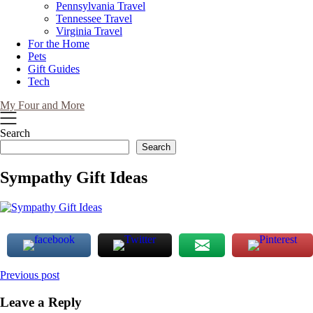
Pennsylvania Travel
Tennessee Travel
Virginia Travel
For the Home
Pets
Gift Guides
Tech
My Four and More
Search
Search
Sympathy Gift Ideas
Post
Previous post
navigation
Leave a Reply