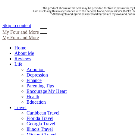
Skip to content
My Four and More
My Four and More
Home
About Me
Reviews
Life
Adoption
Depression
Finance
Parenting Tips
Encourage My Heart
Health
Education
Travel
Caribbean Travel
Florida Travel
Georgia Travel
Illinois Travel
Missouri Travel