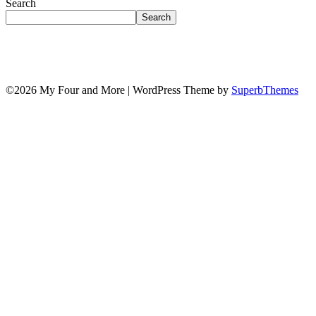
Search
Search
©2026 My Four and More
| WordPress Theme by
SuperbThemes