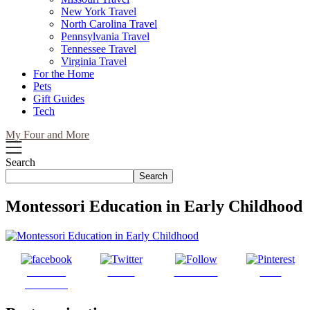
New York Travel
North Carolina Travel
Pennsylvania Travel
Tennessee Travel
Virginia Travel
For the Home
Pets
Gift Guides
Tech
My Four and More
Search
Search
Montessori Education in Early Childhood
Share on
Tweet
Follow us
Save
Facebook