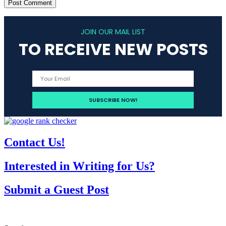
JOIN OUR MAIL LIST
TO RECEIVE NEW POSTS
Contact Us!
Interested in Writing for Us?
Submit a Guest Post