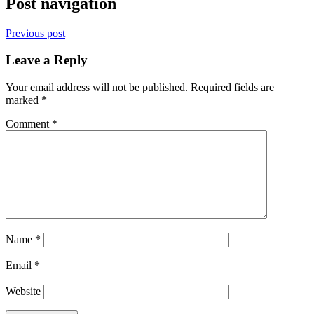
Post navigation
Previous post
Leave a Reply
Your email address will not be published.
Required fields are
marked
*
Comment
*
Name
*
Email
*
Website