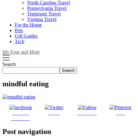
North Carolina Travel
Pennsylvania Travel
Tennessee Travel
Virginia Travel
For the Home
Pets
Gift Guides
Tech
My Four and More
Search
Search
mindful eating
Share on
Tweet
Follow us
Save
Facebook
Post navigation