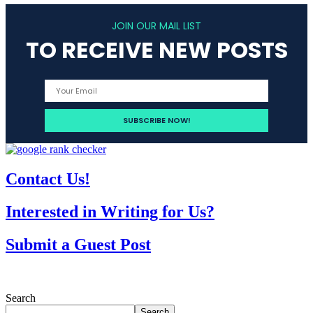
JOIN OUR MAIL LIST
TO RECEIVE NEW POSTS
Contact Us!
Interested in Writing for Us?
Submit a Guest Post
Search
Search