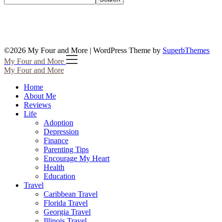
©2026 My Four and More
| WordPress Theme by
SuperbThemes
My Four and More
My Four and More
Home
About Me
Reviews
Life
Adoption
Depression
Finance
Parenting Tips
Encourage My Heart
Health
Education
Travel
Caribbean Travel
Florida Travel
Georgia Travel
Illinois Travel