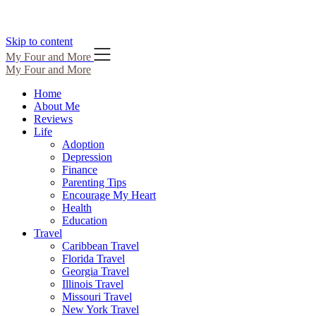
Skip to content
My Four and More
My Four and More
Home
About Me
Reviews
Life
Adoption
Depression
Finance
Parenting Tips
Encourage My Heart
Health
Education
Travel
Caribbean Travel
Florida Travel
Georgia Travel
Illinois Travel
Missouri Travel
New York Travel