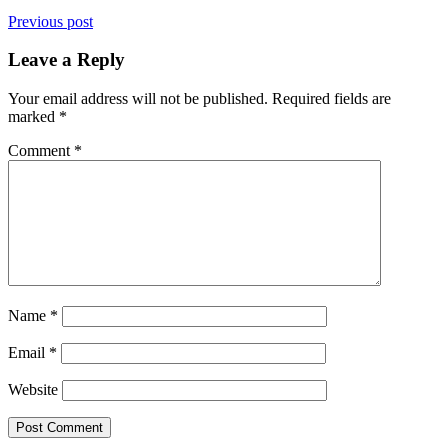
Previous post
Leave a Reply
Your email address will not be published.
Required fields are
marked
*
Comment
*
Name
*
Email
*
Website