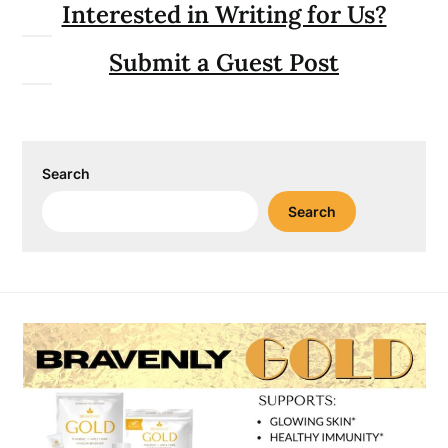
Interested in Writing for Us?
Submit a Guest Post
Search
Search