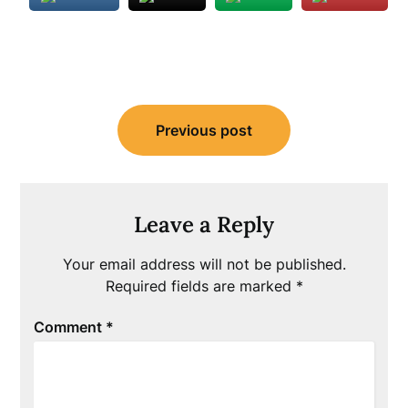
Post
Previous post
navigation
Leave a Reply
Your email address will not be published.
Required fields are marked
*
Comment
*