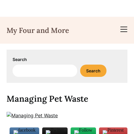
Skip
to
My Four and More
content
Search
Search
Managing Pet Waste