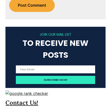
JOIN OUR MAIL LIST
TO RECEIVE NEW
POSTS
Contact Us!