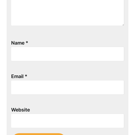
Name
*
Email
*
Website