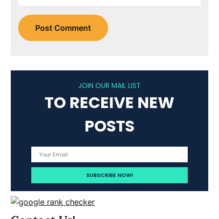
JOIN OUR MAIL LIST
TO RECEIVE NEW
POSTS