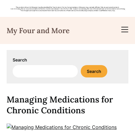
Skip
to
My Four and More
content
Search
Search
Managing Medications for
Chronic Conditions