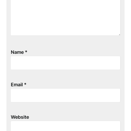
Name
*
Email
*
Website