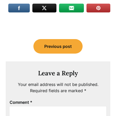
Post
Previous post
navigation
Leave a Reply
Your email address will not be published.
Required fields are marked
*
Comment
*