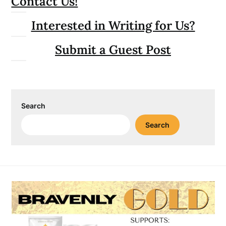
Contact Us!
Interested in Writing for Us?
Submit a Guest Post
Search
Search