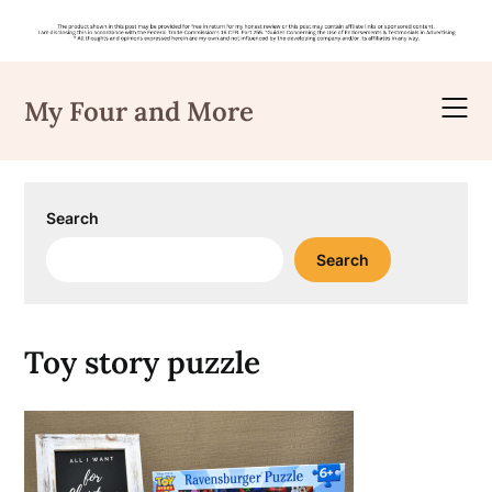
Skip
to
My Four and More
content
Search
Search
Toy story puzzle