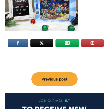
Post
Previous post
navigation
JOIN OUR MAIL LIST