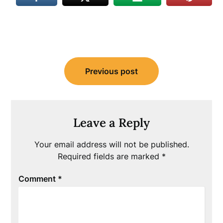
Post
Previous post
navigation
Leave a Reply
Your email address will not be published.
Required fields are marked
*
Comment
*