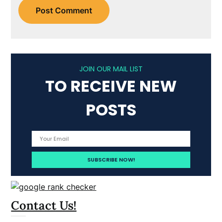
JOIN OUR MAIL LIST
TO RECEIVE NEW
POSTS
Contact Us!