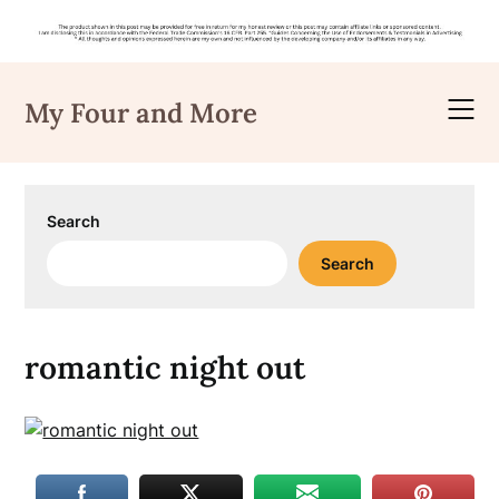
Skip
to
My Four and More
content
Search
Search
romantic night out