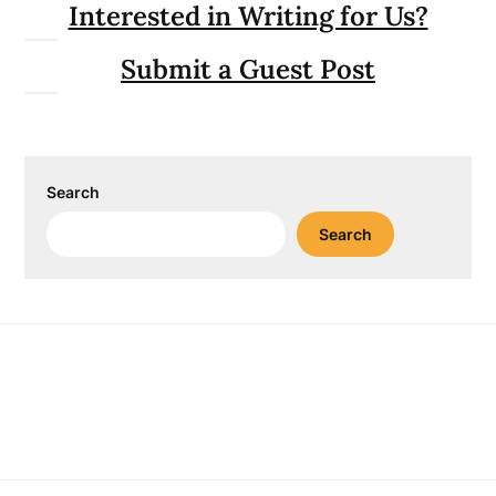
Interested in Writing for Us?
Submit a Guest Post
Search
Search