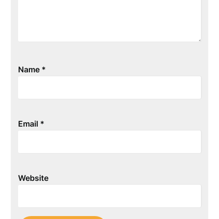
Name
*
Email
*
Website