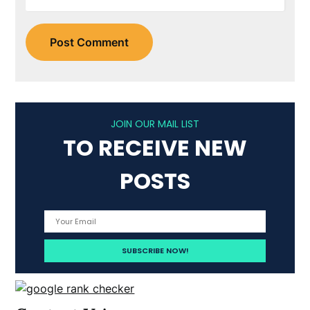
JOIN OUR MAIL LIST
TO RECEIVE NEW
POSTS