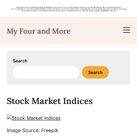
Skip
to
My Four and More
content
Search
Search
Stock Market Indices
Image Source: Freepik