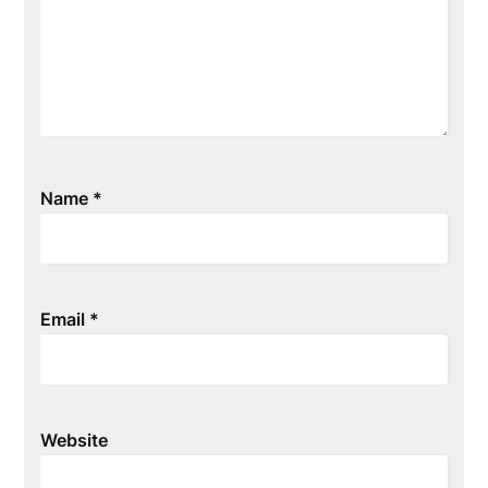
Name
*
Email
*
Website