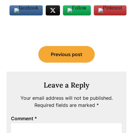
Post
Previous post
navigation
Leave a Reply
Your email address will not be published.
Required fields are marked
*
Comment
*