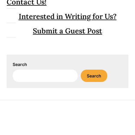
Contact Us!
Interested in Writing for Us?
Submit a Guest Post
Search
Search