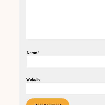
Name
*
Website