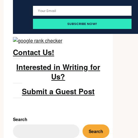
Contact Us!
Interested in Writing for
Us?
Submit a Guest Post
Search
Search