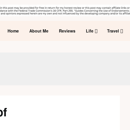
Home
About Me
Reviews
Life
Travel
of