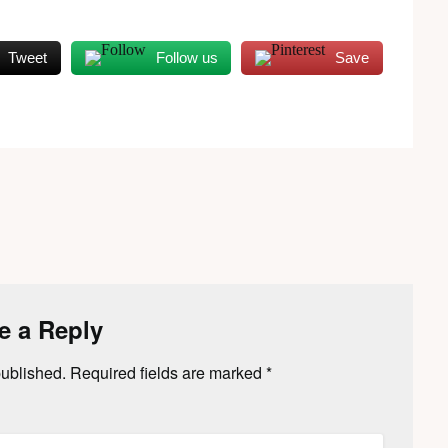
Tweet
Follow us
Save
e a Reply
published.
Required fields are marked
*