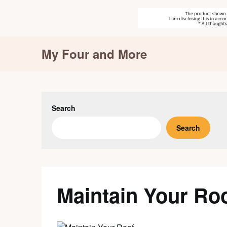
Skip
My Four and More
to
content
Search
Search
Maintain Your Ro