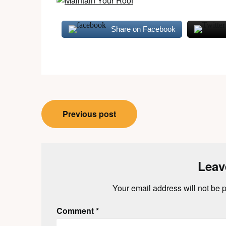
Share on Facebook
Post
Previous post
navigation
Leav
Your email address will not be 
Comment
*