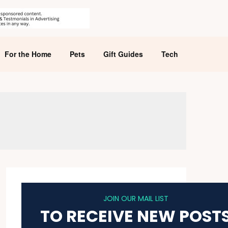
For the Home
Pets
Gift Guides
Tech
JOIN OUR MAIL LIST
TO RECEIVE NEW POST