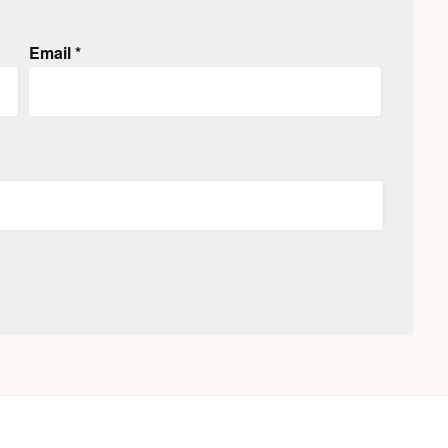
Email
*