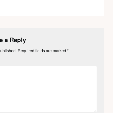
e a Reply
published.
Required fields are marked
*