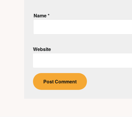
Name
*
Website