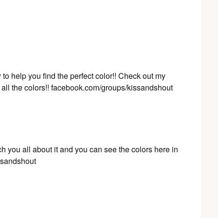
to help you find the perfect color!! Check out my
all the colors!! facebook.com/groups/kissandshout
ch you all about it and you can see the colors here in
ssandshout