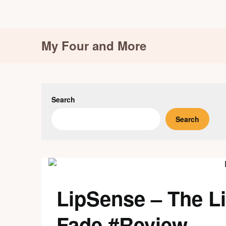
Skip
My Four and More
to
content
Search
Search
LipSense – The Li
Fade #Review