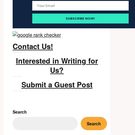
Contact Us!
Interested in Writing for
Us?
Submit a Guest Post
Search
Search