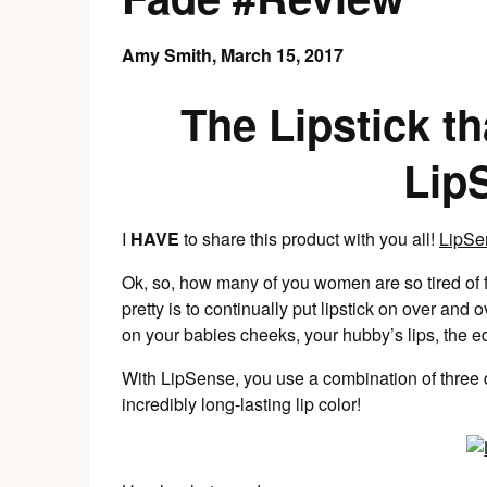
Amy Smith,
March 15, 2017
The Lipstick 
Lip
I
HAVE
to share this product with you all!
LipSe
Ok, so, how many of you women are so tired of fe
pretty is to continually put lipstick on over and
on your babies cheeks, your hubby’s lips, the e
With LipSense, you use a combination of three d
incredibly long-lasting lip color!