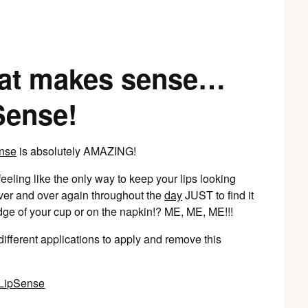
that makes sense…
Sense!
nse
is absolutely AMAZING!
eling like the only way to keep your lips looking
 over and over again throughout the
day
JUST to find it
dge of your cup or on the napkin!? ME, ME, ME!!!
ifferent applications to apply and remove this