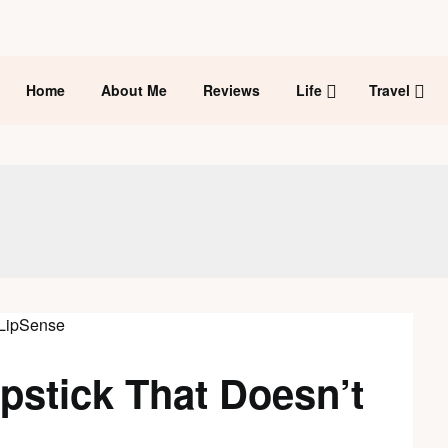
Home
About Me
Reviews
Life
Travel
pstick That Doesn’t