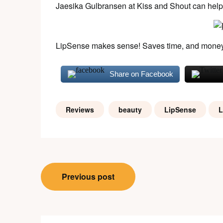
Jaesika Gulbransen at Kiss and Shout can help y
LipSense makes sense! Saves time, and money
Share on Facebook
Reviews
beauty
LipSense
L
Post
Previous post
navigation