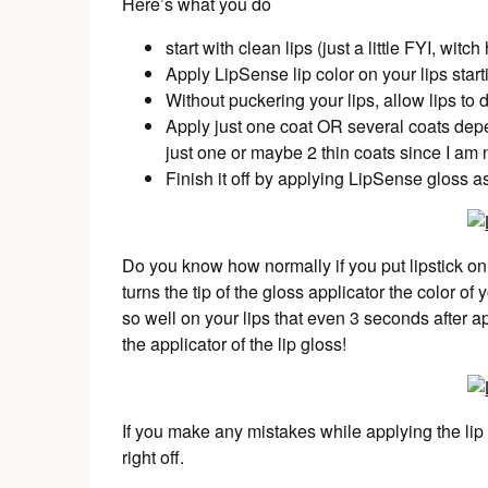
Here’s what you do
start with clean lips (just a little FYI, witc
Apply LipSense lip color on your lips star
Without puckering your lips, allow lips to
Apply just one coat OR several coats depen
just one or maybe 2 thin coats since I am n
Finish it off by applying LipSense gloss a
Do you know how normally if you put lipstick on 
turns the tip of the gloss applicator the color o
so well on your lips that even 3 seconds after 
the applicator of the lip gloss!
If you make any mistakes while applying the lip col
right off.