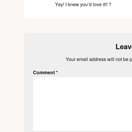
Yay! I knew you’d love it!! ?
Leav
Your email address will not be 
Comment
*