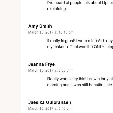
I’ve heard of people talk about Lipse
explaining.
Amy Smith
March 15, 2017 at 10:10 pm
It really is great! I wore mine ALL da
my makeup. That was the ONLY thing I
Jeanna Frye
March 15, 2017 at 8:33 pm
Really want to try this! I saw a lady 
morning and it was still beautiful lat
Jaesika Gulbransen
March 15, 2017 at 5:45 pm