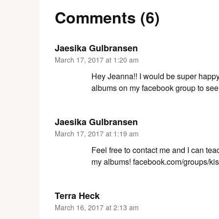
Comments (6)
Jaesika Gulbransen
March 17, 2017 at 1:20 am
Hey Jeanna!! I would be super happy 
albums on my facebook group to see 
Jaesika Gulbransen
March 17, 2017 at 1:19 am
Feel free to contact me and I can tea
my albums! facebook.com/groups/ki
Terra Heck
March 16, 2017 at 2:13 am