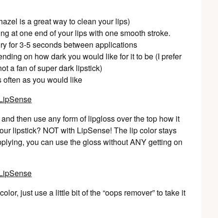
h hazel is a great way to clean your lips)
ting at one end of your lips with one smooth stroke.
 dry for 3-5 seconds between applications
ding on how dark you would like for it to be (I prefer
ot a fan of super dark lipstick)
s often as you would like
and then use any form of lipgloss over the top how it
f your lipstick? NOT with LipSense! The lip color stays
applying, you can use the gloss without ANY getting on
or, just use a little bit of the “oops remover” to take it