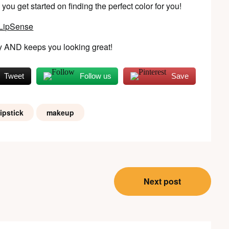
ou get started on finding the perfect color for you!
 AND keeps you looking great!
Tweet
Follow us
Save
ipstick
makeup
Next post