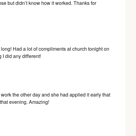
nse but didn’t know how it worked. Thanks for
y long! Had a lot of compliments at church tonight on
 did any different!
at work the other day and she had applied it early that
e that evening. Amazing!