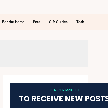
For the Home
Pets
Gift Guides
Tech
JOIN OUR MAIL LIST
TO RECEIVE NEW POST