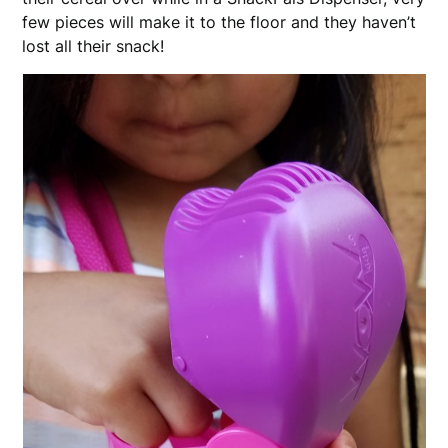
few pieces will make it to the floor and they haven’t
lost all their snack!