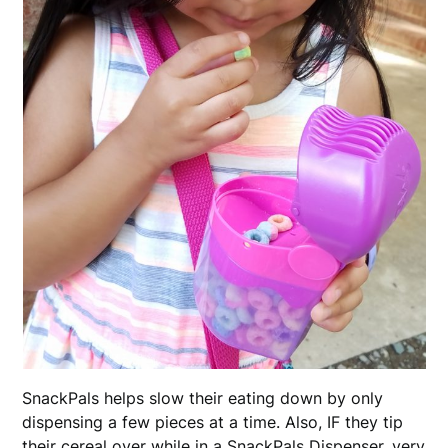
SnackPals helps slow their eating down by only
dispensing a few pieces at a time. Also, IF they tip
their cereal over while in a SnackPals Dispenser, very