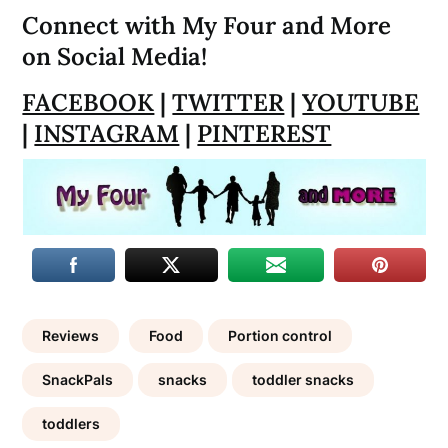
Connect with My Four and More
on Social Media!
FACEBOOK
|
TWITTER
|
YOUTUBE
|
INSTAGRAM
|
PINTEREST
Reviews
Food
Portion control
SnackPals
snacks
toddler snacks
toddlers