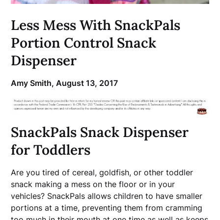
Less Mess With SnackPals
Portion Control Snack
Dispenser
Amy Smith,
August 13, 2017
SnackPals Snack Dispenser
for Toddlers
Are you tired of cereal, goldfish, or other toddler
snack making a mess on the floor or in your
vehicles? SnackPals allows children to have smaller
portions at a time, preventing them from cramming
too much in their mouth at one time as well as keeps