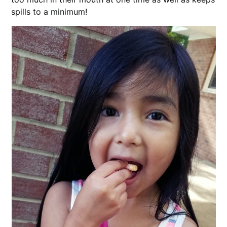
spills to a minimum!