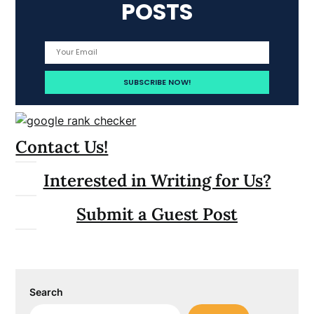
POSTS
Contact Us!
Interested in Writing for Us?
Submit a Guest Post
Search