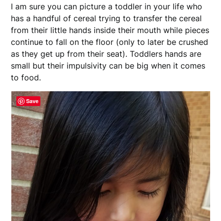
I am sure you can picture a toddler in your life who
has a handful of cereal trying to transfer the cereal
from their little hands inside their mouth while pieces
continue to fall on the floor (only to later be crushed
as they get up from their seat). Toddlers hands are
small but their impulsivity can be big when it comes
to food.
Save