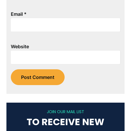
Email
*
Website
JOIN OUR MAIL LIST
TO RECEIVE NEW