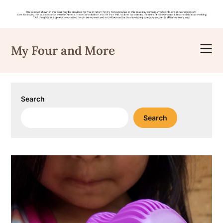
Skip
to
My Four and More
content
Search
Search