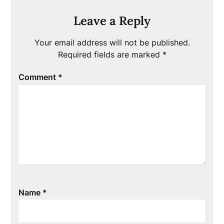
Leave a Reply
Your email address will not be published.
Required fields are marked
*
Comment
*
Name
*