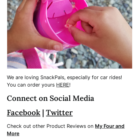
We are loving SnackPals, especially for car rides!
You can order yours
HERE
!
Connect on Social Media
Facebook
|
Twitter
Check out other Product Reviews on
My Four and
More