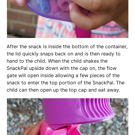
After the snack is inside the bottom of the container,
the lid quickly snaps back on and is then ready to
hand to the child. When the child shakes the
SnackPal upside down with the cap on, the flow
gate will open inside allowing a few pieces of the
snack to enter the top portion of the SnackPal. The
child can then open up the top cap and eat away.