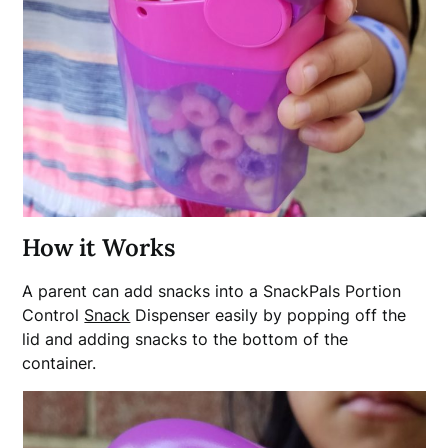
How it Works
A parent can add snacks into a SnackPals Portion
Control
Snack
Dispenser easily by popping off the
lid and adding snacks to the bottom of the
container.