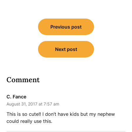
Post
Previous post
navigation
Next post
Comment
C. Fance
August 31, 2017 at 7:57 am
This is so cute!! I don’t have kids but my nephew
could really use this.