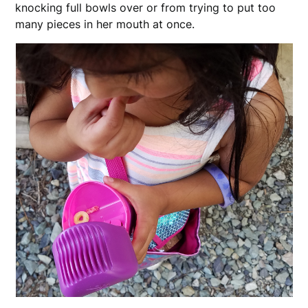
knocking full bowls over or from trying to put too
many pieces in her mouth at once.