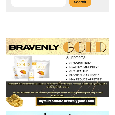
Search