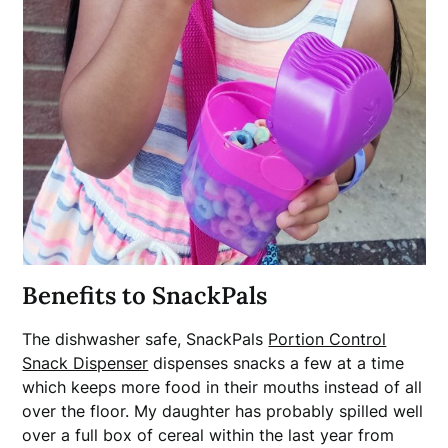
Benefits to SnackPals
The dishwasher safe, SnackPals
Portion Control
Snack Dispenser
dispenses snacks a few at a time
which keeps more food in their mouths instead of all
over the floor. My daughter has probably spilled well
over a full box of cereal within the last year from