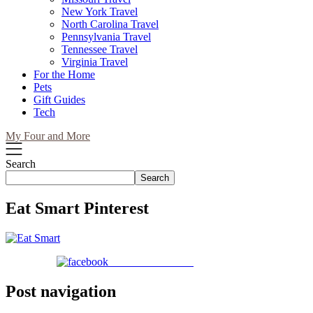
New York Travel
North Carolina Travel
Pennsylvania Travel
Tennessee Travel
Virginia Travel
For the Home
Pets
Gift Guides
Tech
My Four and More
Search
Search
Eat Smart Pinterest
Share on Facebook
Post navigation