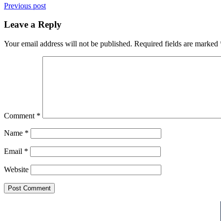
Previous post
Leave a Reply
Your email address will not be published.
Required fields are marked
Comment
*
Name
*
Email
*
Website