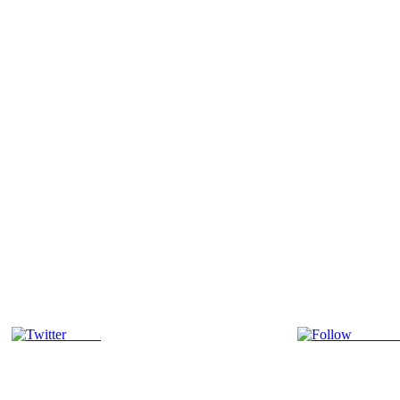
Tweet
Follow 