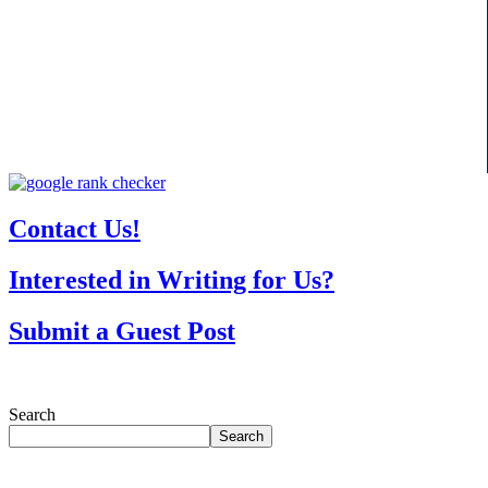
Contact Us!
Interested in Writing for Us?
Submit a Guest Post
Search
Search