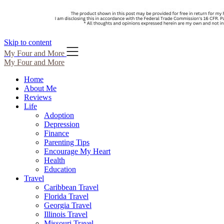
Skip to content
My Four and More
My Four and More
Home
About Me
Reviews
Life
Adoption
Depression
Finance
Parenting Tips
Encourage My Heart
Health
Education
Travel
Caribbean Travel
Florida Travel
Georgia Travel
Illinois Travel
Missouri Travel