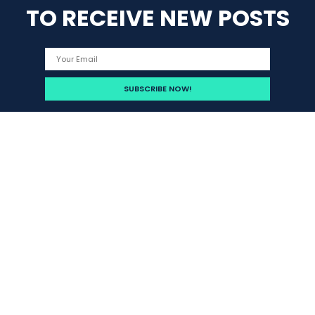
TO RECEIVE NEW POSTS