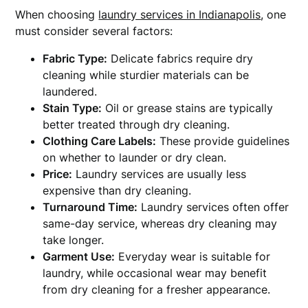
When choosing
laundry services in Indianapolis
, one
must consider several factors:
Fabric Type:
Delicate fabrics require dry
cleaning while sturdier materials can be
laundered.
Stain Type:
Oil or grease stains are typically
better treated through dry cleaning.
Clothing Care Labels:
These provide guidelines
on whether to launder or dry clean.
Price:
Laundry services are usually less
expensive than dry cleaning.
Turnaround Time:
Laundry services often offer
same-day service, whereas dry cleaning may
take longer.
Garment Use:
Everyday wear is suitable for
laundry, while occasional wear may benefit
from dry cleaning for a fresher appearance.