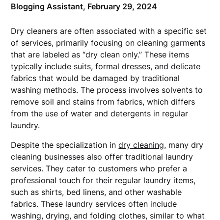
Blogging Assistant,
February 29, 2024
Dry cleaners are often associated with a specific set
of services, primarily focusing on cleaning garments
that are labeled as “dry clean only.” These items
typically include suits, formal dresses, and delicate
fabrics that would be damaged by traditional
washing methods. The process involves solvents to
remove soil and stains from fabrics, which differs
from the use of water and detergents in regular
laundry.
Despite the specialization in
dry cleaning
, many dry
cleaning businesses also offer traditional laundry
services. They cater to customers who prefer a
professional touch for their regular laundry items,
such as shirts, bed linens, and other washable
fabrics. These laundry services often include
washing, drying, and folding clothes, similar to what