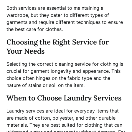
Both services are essential to maintaining a
wardrobe, but they cater to different types of
garments and require different techniques to ensure
the best care for clothes.
Choosing the Right Service for
Your Needs
Selecting the correct cleaning service for clothing is
crucial for garment longevity and appearance. This
choice often hinges on the fabric type and the
nature of stains or soil on the item.
When to Choose Laundry Services
Laundry services are ideal for everyday items that
are made of cotton, polyester, and other durable
materials. They are best suited for clothing that can