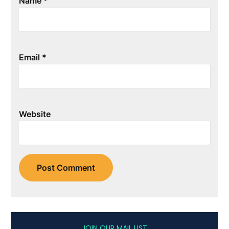
Name
*
Email
*
Website
JOIN OUR MAIL LIST