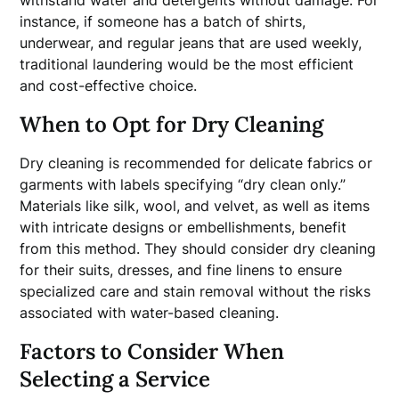
withstand water and detergents without damage. For
instance, if someone has a batch of shirts,
underwear, and regular jeans that are used weekly,
traditional laundering would be the most efficient
and cost-effective choice.
When to Opt for Dry Cleaning
Dry cleaning is recommended for delicate fabrics or
garments with labels specifying “dry clean only.”
Materials like silk, wool, and velvet, as well as items
with intricate designs or embellishments, benefit
from this method. They should consider dry cleaning
for their suits, dresses, and fine linens to ensure
specialized care and stain removal without the risks
associated with water-based cleaning.
Factors to Consider When
Selecting a Service