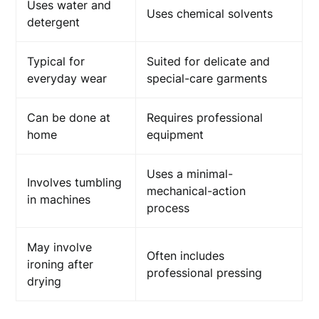
Uses water and
Uses chemical solvents
detergent
Typical for
Suited for delicate and
everyday wear
special-care garments
Can be done at
Requires professional
home
equipment
Uses a minimal-
Involves tumbling
mechanical-action
in machines
process
May involve
Often includes
ironing after
professional pressing
drying