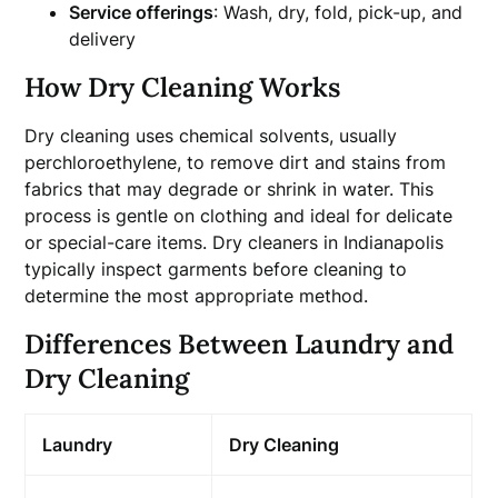
Service offerings
: Wash, dry, fold, pick-up, and
delivery
How Dry Cleaning Works
Dry cleaning uses chemical solvents, usually
perchloroethylene, to remove dirt and stains from
fabrics that may degrade or shrink in water. This
process is gentle on clothing and ideal for delicate
or special-care items. Dry cleaners in Indianapolis
typically inspect garments before cleaning to
determine the most appropriate method.
Differences Between Laundry and
Dry Cleaning
Laundry
Dry Cleaning