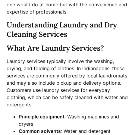
one would do at home but with the convenience and
expertise of professionals.
Understanding Laundry and Dry
Cleaning Services
What Are Laundry Services?
Laundry services typically involve the washing,
drying, and folding of clothes. In Indianapolis, these
services are commonly offered by local laundromats
and may also include pickup and delivery options.
Customers use laundry services for everyday
clothing, which can be safely cleaned with water and
detergents.
Principle equipment
: Washing machines and
dryers
Common solvents
: Water and detergent