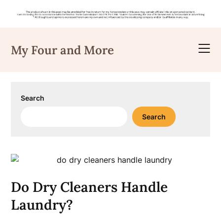
Skip
to
My Four and More
content
Search
Search
Do Dry Cleaners Handle
Laundry?