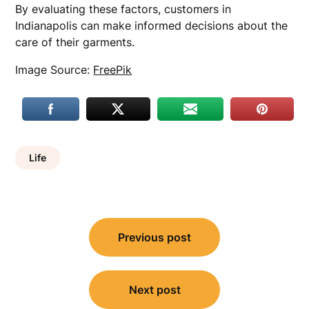
By evaluating these factors, customers in
Indianapolis can make informed decisions about the
care of their garments.
Image Source:
FreePik
Life
Post
Previous post
navigation
Next post