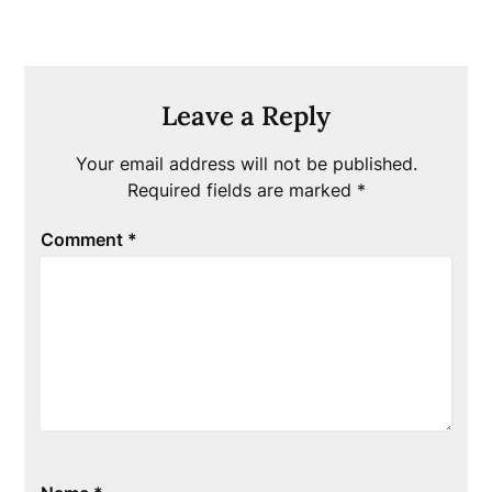
Leave a Reply
Your email address will not be published.
Required fields are marked
*
Comment
*