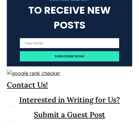
TO RECEIVE NEW
POSTS
Contact Us!
Interested in Writing for Us?
Submit a Guest Post