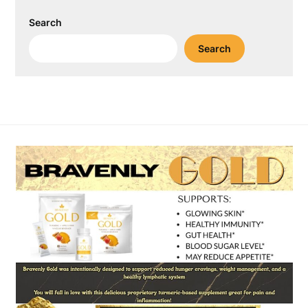
Search
Search