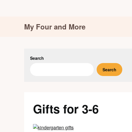
Skip
My Four and More
to
content
Search
Search
Gifts for 3-6