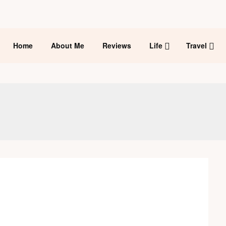
Home
About Me
Reviews
Life
Travel