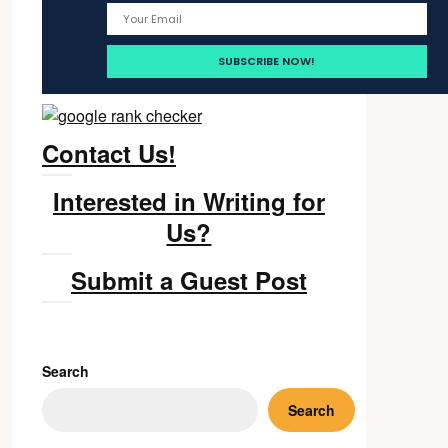
Contact Us!
Interested in Writing for
Us?
Submit a Guest Post
Search
Search