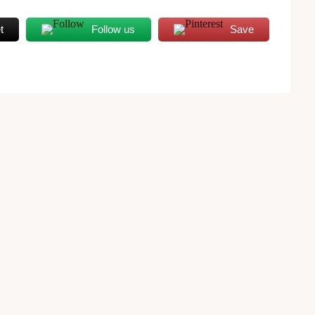
t
Follow us
Save