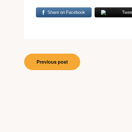
Share on Facebook
Twee
Post
Previous post
navigation