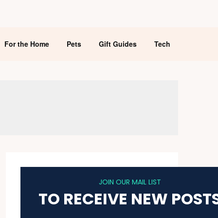
For the Home
Pets
Gift Guides
Tech
JOIN OUR MAIL LIST
TO RECEIVE NEW POST