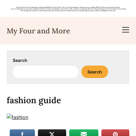
Skip
to
My Four and More
content
Search
Search
fashion guide