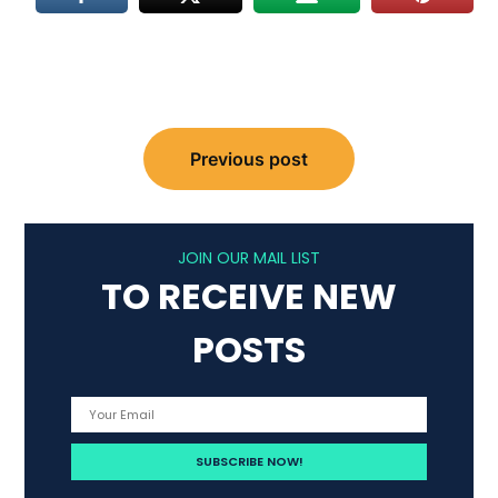
Post
Previous post
navigation
JOIN OUR MAIL LIST
TO RECEIVE NEW
POSTS