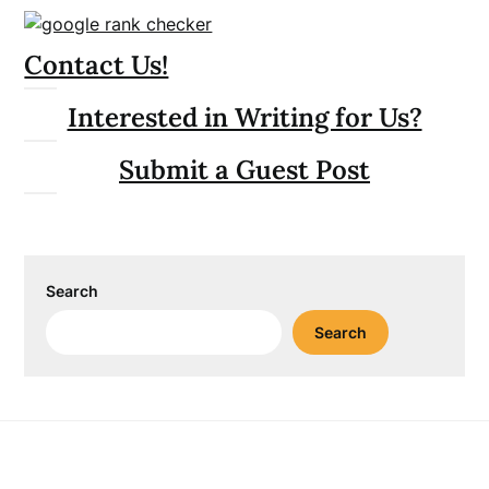
Contact Us!
Interested in Writing for Us?
Submit a Guest Post
Search
Search