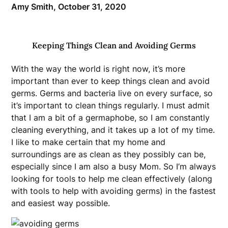
Amy Smith,
October 31, 2020
Keeping Things Clean and Avoiding Germs
With the way the world is right now, it’s more
important than ever to keep things clean and avoid
germs. Germs and bacteria live on every surface, so
it’s important to clean things regularly. I must admit
that I am a bit of a germaphobe, so I am constantly
cleaning everything, and it takes up a lot of my time.
I like to make certain that my home and
surroundings are as clean as they possibly can be,
especially since I am also a busy Mom. So I’m always
looking for tools to help me clean effectively (along
with tools to help with avoiding germs) in the fastest
and easiest way possible.