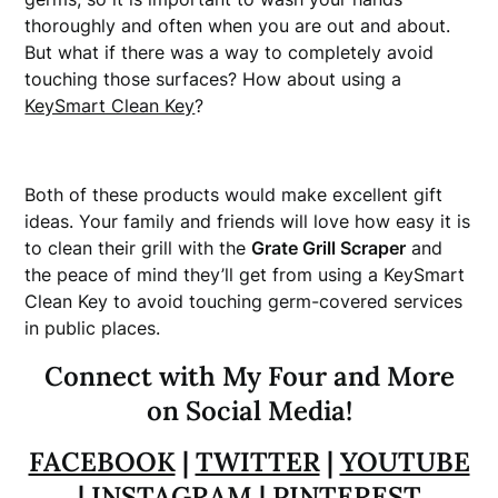
thoroughly and often when you are out and about.
But what if there was a way to completely avoid
touching those surfaces? How about using a
KeySmart Clean Key
?
Both of these products would make excellent gift
ideas. Your family and friends will love how easy it is
to clean their grill with the
Grate Grill Scraper
and
the peace of mind they’ll get from using a KeySmart
Clean Key to avoid touching germ-covered services
in public places.
Connect with My Four and More
on Social Media!
FACEBOOK
|
TWITTER
|
YOUTUBE
|
INSTAGRAM
|
PINTEREST