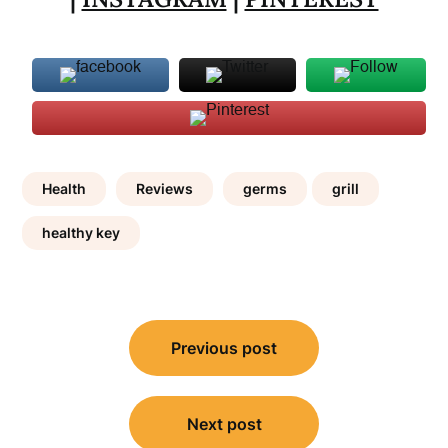
Health
Reviews
germs
grill
healthy key
Post
Previous post
navigation
Next post