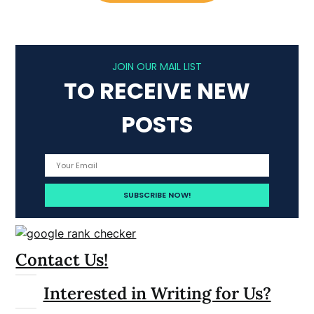
JOIN OUR MAIL LIST
TO RECEIVE NEW
POSTS
Contact Us!
Interested in Writing for Us?