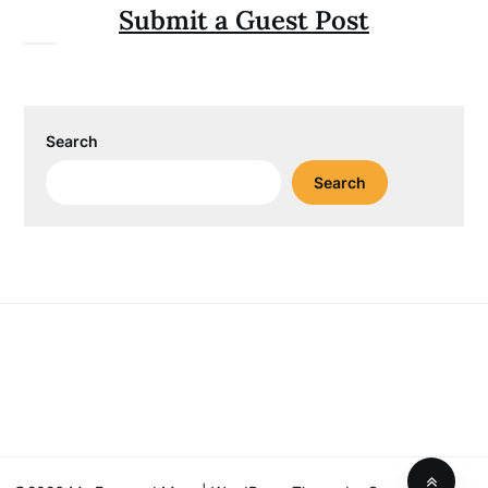
Submit a Guest Post
Search
Search