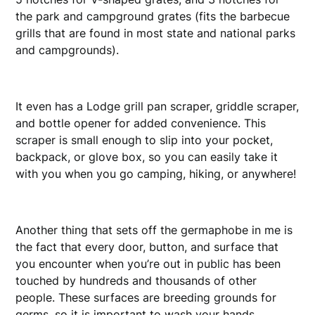
the park and campground grates (fits the barbecue
grills that are found in most state and national parks
and campgrounds).
It even has a Lodge grill pan scraper, griddle scraper,
and bottle opener for added convenience. This
scraper is small enough to slip into your pocket,
backpack, or glove box, so you can easily take it
with you when you go camping, hiking, or anywhere!
Another thing that sets off the germaphobe in me is
the fact that every door, button, and surface that
you encounter when you’re out in public has been
touched by hundreds and thousands of other
people. These surfaces are breeding grounds for
germs, so it is important to wash your hands