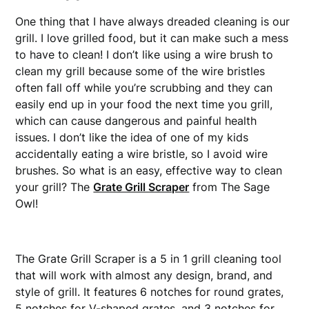
One thing that I have always dreaded cleaning is our
grill. I love grilled food, but it can make such a mess
to have to clean! I don’t like using a wire brush to
clean my grill because some of the wire bristles
often fall off while you’re scrubbing and they can
easily end up in your food the next time you grill,
which can cause dangerous and painful health
issues. I don’t like the idea of one of my kids
accidentally eating a wire bristle, so I avoid wire
brushes. So what is an easy, effective way to clean
your grill? The
Grate Grill Scraper
from The Sage
Owl!
The Grate Grill Scraper is a 5 in 1 grill cleaning tool
that will work with almost any design, brand, and
style of grill. It features 6 notches for round grates,
5 notches for V-shaped grates, and 3 notches for