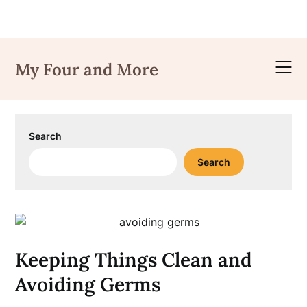
Skip
to
My Four and More
content
Search
Search
Keeping Things Clean and
Avoiding Germs