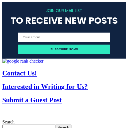
JOIN OUR MAIL LIST
TO RECEIVE NEW POSTS
Contact Us!
Interested in Writing for Us?
Submit a Guest Post
Search
Search