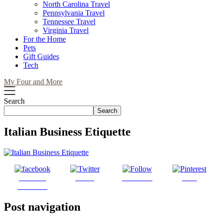
North Carolina Travel
Pennsylvania Travel
Tennessee Travel
Virginia Travel
For the Home
Pets
Gift Guides
Tech
My Four and More
Search
Search
Italian Business Etiquette
Share on
Tweet
Follow us
Save
Facebook
Post navigation