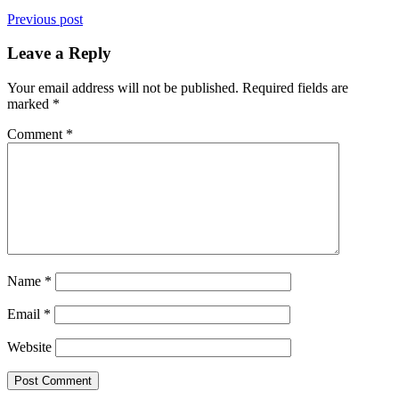
Previous post
Leave a Reply
Your email address will not be published.
Required fields are
marked
*
Comment
*
Name
*
Email
*
Website