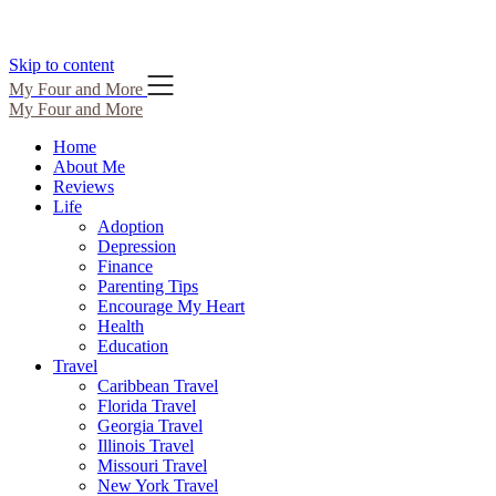
Skip to content
My Four and More
My Four and More
Home
About Me
Reviews
Life
Adoption
Depression
Finance
Parenting Tips
Encourage My Heart
Health
Education
Travel
Caribbean Travel
Florida Travel
Georgia Travel
Illinois Travel
Missouri Travel
New York Travel