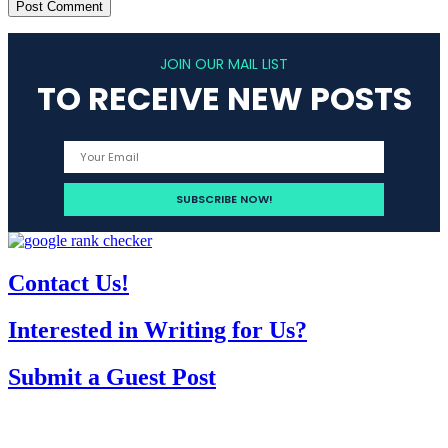
JOIN OUR MAIL LIST
TO RECEIVE NEW POSTS
Contact Us!
Interested in Writing for Us?
Submit a Guest Post