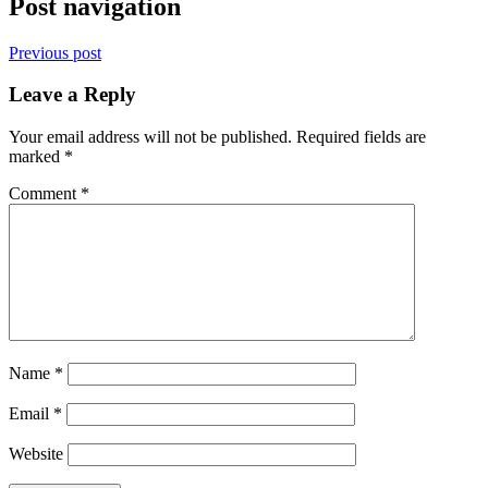
Post navigation
Previous post
Leave a Reply
Your email address will not be published.
Required fields are
marked
*
Comment
*
Name
*
Email
*
Website