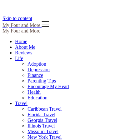
Skip to content
My Four and More
My Four and More
Home
About Me
Reviews
Life
Adoption
Depression
Finance
Parenting Tips
Encourage My Heart
Health
Education
Travel
Caribbean Travel
Florida Travel
Georgia Travel
Illinois Travel
Missouri Travel
New York Travel