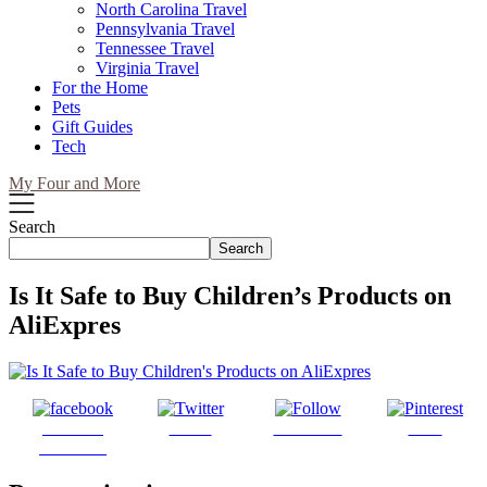
North Carolina Travel
Pennsylvania Travel
Tennessee Travel
Virginia Travel
For the Home
Pets
Gift Guides
Tech
My Four and More
Search
Search
Is It Safe to Buy Children’s Products on
AliExpres
Share on
Tweet
Follow us
Save
Facebook