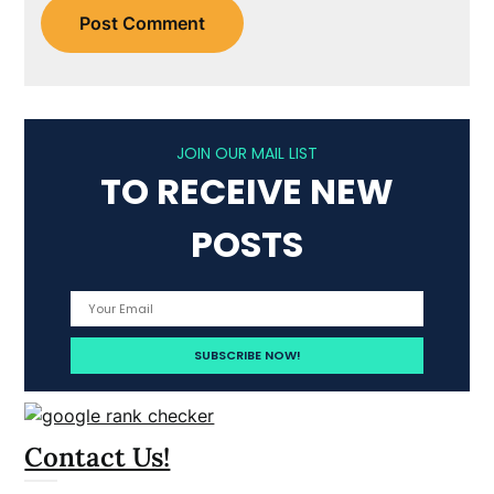
JOIN OUR MAIL LIST
TO RECEIVE NEW
POSTS
Contact Us!