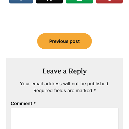
Post
Previous post
navigation
Leave a Reply
Your email address will not be published.
Required fields are marked
*
Comment
*