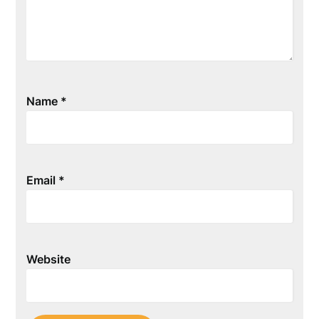
Name
*
Email
*
Website