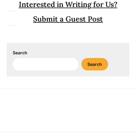
Interested in Writing for Us?
Submit a Guest Post
Search
Search