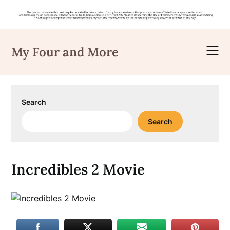
Skip
to
My Four and More
content
Search
Search
Incredibles 2 Movie