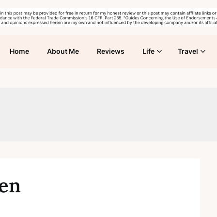
Home
About Me
Reviews
Life
Travel
ren