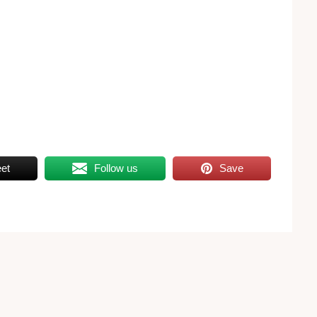
et
Follow us
Save