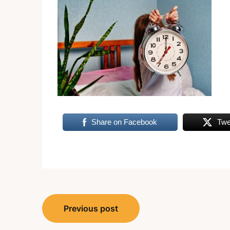
Share on Facebook
Twe
Post
Previous post
navigation