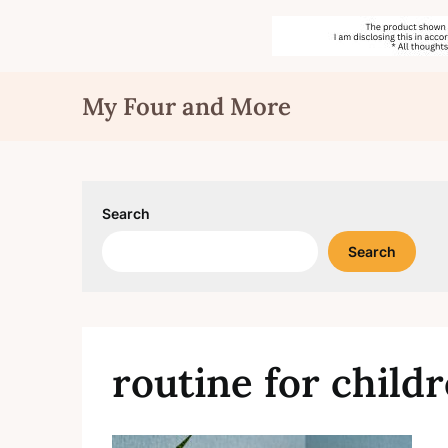
Skip
My Four and More
to
content
Search
Search
routine for child