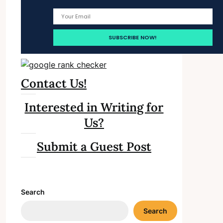
Contact Us!
Interested in Writing for
Us?
Submit a Guest Post
Search
Search