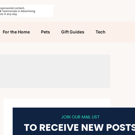
For the Home
Pets
Gift Guides
Tech
JOIN OUR MAIL LIST
TO RECEIVE NEW POST