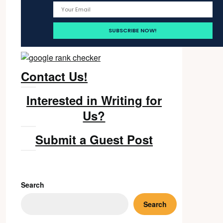
Contact Us!
Interested in Writing for
Us?
Submit a Guest Post
Search
Search