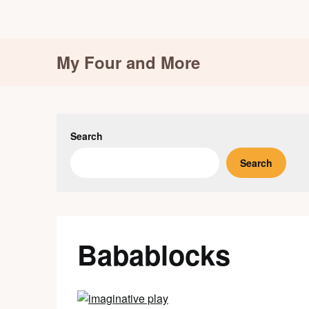
Skip
My Four and More
to
content
Search
Search
Babablocks