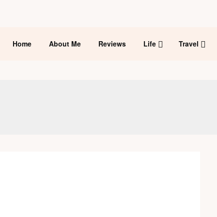
Home
About Me
Reviews
Life
Travel