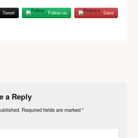
Tweet
Follow us
Save
e a Reply
published.
Required fields are marked
*