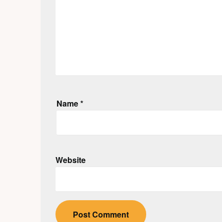
Name
*
Website