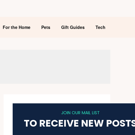
For the Home
Pets
Gift Guides
Tech
JOIN OUR MAIL LIST
TO RECEIVE NEW POST