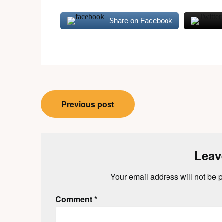
Share on Facebook
Post
Previous post
navigation
Leav
Your email address will not be 
Comment
*