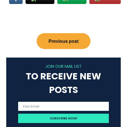
Post
Previous post
navigation
JOIN OUR MAIL LIST
TO RECEIVE NEW
POSTS