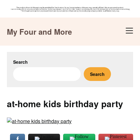
Skip
to
My Four and More
content
Search
Search
at-home kids birthday party