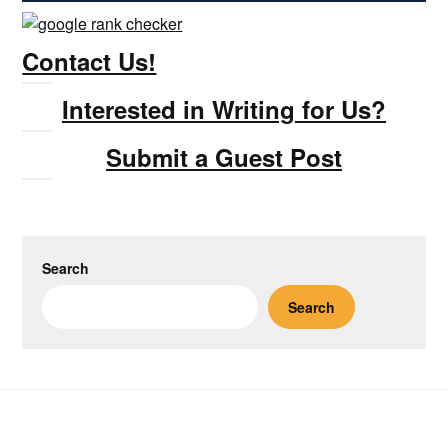
Contact Us!
Interested in Writing for Us?
Submit a Guest Post
Search
Search