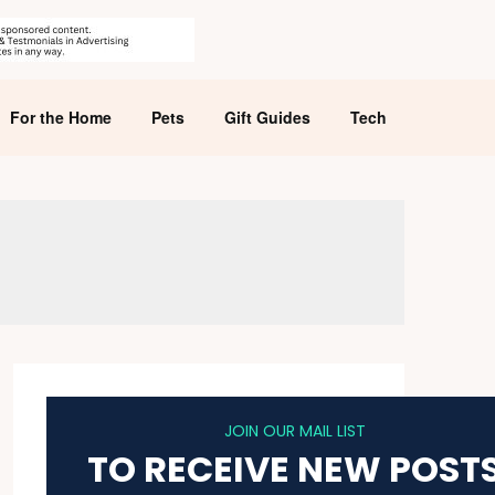
For the Home
Pets
Gift Guides
Tech
JOIN OUR MAIL LIST
TO RECEIVE NEW POST