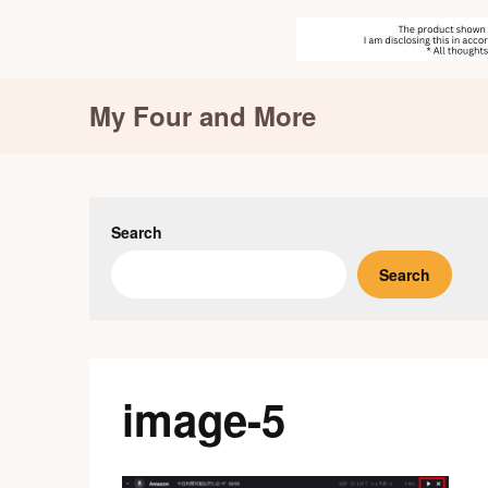
Skip
My Four and More
to
content
Search
Search
image-5