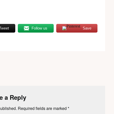
Tweet
Follow us
Save
e a Reply
published.
Required fields are marked
*