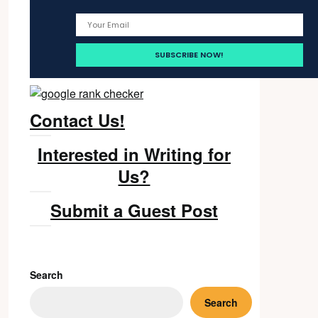
Contact Us!
Interested in Writing for
Us?
Submit a Guest Post
Search
Search