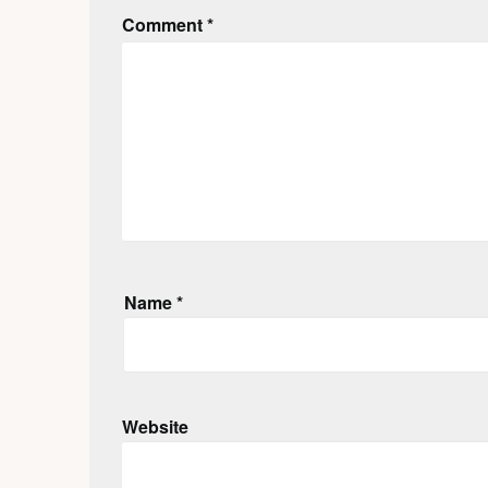
Comment
*
Name
*
Website