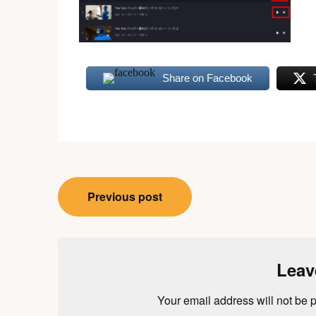
Share on Facebook
Post
Previous post
navigation
Leav
Your email address will not be 