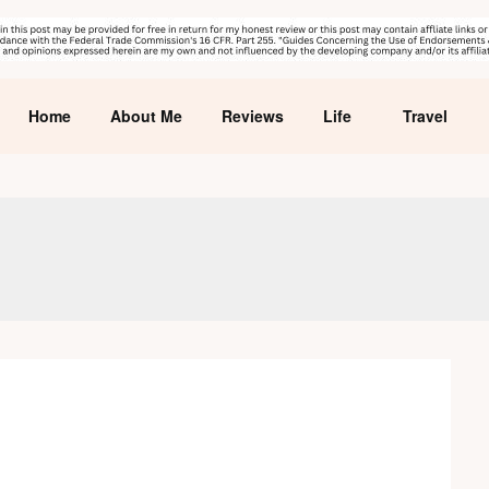
Home
About Me
Reviews
Life
Travel