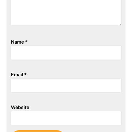
Name
*
Email
*
Website