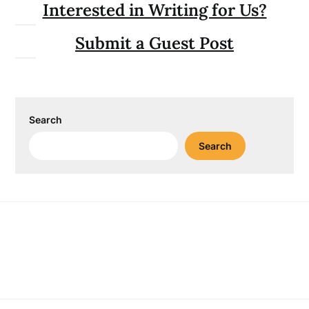
Interested in Writing for Us?
Submit a Guest Post
Search
Search