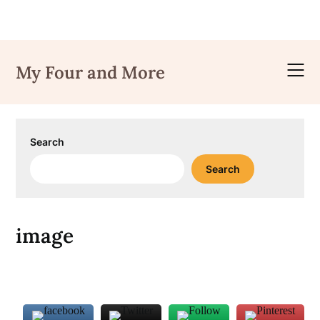
Skip
to
My Four and More
content
Search
Search
image