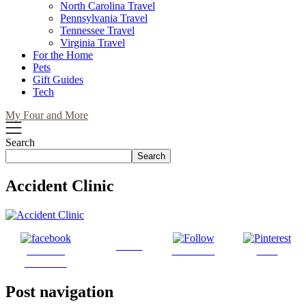
North Carolina Travel
Pennsylvania Travel
Tennessee Travel
Virginia Travel
For the Home
Pets
Gift Guides
Tech
My Four and More
Search
Search
Accident Clinic
Tweet
Share on
Follow us
Save
Facebook
Post navigation