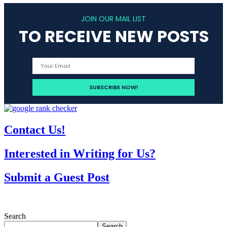
JOIN OUR MAIL LIST
TO RECEIVE NEW POSTS
Contact Us!
Interested in Writing for Us?
Submit a Guest Post
Search
Search