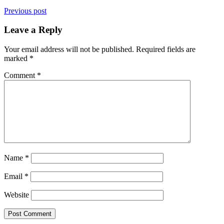
Previous post
Leave a Reply
Your email address will not be published.
Required fields are
marked
*
Comment
*
Name
*
Email
*
Website