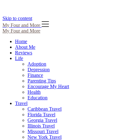
Skip to content
My Four and More
My Four and More
Home
About Me
Reviews
Life
Adoption
Depression
Finance
Parenting Tips
Encourage My Heart
Health
Education
Travel
Caribbean Travel
Florida Travel
Georgia Travel
Illinois Travel
Missouri Travel
New York Travel