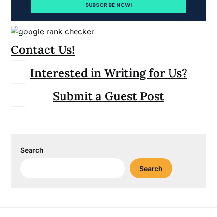
Contact Us!
Interested in Writing for Us?
Submit a Guest Post
Search
Search