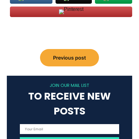
Post
Previous post
navigation
JOIN OUR MAIL LIST
TO RECEIVE NEW
POSTS