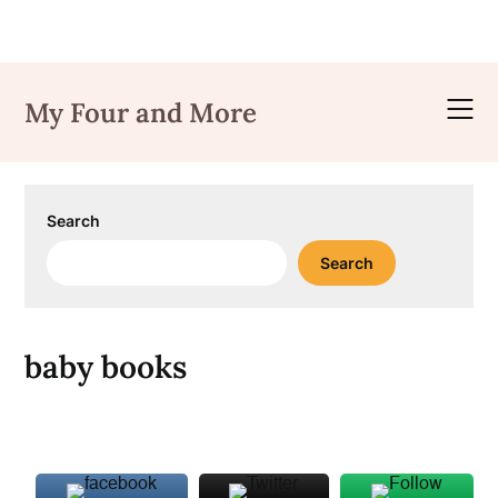
Skip
to
My Four and More
content
Search
Search
baby books