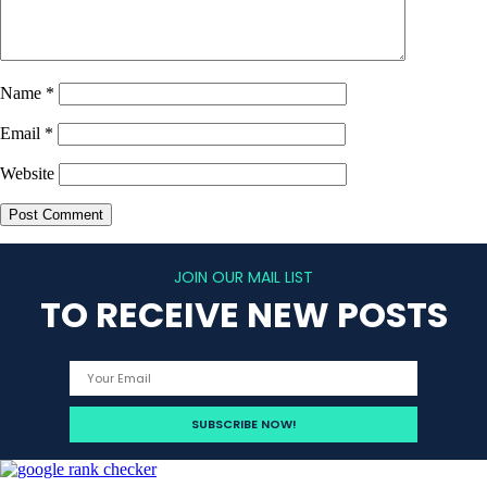
Name
*
Email
*
Website
JOIN OUR MAIL LIST
TO RECEIVE NEW POSTS