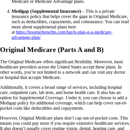
Medicare or Medicare Advantage plans.
Medigap (Supplemental Insurance)
– This is a private
insurance policy that helps cover the gaps in Original Medicare,
such as deductibles, copayments, and coinsurance. You can read
more about supplemenal plans here
at
https://boomerbenefits.com/faq/is-plan-g-a-medicare-
advantage-plan/
Original Medicare (Parts A and B)
The Original Medicare offers significant flexibility. Moreover, most
healthcare providers across the United States accept these plans. In
other words, you’re not limited to a network and can visit any doctor
or hospital that accepts Medicare.
Additionally, it covers a broad range of services, including hospital
care, outpatient care, lab tests, and home health care. It also has an
option for
Supplemental Coverage
. Under it, you can choose to add a
Medigap policy for additional coverage, which can help cover out-of-
pocket costs like deductibles and copayments.
However, Original Medicare plans don’t cap out-of-pocket costs. This
means you could pay more if you require extensive healthcare services.
It also doesn’t usually cover routine vision, dental, hearing care, and