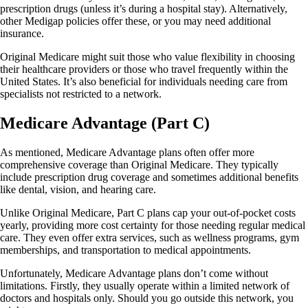
prescription drugs (unless it’s during a hospital stay). Alternatively,
other Medigap policies offer these, or you may need additional
insurance.
Original Medicare might suit those who value flexibility in choosing
their healthcare providers or those who travel frequently within the
United States. It’s also beneficial for individuals needing care from
specialists not restricted to a network.
Medicare Advantage (Part C)
As mentioned, Medicare Advantage plans often offer more
comprehensive coverage than Original Medicare. They typically
include prescription drug coverage and sometimes additional benefits
like dental, vision, and hearing care.
Unlike Original Medicare, Part C plans cap your out-of-pocket costs
yearly, providing more cost certainty for those needing regular medical
care. They even offer extra services, such as wellness programs, gym
memberships, and transportation to medical appointments.
Unfortunately, Medicare Advantage plans don’t come without
limitations. Firstly, they usually operate within a limited network of
doctors and hospitals only. Should you go outside this network, you