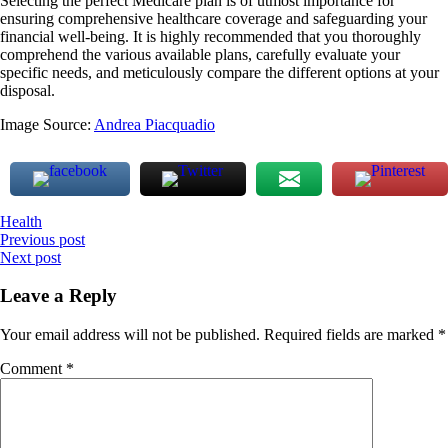
Selecting the perfect Medicare plan is of utmost importance for
ensuring comprehensive healthcare coverage and safeguarding your
financial well-being. It is highly recommended that you thoroughly
comprehend the various available plans, carefully evaluate your
specific needs, and meticulously compare the different options at your
disposal.
Image Source:
Andrea Piacquadio
Health
Post
Previous post
Next post
navigation
Leave a Reply
Your email address will not be published.
Required fields are marked
*
Comment
*