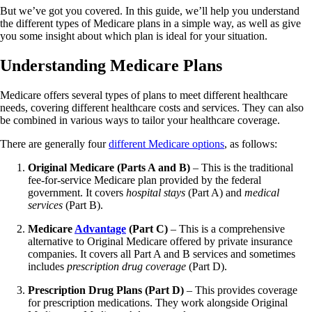
But we’ve got you covered. In this guide, we’ll help you understand
the different types of Medicare plans in a simple way, as well as give
you some insight about which plan is ideal for your situation.
Understanding Medicare Plans
Medicare offers several types of plans to meet different healthcare
needs, covering different healthcare costs and services. They can also
be combined in various ways to tailor your healthcare coverage.
There are generally four
different Medicare options
, as follows:
Original Medicare (Parts A and B)
– This is the traditional
fee-for-service Medicare plan provided by the federal
government. It covers
hospital stays
(Part A) and
medical
services
(Part B).
Medicare
Advantage
(Part C)
– This is a comprehensive
alternative to Original Medicare offered by private insurance
companies. It covers all Part A and B services and sometimes
includes
prescription drug coverage
(Part D).
Prescription Drug Plans (Part D)
– This provides coverage
for prescription medications. They work alongside Original