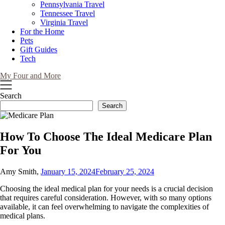
Pennsylvania Travel
Tennessee Travel
Virginia Travel
For the Home
Pets
Gift Guides
Tech
My Four and More
Search
Search
How To Choose The Ideal Medicare Plan
For You
Amy Smith,
January 15, 2024
February 25, 2024
Choosing the ideal medical plan for your needs is a crucial decision
that requires careful consideration. However, with so many options
available, it can feel overwhelming to navigate the complexities of
medical plans.