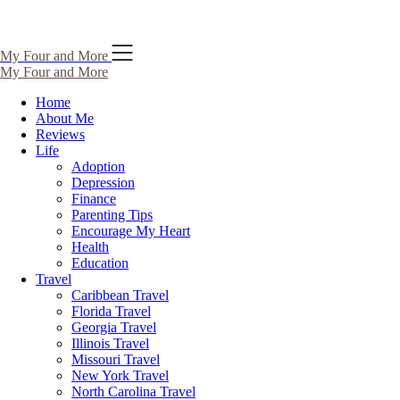
Skip
My Four and More
to
My Four and More
content
Home
About Me
Reviews
Life
Adoption
Depression
Finance
Parenting Tips
Encourage My Heart
Health
Education
Travel
Caribbean Travel
Florida Travel
Georgia Travel
Illinois Travel
Missouri Travel
New York Travel
North Carolina Travel