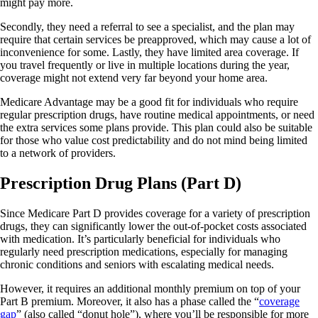
might pay more.
Secondly, they need a referral to see a specialist, and the plan may
require that certain services be preapproved, which may cause a lot of
inconvenience for some. Lastly, they have limited area coverage. If
you travel frequently or live in multiple locations during the year,
coverage might not extend very far beyond your home area.
Medicare Advantage may be a good fit for individuals who require
regular prescription drugs, have routine medical appointments, or need
the extra services some plans provide. This plan could also be suitable
for those who value cost predictability and do not mind being limited
to a network of providers.
Prescription Drug Plans (Part D)
Since Medicare Part D provides coverage for a variety of prescription
drugs, they can significantly lower the out-of-pocket costs associated
with medication. It’s particularly beneficial for individuals who
regularly need prescription medications, especially for managing
chronic conditions and seniors with escalating medical needs.
However, it requires an additional monthly premium on top of your
Part B premium. Moreover, it also has a phase called the “
coverage
gap
” (also called “donut hole”), where you’ll be responsible for more