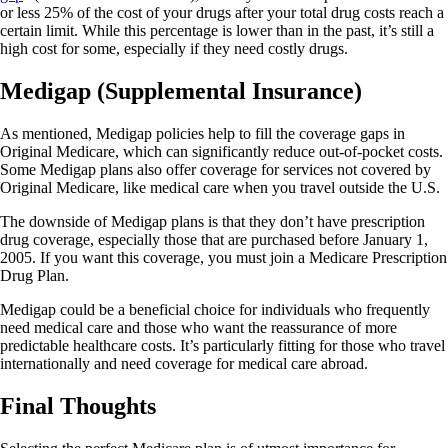
or less 25% of the cost of your drugs after your total drug costs reach a
certain limit. While this percentage is lower than in the past, it’s still a
high cost for some, especially if they need costly drugs.
Medigap (Supplemental Insurance)
As mentioned, Medigap policies help to fill the coverage gaps in
Original Medicare, which can significantly reduce out-of-pocket costs.
Some Medigap plans also offer coverage for services not covered by
Original Medicare, like medical care when you travel outside the U.S.
The downside of Medigap plans is that they don’t have prescription
drug coverage, especially those that are purchased before January 1,
2005. If you want this coverage, you must join a Medicare Prescription
Drug Plan.
Medigap could be a beneficial choice for individuals who frequently
need medical care and those who want the reassurance of more
predictable healthcare costs. It’s particularly fitting for those who travel
internationally and need coverage for medical care abroad.
Final Thoughts