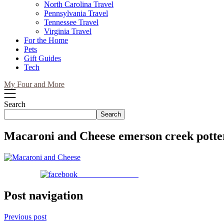
North Carolina Travel
Pennsylvania Travel
Tennessee Travel
Virginia Travel
For the Home
Pets
Gift Guides
Tech
My Four and More
Search
Search
Macaroni and Cheese emerson creek potte
Share on Facebook
Post navigation
Previous post