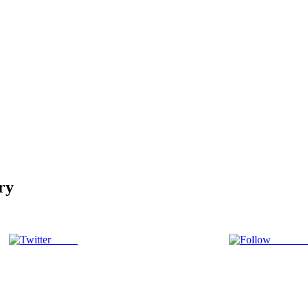
ry
Tweet
Follow 