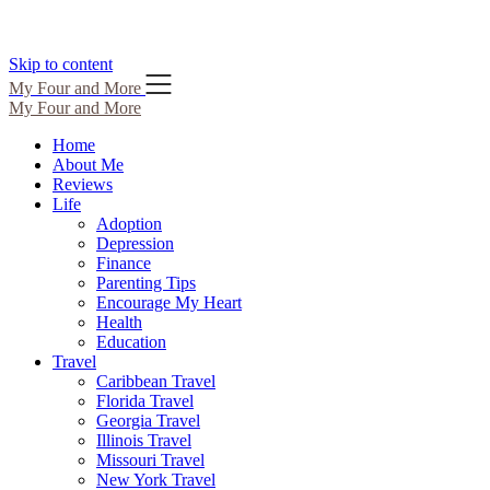
Skip to content
My Four and More
My Four and More
Home
About Me
Reviews
Life
Adoption
Depression
Finance
Parenting Tips
Encourage My Heart
Health
Education
Travel
Caribbean Travel
Florida Travel
Georgia Travel
Illinois Travel
Missouri Travel
New York Travel