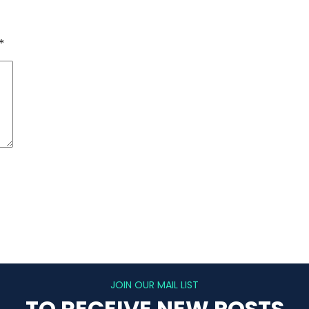
*
JOIN OUR MAIL LIST
TO RECEIVE NEW POSTS