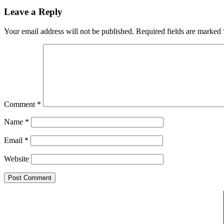
Leave a Reply
Your email address will not be published.
Required fields are marked
Comment
*
Name
*
Email
*
Website