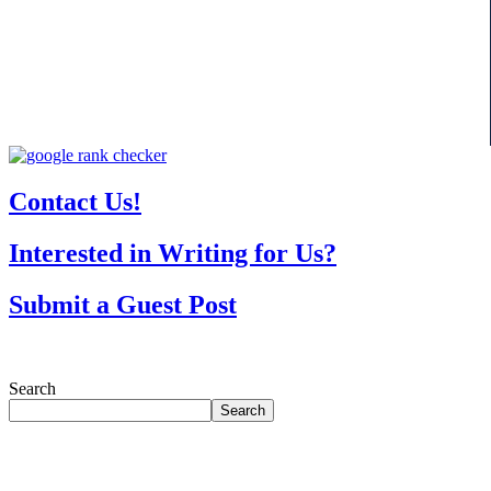
Contact Us!
Interested in Writing for Us?
Submit a Guest Post
Search
Search