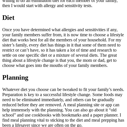
willing to do an elimination diet for each member of your family,
then I would start with allergy and sensitivity tests.
Diet
Once you have determined what allergies and sensitivities if any,
your family members suffer from, it is now time to choose a lifestyle
diet that works best for all the members of your household. For my
sister’s family, every diet has things in it that some of them need to
restrict or can’t have, so it has taken a lot of time and research to
settle on one specific diet or a mixture of several diets. The great
thing about a lifestyle change is that you, the mom or dad, get to
choose what goes into the mouths of your family members.
Planning
Whatever diet you choose can be tweaked to fit your family’s needs.
Preparation is key to a successful lifestyle change. Some foods may
need to be eliminated immediately, and others can be gradually
reduced before they are removed. A meal planning site or app can
help immensely with the planning. You can also go about it “old
school” and use cookbooks with bookmarks and a paper planner. I
find meal planning vital to sticking to the diet and meal prepping has
been a lifesaver since we are often on the go.