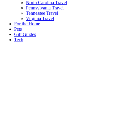
North Carolina Travel
Pennsylvania Travel
Tennessee Travel
Virginia Travel
For the Home
Pets
Gift Guides
Tech