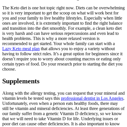
The Keto diet is one hot topic right now. Diets can be overwhelming
so it is very important to get the scoop on what will work best for
you and your family to live healthy lifestyles. Especially when little
ones are involved, it is extremely important to find the right balance
and transition into the diet smoothly. For example, a clean keto diet
is very harsh and can have serious repercussions and even lead to
health problems. This is why a more relaxed version is
recommended to get started. Your whole family can start with a
Lazy Keto meal plan
that allows you to enjoy a variety without
having to follow strict rules. It’s a great option for beginners since it
doesn’t require you to worry about counting macros or eating only
certain types of food. Do your research prior to starting the diet you
choose.
Supplements
Along with the allergy testing, you can request that your mineral and
vitamin levels be tested says this
professional dentist in Los Angeles
.
Unfortunately, even when a person eats healthy foods, there may
still be vitamin and mineral deficiencies. At least three generations of
our family suffer from a genetic Vitamin D deficiency, so we know
that we will need to take Vitamin D for life. Underlying issues or
poor diet can cause other deficiencies. It is also important to know