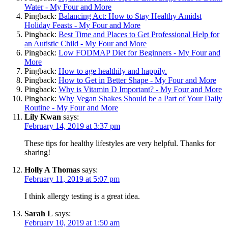
Water - My Four and More
Pingback:
Balancing Act: How to Stay Healthy Amidst
Holiday Feasts - My Four and More
Pingback:
Best Time and Places to Get Professional Help for
an Autistic Child - My Four and More
Pingback:
Low FODMAP Diet for Beginners - My Four and
More
Pingback:
How to age healthily and happily.
Pingback:
How to Get in Better Shape - My Four and More
Pingback:
Why is Vitamin D Important? - My Four and More
Pingback:
Why Vegan Shakes Should be a Part of Your Daily
Routine - My Four and More
Lily Kwan
says:
February 14, 2019 at 3:37 pm
These tips for healthy lifestyles are very helpful. Thanks for
sharing!
Holly A Thomas
says:
February 11, 2019 at 5:07 pm
I think allergy testing is a great idea.
Sarah L
says:
February 10, 2019 at 1:50 am