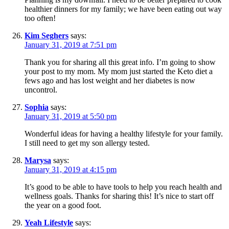
healthier dinners for my family; we have been eating out way
too often!
Kim Seghers
says:
January 31, 2019 at 7:51 pm
Thank you for sharing all this great info. I’m going to show
your post to my mom. My mom just started the Keto diet a
fews ago and has lost weight and her diabetes is now
uncontrol.
Sophia
says:
January 31, 2019 at 5:50 pm
Wonderful ideas for having a healthy lifestyle for your family.
I still need to get my son allergy tested.
Marysa
says:
January 31, 2019 at 4:15 pm
It’s good to be able to have tools to help you reach health and
wellness goals. Thanks for sharing this! It’s nice to start off
the year on a good foot.
Yeah Lifestyle
says: