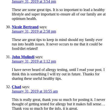
January 31, 2019 at 3:54 pm
These are some great tips. It is so important to lead a healthy
lifestyle and super important to ensure all of our family are at
optimum health.
Nicole Bertrand
says:
January 31, 2019 at 2:58 pm
These are great tips to keep in mind should my family ever
run into health issues. It never occurs to me that it could be
food/diet related!
John Mulindi
says:
January 31, 2019 at 1:12 pm
I have never heard of allergy testing, until I read your post. I
think this is something I will try out in future. Thanks for
sharing these useful healthy tips.
Chad
says:
January 31, 2019 at 10:55 am
This is really great, thank you so much for posting it. I never
thought of getting tested for allergy but it makes full sense…
Thank you so much for the info, it is great.