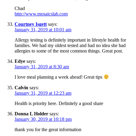
Chad
http://www.mosaicslab.com
Courtney Isgett
says:
January 31, 2019 at 10:01 am
Allergy testing is definitely important in lifestyle health for
families. We had my oldest tested and had no idea she had
allergies to some of the most common things. Great post.
Edye
says:
January 31, 2019 at 8:30 am
I love meal planning a week ahead! Great tips
Calvin
says:
January 31, 2019 at 12:23 am
Health is priority here. Definitely a good share
Donna L Holder
says:
January 30, 2019 at 10:18 pm
thank you for the great information