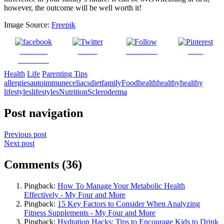
however, the outcome will be well worth it!
Image Source:
Freepik
Share on
Tweet
Follow us
Save
Facebook
Health
Life
Parenting Tips
allergies
autoimmune
celiacs
diet
family
Food
health
healthy
healthy
lifestyles
lifestyles
Nutrition
Scleroderma
Post navigation
Previous post
Next post
Comments (36)
Pingback:
How To Manage Your Metabolic Health
Effectively - My Four and More
Pingback:
15 Key Factors to Consider When Analyzing
Fitness Supplements - My Four and More
Pingback:
Hydration Hacks: Tips to Encourage Kids to Drink