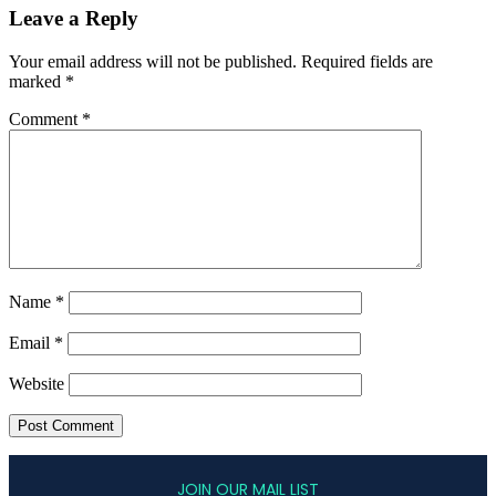
Leave a Reply
Your email address will not be published.
Required fields are
marked
*
Comment
*
Name
*
Email
*
Website
JOIN OUR MAIL LIST