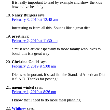
It is really important to lead by example and show the kids
how to live healthily
Nancy Burgess
says:
February 3, 2019 at 12:48 am
Interesting to learn all this. Sounds like a great diet.
preet
says:
February 2, 2019 at 11:30 am
a must read article especially to those family who loves to
bond, this is a great way
Christina Gould
says:
February 2, 2019 at 5:08 am
Diet is so important. It’s sad that the Standard American Diet
is S.A.D. Thanks for posting!
naomi winkel
says:
February 1, 2019 at 8:26 pm
I know that I need to do more meal planning
Whitney
says: