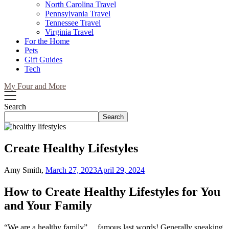
North Carolina Travel
Pennsylvania Travel
Tennessee Travel
Virginia Travel
For the Home
Pets
Gift Guides
Tech
My Four and More
Search
Search
Create Healthy Lifestyles
Amy Smith,
March 27, 2023
April 29, 2024
How to Create Healthy Lifestyles for You
and Your Family
“We are a healthy family”… famous last words! Generally speaking,