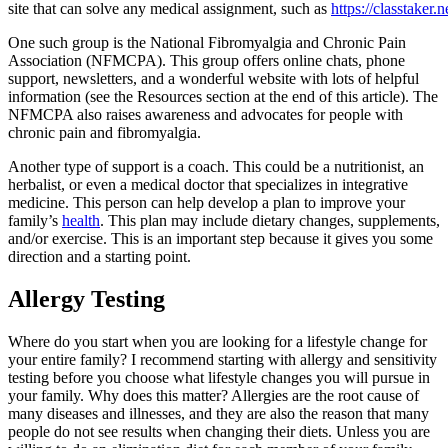
site that can solve any medical assignment, such as
https://classtaker.n
One such group is the National Fibromyalgia and Chronic Pain
Association (NFMCPA). This group offers online chats, phone
support, newsletters, and a wonderful website with lots of helpful
information (see the Resources section at the end of this article). The
NFMCPA also raises awareness and advocates for people with
chronic pain and fibromyalgia.
Another type of support is a coach. This could be a nutritionist, an
herbalist, or even a medical doctor that specializes in integrative
medicine. This person can help develop a plan to improve your
family’s
health
. This plan may include dietary changes, supplements,
and/or exercise. This is an important step because it gives you some
direction and a starting point.
Allergy Testing
Where do you start when you are looking for a lifestyle change for
your entire family? I recommend starting with allergy and sensitivity
testing before you choose what lifestyle changes you will pursue in
your family. Why does this matter? Allergies are the root cause of
many diseases and illnesses, and they are also the reason that many
people do not see results when changing their diets. Unless you are