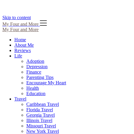
Skip to content
My Four and More
My Four and More
Home
About Me
Reviews
Life
Adoption
Depression
Finance
Parenting Tips
Encourage My Heart
Health
Education
Travel
Caribbean Travel
Florida Travel
Georgia Travel
Illinois Travel
Missouri Travel
New York Travel