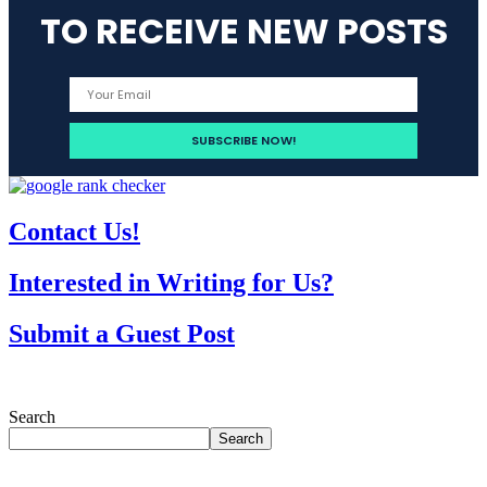
TO RECEIVE NEW POSTS
Contact Us!
Interested in Writing for Us?
Submit a Guest Post
Search
Search