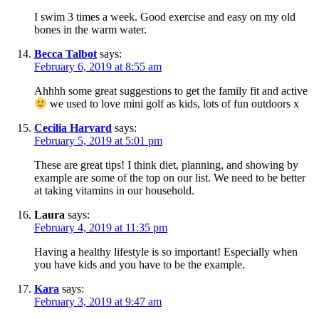
I swim 3 times a week. Good exercise and easy on my old
bones in the warm water.
Becca Talbot
says:
February 6, 2019 at 8:55 am
Ahhhh some great suggestions to get the family fit and active
we used to love mini golf as kids, lots of fun outdoors x
Cecilia Harvard
says:
February 5, 2019 at 5:01 pm
These are great tips! I think diet, planning, and showing by
example are some of the top on our list. We need to be better
at taking vitamins in our household.
Laura
says:
February 4, 2019 at 11:35 pm
Having a healthy lifestyle is so important! Especially when
you have kids and you have to be the example.
Kara
says:
February 3, 2019 at 9:47 am