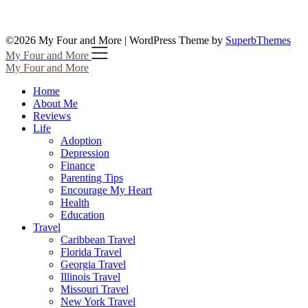
©2026 My Four and More
| WordPress Theme by
SuperbThemes
My Four and More
My Four and More
Home
About Me
Reviews
Life
Adoption
Depression
Finance
Parenting Tips
Encourage My Heart
Health
Education
Travel
Caribbean Travel
Florida Travel
Georgia Travel
Illinois Travel
Missouri Travel
New York Travel