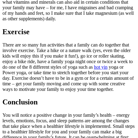
what vitamins and minerals can also aid in certain conditions that
your family may have – for me, I have migraines and bad cramping
of my hands and feet, so I make sure that I take magnesium (as well
as other supplements) daily.
Exercise
There are so many fun activities that a family can do together that
involve exercise. Take a hike or a nature walk (yes, even the older
kids will enjoy this if you make it fun!), go ice or roller skating,
enjoy a bike ride, have a family yoga night once or twice a week to
do one of the 8 different styles of yoga such as
hot yin
yoga or
Power yoga, or take time to stretch together before you start your
day. Exercise doesn’t have to be in a gym or for a certain amount of
time – get your family moving and come up with some creative
ways to motivate your family to enjoy your time together.
Conclusion
You will notice a positive change in your family’s health – energy
levels, emotions, focus, and sleep patterns are among the changes
that take place when a healthier lifestyle is implemented. Small steps
to a healthier lifestyle for you and your family can make a big
difference in your family’s future. It can be overwhelming at first;