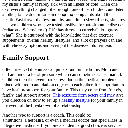
my sister’s family is rarely sick with an illness or cold. Then one
day, everything changed. She brought one of her children, and later
another, to the doctor for some ongoing complaints about their
health. Fast forward a few months, and after a slew of tests, she now
has two children who have tested positive for auto-immune diseases
(celiac and Scleroderma). Life has thrown a curveball, but guess
what?! She is equipped with the knowledge that diet, exercise,
supplements, overall healthy lifestyles, and a lot of prayers can and
will relieve symptoms and even put the diseases into remission.
Family Support
Often, medical dilemmas can put a strain on the home. Mom and
dad are under a lot of pressure which can sometimes cause marital.
Children then feel even more stress due to the medical problems
mixed with mom and dad on edge with each other. It is important to
have healthy support for your family. This may come from friends,
family, and support groups.
This resource from peters and may
give
you direction on how to set up a
healthy lifestyle
for your family in
the event of the breakdown of a relationship.
Another type to support is a coach. This could be
a nutritions, a herbalist, or even a medical doctor that specializes in
integrative medicine. If you are a student, a good choice is service