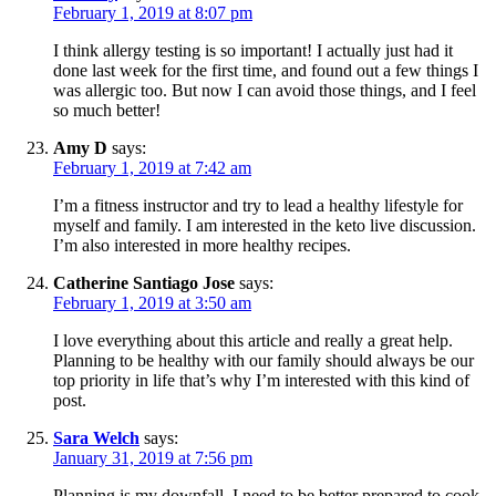
February 1, 2019 at 8:07 pm
I think allergy testing is so important! I actually just had it
done last week for the first time, and found out a few things I
was allergic too. But now I can avoid those things, and I feel
so much better!
Amy D
says:
February 1, 2019 at 7:42 am
I’m a fitness instructor and try to lead a healthy lifestyle for
myself and family. I am interested in the keto live discussion.
I’m also interested in more healthy recipes.
Catherine Santiago Jose
says:
February 1, 2019 at 3:50 am
I love everything about this article and really a great help.
Planning to be healthy with our family should always be our
top priority in life that’s why I’m interested with this kind of
post.
Sara Welch
says:
January 31, 2019 at 7:56 pm
Planning is my downfall. I need to be better prepared to cook