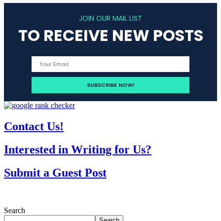
JOIN OUR MAIL LIST
TO RECEIVE NEW POSTS
Contact Us!
Interested in Writing for Us?
Submit a Guest Post
Search
Search