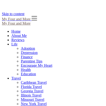
Skip to content
My Four and More
My Four and More
Home
About Me
Reviews
Life
Adoption
Depression
Finance
Parenting Tips
Encourage My Heart
Health
Education
Travel
Caribbean Travel
Florida Travel
Georgia Travel
Illinois Travel
Missouri Travel
New York Travel