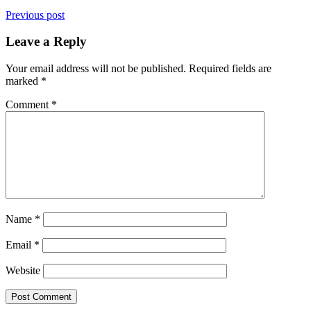
Previous post
Leave a Reply
Your email address will not be published.
Required fields are
marked
*
Comment
*
Name
*
Email
*
Website