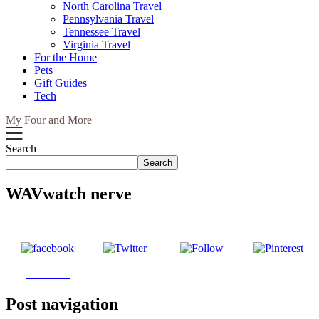
North Carolina Travel
Pennsylvania Travel
Tennessee Travel
Virginia Travel
For the Home
Pets
Gift Guides
Tech
My Four and More
Search
Search
WAVwatch nerve
Share on
Tweet
Follow us
Save
Facebook
Post navigation