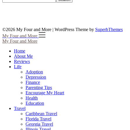
©2026 My Four and More
| WordPress Theme by
SuperbThemes
My Four and More
My Four and More
Home
About Me
Reviews
Life
Adoption
Depression
Finance
Parenting Tips
Encourage My Heart
Health
Education
Travel
Caribbean Travel
Florida Travel
Georgia Travel
Illinois Travel