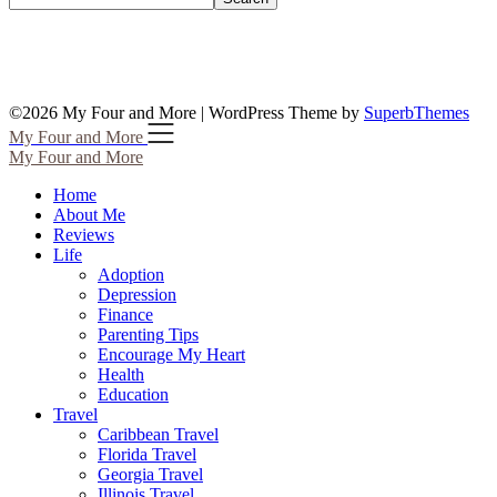
©2026 My Four and More
| WordPress Theme by
SuperbThemes
My Four and More
My Four and More
Home
About Me
Reviews
Life
Adoption
Depression
Finance
Parenting Tips
Encourage My Heart
Health
Education
Travel
Caribbean Travel
Florida Travel
Georgia Travel
Illinois Travel