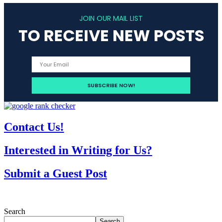
JOIN OUR MAIL LIST
TO RECEIVE NEW POSTS
Contact Us!
Interested in Writing for Us?
Submit a Guest Post
Search
Search