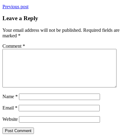
Previous post
Leave a Reply
Your email address will not be published.
Required fields are
marked
*
Comment
*
Name
*
Email
*
Website