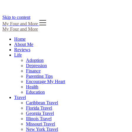
Skip to content
My Four and More
My Four and More
Home
About Me
Reviews
Life
Adoption
Depression
Finance
Parenting Tips
Encourage My Heart
Health
Education
Travel
Caribbean Travel
Florida Travel
Georgia Travel
Illinois Travel
Missouri Travel
New York Travel