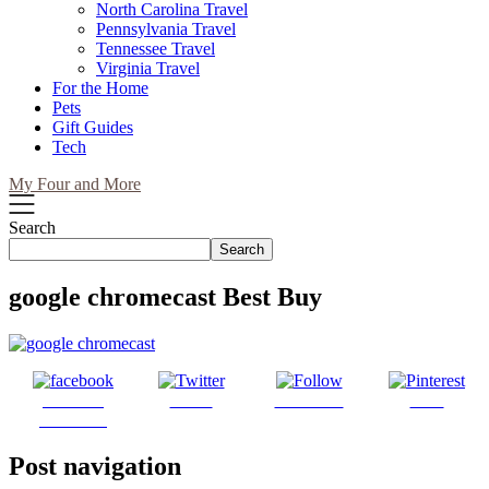
North Carolina Travel
Pennsylvania Travel
Tennessee Travel
Virginia Travel
For the Home
Pets
Gift Guides
Tech
My Four and More
Search
Search
google chromecast Best Buy
Share on
Tweet
Follow us
Save
Facebook
Post navigation