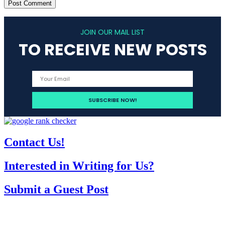
JOIN OUR MAIL LIST
TO RECEIVE NEW POSTS
Contact Us!
Interested in Writing for Us?
Submit a Guest Post