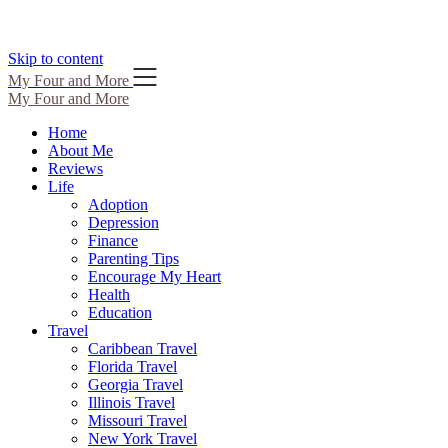
Skip to content
My Four and More
My Four and More
Home
About Me
Reviews
Life
Adoption
Depression
Finance
Parenting Tips
Encourage My Heart
Health
Education
Travel
Caribbean Travel
Florida Travel
Georgia Travel
Illinois Travel
Missouri Travel
New York Travel