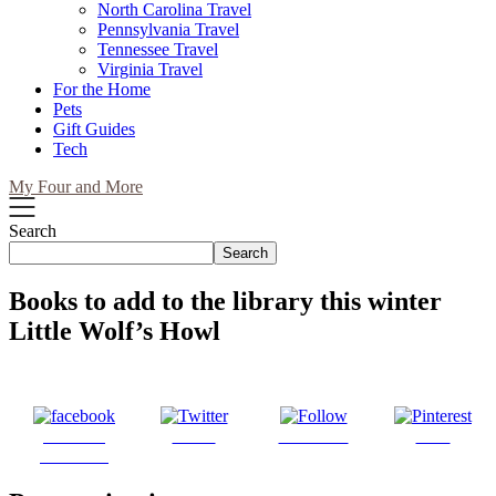
North Carolina Travel
Pennsylvania Travel
Tennessee Travel
Virginia Travel
For the Home
Pets
Gift Guides
Tech
My Four and More
Search
Search
Books to add to the library this winter
Little Wolf’s Howl
Share on
Tweet
Follow us
Save
Facebook