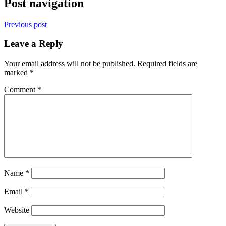
Post navigation
Previous post
Leave a Reply
Your email address will not be published.
Required fields are
marked
*
Comment
*
Name
*
Email
*
Website