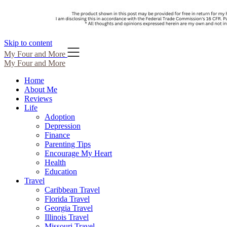
Skip to content
My Four and More
My Four and More
Home
About Me
Reviews
Life
Adoption
Depression
Finance
Parenting Tips
Encourage My Heart
Health
Education
Travel
Caribbean Travel
Florida Travel
Georgia Travel
Illinois Travel
Missouri Travel