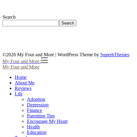
Search
Search
©2026 My Four and More
| WordPress Theme by
SuperbThemes
My Four and More
My Four and More
Home
About Me
Reviews
Life
Adoption
Depression
Finance
Parenting Tips
Encourage My Heart
Health
Education