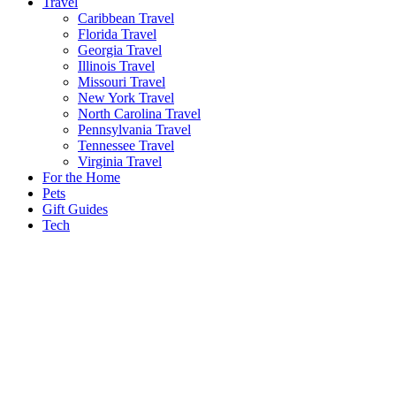
Travel
Caribbean Travel
Florida Travel
Georgia Travel
Illinois Travel
Missouri Travel
New York Travel
North Carolina Travel
Pennsylvania Travel
Tennessee Travel
Virginia Travel
For the Home
Pets
Gift Guides
Tech