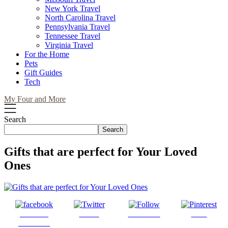
New York Travel
North Carolina Travel
Pennsylvania Travel
Tennessee Travel
Virginia Travel
For the Home
Pets
Gift Guides
Tech
My Four and More
Search
Search
Gifts that are perfect for Your Loved
Ones
Share on
Tweet
Follow us
Save
Facebook