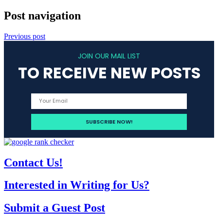
Post navigation
Previous post
JOIN OUR MAIL LIST
TO RECEIVE NEW POSTS
Contact Us!
Interested in Writing for Us?
Submit a Guest Post