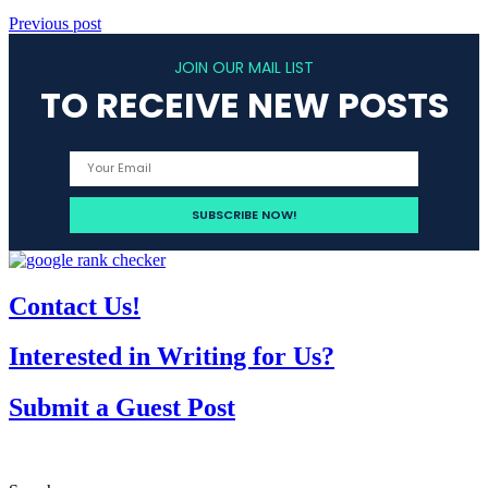
Previous post
JOIN OUR MAIL LIST
TO RECEIVE NEW POSTS
Contact Us!
Interested in Writing for Us?
Submit a Guest Post