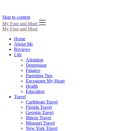
Skip to content
My Four and More
My Four and More
Home
About Me
Reviews
Life
Adoption
Depression
Finance
Parenting Tips
Encourage My Heart
Health
Education
Travel
Caribbean Travel
Florida Travel
Georgia Travel
Illinois Travel
Missouri Travel
New York Travel