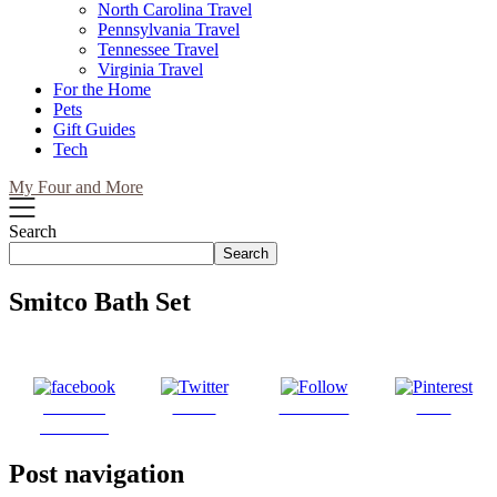
North Carolina Travel
Pennsylvania Travel
Tennessee Travel
Virginia Travel
For the Home
Pets
Gift Guides
Tech
My Four and More
Search
Search
Smitco Bath Set
Share on
Tweet
Follow us
Save
Facebook
Post navigation