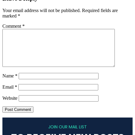
Your email address will not be published.
Required fields are
marked
*
Comment
*
Name
*
Email
*
Website
JOIN OUR MAIL LIST