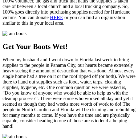
100% volunteer, the gas and truck that hauls the supplies is taken
care of between a local church and a local trucking company. So,
100% goes directly into purchasing supplies needed for Hurricane
victims. You can donate
HERE
or you can find an organization
similar to this in your local area.
Get Your Boots Wet!
When my husband and I went down to Florida last week to bring
supplies to the people in Panama City, our hearts became extremely
heavy seeing the amount of destruction that was done. Almost every
single home had a tree on it or the roof ripped off (or both). We were
there to hand out supplies such as food, water, tarps, cleaning
supplies, hygiene, etc. One common question we were asked is,
“Do you know of anyone who would be able to help us with the
cleanup process?”. There were some who worked all day and yet it
seemed as though they had weeks more worth of work to do! The
people in North Carolina and Florida will be cleaning and rebuilding
for many months to come. If you have the time and are physically
capable, consider heading to one of those areas to lend a helping
hand!