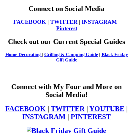
Connect on Social Media
FACEBOOK
|
TWITTER
|
INSTAGRAM
|
Pinterest
Check out our Current Special Guides
Home Decorating
|
Grilling & Camping Guide
|
Black Friday
Gift Guide
Connect with My Four and More on
Social Media!
FACEBOOK
|
TWITTER
|
YOUTUBE
|
INSTAGRAM
|
PINTEREST