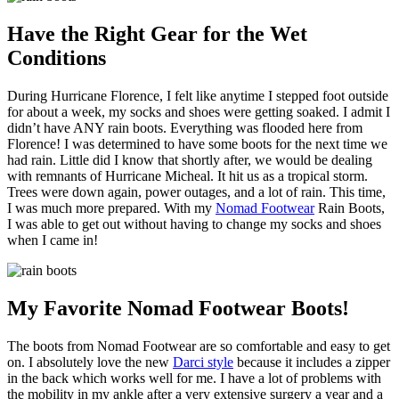
Have the Right Gear for the Wet
Conditions
During Hurricane Florence, I felt like anytime I stepped foot outside
for about a week, my socks and shoes were getting soaked. I admit I
didn’t have ANY rain boots. Everything was flooded here from
Florence! I was determined to have some boots for the next time we
had rain. Little did I know that shortly after, we would be dealing
with remnants of Hurricane Micheal. It hit us as a tropical storm.
Trees were down again, power outages, and a lot of rain. This time,
I was much more prepared. With my
Nomad Footwear
Rain Boots,
I was able to get out without having to change my socks and shoes
when I came in!
My Favorite Nomad Footwear Boots!
The boots from Nomad Footwear are so comfortable and easy to get
on. I absolutely love the new
Darci style
because it includes a zipper
in the back which works well for me. I have a lot of problems with
the mobility in my ankle after a very extensive surgery a year and a