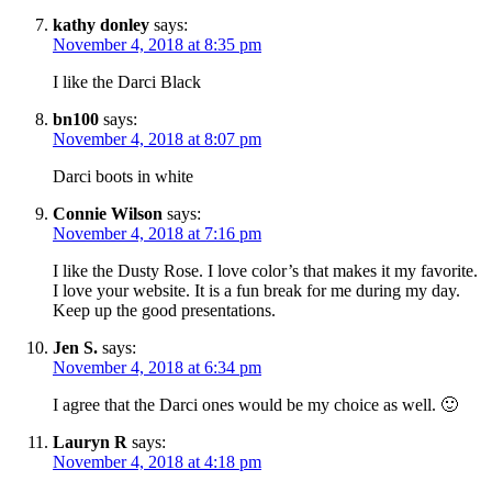
kathy donley
says:
November 4, 2018 at 8:35 pm
I like the Darci Black
bn100
says:
November 4, 2018 at 8:07 pm
Darci boots in white
Connie Wilson
says:
November 4, 2018 at 7:16 pm
I like the Dusty Rose. I love color’s that makes it my favorite.
I love your website. It is a fun break for me during my day.
Keep up the good presentations.
Jen S.
says:
November 4, 2018 at 6:34 pm
I agree that the Darci ones would be my choice as well. 🙂
Lauryn R
says:
November 4, 2018 at 4:18 pm