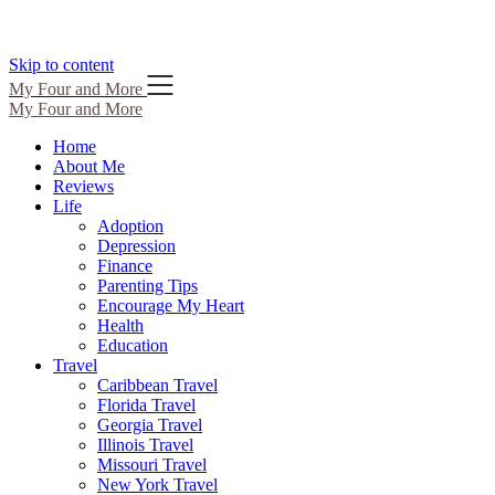
Skip to content
My Four and More
My Four and More
Home
About Me
Reviews
Life
Adoption
Depression
Finance
Parenting Tips
Encourage My Heart
Health
Education
Travel
Caribbean Travel
Florida Travel
Georgia Travel
Illinois Travel
Missouri Travel
New York Travel