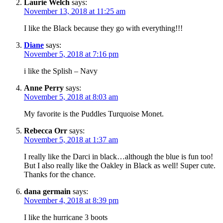
Laurie Welch
says:
November 13, 2018 at 11:25 am
I like the Black because they go with everything!!!
Diane
says:
November 5, 2018 at 7:16 pm
i like the Splish – Navy
Anne Perry
says:
November 5, 2018 at 8:03 am
My favorite is the Puddles Turquoise Monet.
Rebecca Orr
says:
November 5, 2018 at 1:37 am
I really like the Darci in black…although the blue is fun too!
But I also really like the Oakley in Black as well! Super cute.
Thanks for the chance.
dana germain
says:
November 4, 2018 at 8:39 pm
I like the hurricane 3 boots