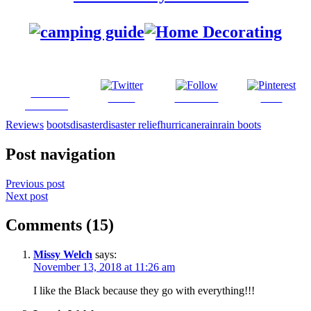
Share on
Tweet
Follow us
Save
Facebook
Reviews
boots
disaster
disaster relief
hurricane
rain
rain boots
Post navigation
Previous post
Next post
Comments (15)
Missy Welch
says:
November 13, 2018 at 11:26 am
I like the Black because they go with everything!!!