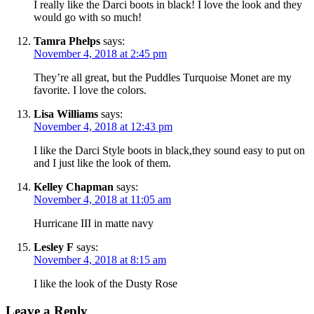
I really like the Darci boots in black! I love the look and they
would go with so much!
Tamra Phelps
says:
November 4, 2018 at 2:45 pm
They’re all great, but the Puddles Turquoise Monet are my
favorite. I love the colors.
Lisa Williams
says:
November 4, 2018 at 12:43 pm
I like the Darci Style boots in black,they sound easy to put on
and I just like the look of them.
Kelley Chapman
says:
November 4, 2018 at 11:05 am
Hurricane III in matte navy
Lesley F
says:
November 4, 2018 at 8:15 am
I like the look of the Dusty Rose
Leave a Reply