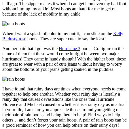
half ago. The zipper makes it where I can get it on even my bad foot
without hurting my ankle! Most boots are hard for me to get on
because of the lack of mobility in my ankle.
When I want a splash of color to my outfit, I can slide on the
Kelly
B. dusty rose
boots! They are super cute, to say the least!
Another pair that I got was the
Hurricane 3
boots. Go figure on the
name of them that these would come in right between two major
hurricanes! They came in handy though! With the higher boot, these
are great to wear with a pair of cute jeans without having to worry
about the bottoms of your jeans getting soaked in the puddles!
I have found that rainy days are times when everyone needs to come
together to help one another. Whether your rainy day is literally a
rainy day that causes devastations like the ones that Hurricane
Florence and Michael caused or whether it is a rainy day as in a trial
in your life, I am sure you appreciate those around you getting on
their pair of rain boots and being there to help! Find ways to help
others… and don’t forget your rain boots. A pair of rain boots can be
a good reminder of how you can help others on their rainy days!