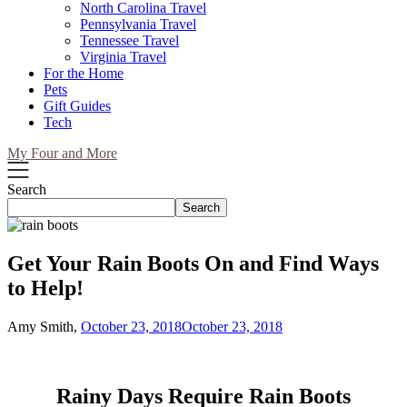
North Carolina Travel
Pennsylvania Travel
Tennessee Travel
Virginia Travel
For the Home
Pets
Gift Guides
Tech
My Four and More
Search
Search
Get Your Rain Boots On and Find Ways
to Help!
Amy Smith,
October 23, 2018
October 23, 2018
Rainy Days Require Rain Boots