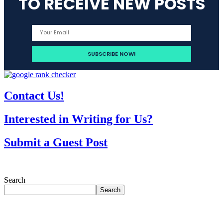
TO RECEIVE NEW POSTS
Contact Us!
Interested in Writing for Us?
Submit a Guest Post
Search
Search