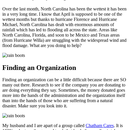
Over the last month, North Carolina has been the wettest it has been
in a very long time. I know that April is supposed to be one of the
wettest months but thanks to hurricane Florence and Hurricane
Michael, North Carolina has dealt with enormous amounts of
rainfall which has led to flooding all across the state. Areas like
North Carolina, Florida, and soon to be Mexico and Texas areas
(from Hurricane Willa) are struggling with the widespread wind and
flood damage. What are you doing to help?
Finding an Organization
Finding an organization can be a little difficult because there are SO
many out there. Research to see if the company you are donating to
are doing everything they say. Sometimes, the money donated goes
more into the hands of the administration and the organization itself
than into the hands of those who are suffering from a natural
disaster. Make sure you look into it.
My husband and I are apart of a group called
Chatham Cares
. It is