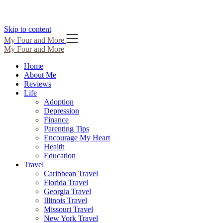
Skip to content
My Four and More
My Four and More
Home
About Me
Reviews
Life
Adoption
Depression
Finance
Parenting Tips
Encourage My Heart
Health
Education
Travel
Caribbean Travel
Florida Travel
Georgia Travel
Illinois Travel
Missouri Travel
New York Travel