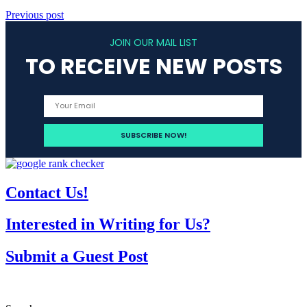
Previous post
JOIN OUR MAIL LIST
TO RECEIVE NEW POSTS
Contact Us!
Interested in Writing for Us?
Submit a Guest Post