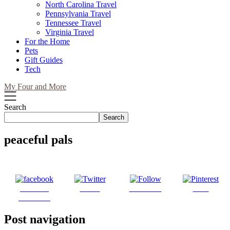
North Carolina Travel
Pennsylvania Travel
Tennessee Travel
Virginia Travel
For the Home
Pets
Gift Guides
Tech
My Four and More
Search
Search
peaceful pals
Share on
Tweet
Follow us
Save
Facebook
Post navigation