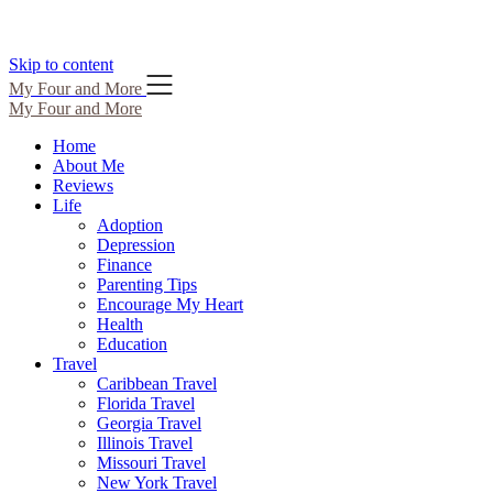
Skip to content
My Four and More
My Four and More
Home
About Me
Reviews
Life
Adoption
Depression
Finance
Parenting Tips
Encourage My Heart
Health
Education
Travel
Caribbean Travel
Florida Travel
Georgia Travel
Illinois Travel
Missouri Travel
New York Travel