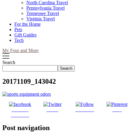
North Carolina Travel
Pennsylvania Travel
Tennessee Travel
Virginia Travel
For the Home
Pets
Gift Guides
Tech
My Four and More
Search
Search
20171109_143042
Share on
Tweet
Follow us
Save
Facebook
Post navigation