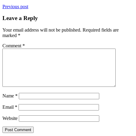
Previous post
Leave a Reply
Your email address will not be published.
Required fields are
marked
*
Comment
*
Name
*
Email
*
Website