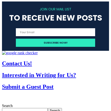
JOIN OUR MAIL LIST
TO RECEIVE NEW POSTS
Contact Us!
Interested in Writing for Us?
Submit a Guest Post
Search
Search