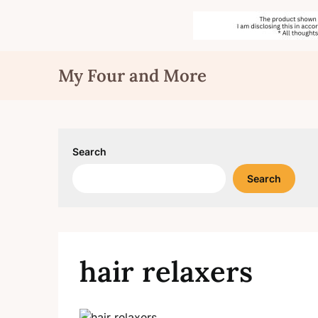
Skip
My Four and More
to
content
Search
Search
hair relaxers