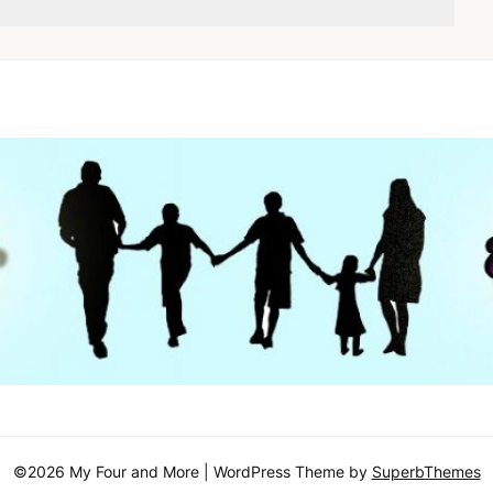
©2026 My Four and More
| WordPress Theme by
SuperbThemes