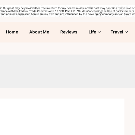
Home
About Me
Reviews
Life
Travel