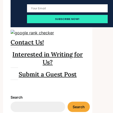
Contact Us!
Interested in Writing for
Us?
Submit a Guest Post
Search
Search