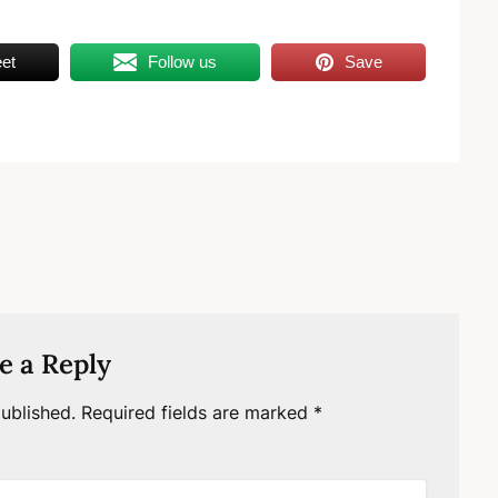
et
Follow us
Save
e a Reply
ublished.
Required fields are marked
*