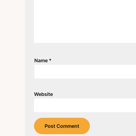
Name
*
Website