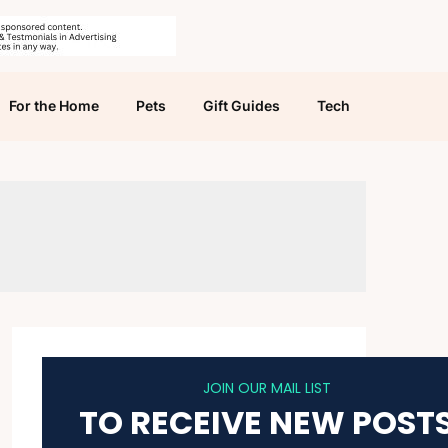
For the Home
Pets
Gift Guides
Tech
JOIN OUR MAIL LIST
TO RECEIVE NEW POST