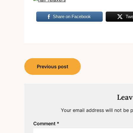
Share on Facebook
Twe
Post
Previous post
navigation
Leav
Your email address will not be p
Comment
*