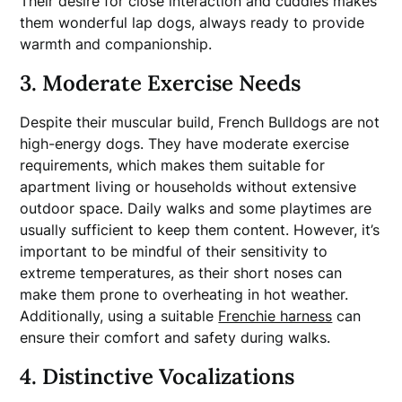
Their desire for close interaction and cuddles makes
them wonderful lap dogs, always ready to provide
warmth and companionship.
3. Moderate Exercise Needs
Despite their muscular build, French Bulldogs are not
high-energy dogs. They have moderate exercise
requirements, which makes them suitable for
apartment living or households without extensive
outdoor space. Daily walks and some playtimes are
usually sufficient to keep them content. However, it’s
important to be mindful of their sensitivity to
extreme temperatures, as their short noses can
make them prone to overheating in hot weather.
Additionally, using a suitable
Frenchie harness
can
ensure their comfort and safety during walks.
4. Distinctive Vocalizations