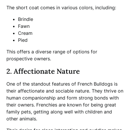
The short coat comes in various colors, including:
Brindle
Fawn
Cream
Pied
This offers a diverse range of options for
prospective owners.
2. Affectionate Nature
One of the standout features of French Bulldogs is
their affectionate and sociable nature. They thrive on
human companionship and form strong bonds with
their owners. Frenchies are known for being great
family pets, getting along well with children and
other animals.