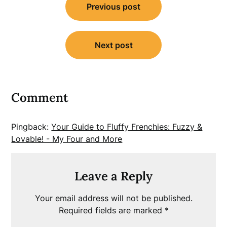
Previous post
navigation
Next post
Comment
Pingback:
Your Guide to Fluffy Frenchies: Fuzzy &
Lovable! - My Four and More
Leave a Reply
Your email address will not be published.
Required fields are marked
*