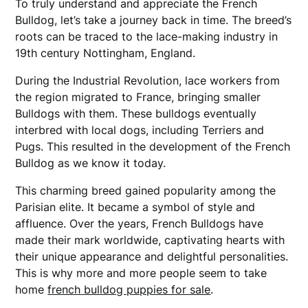
To truly understand and appreciate the French
Bulldog, let’s take a journey back in time. The breed’s
roots can be traced to the lace-making industry in
19th century Nottingham, England.
During the Industrial Revolution, lace workers from
the region migrated to France, bringing smaller
Bulldogs with them. These bulldogs eventually
interbred with local dogs, including Terriers and
Pugs. This resulted in the development of the French
Bulldog as we know it today.
This charming breed gained popularity among the
Parisian elite. It became a symbol of style and
affluence. Over the years, French Bulldogs have
made their mark worldwide, captivating hearts with
their unique appearance and delightful personalities.
This is why more and more people seem to take
home
french bulldog puppies for sale
.