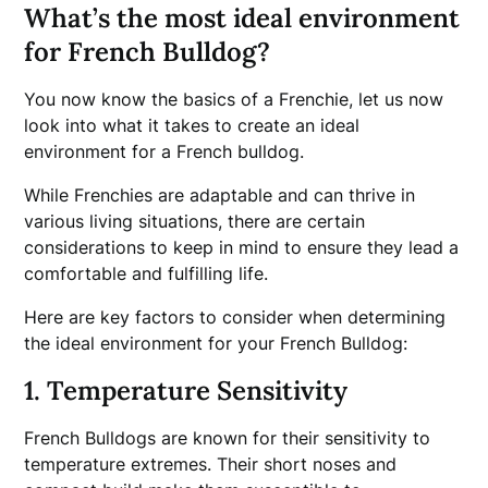
What’s the most ideal environment
for French Bulldog?
You now know the basics of a Frenchie, let us now
look into what it takes to create an ideal
environment for a French bulldog.
While Frenchies are adaptable and can thrive in
various living situations, there are certain
considerations to keep in mind to ensure they lead a
comfortable and fulfilling life.
Here are key factors to consider when determining
the ideal environment for your French Bulldog:
1. Temperature Sensitivity
French Bulldogs are known for their sensitivity to
temperature extremes. Their short noses and