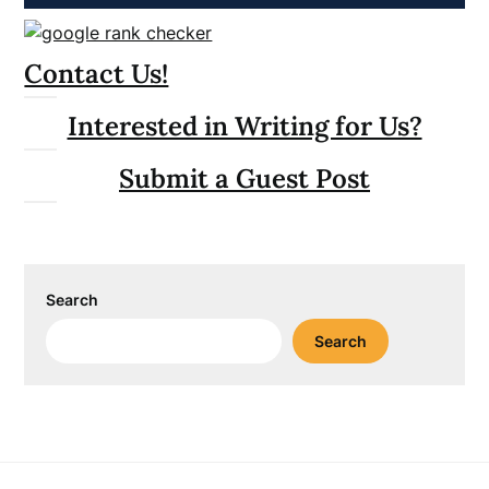
Contact Us!
Interested in Writing for Us?
Submit a Guest Post
Search
Search