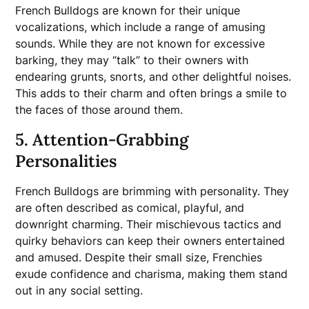
French Bulldogs are known for their unique
vocalizations, which include a range of amusing
sounds. While they are not known for excessive
barking, they may “talk” to their owners with
endearing grunts, snorts, and other delightful noises.
This adds to their charm and often brings a smile to
the faces of those around them.
5. Attention-Grabbing
Personalities
French Bulldogs are brimming with personality. They
are often described as comical, playful, and
downright charming. Their mischievous tactics and
quirky behaviors can keep their owners entertained
and amused. Despite their small size, Frenchies
exude confidence and charisma, making them stand
out in any social setting.