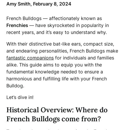
Amy Smith,
February 8, 2024
French Bulldogs — affectionately known as
Frenchies
— have skyrocketed in popularity in
recent years, and it’s easy to understand why.
With their distinctive bat-like ears, compact size,
and endearing personalities, French Bulldogs make
fantastic companions
for individuals and families
alike. This guide aims to equip you with the
fundamental knowledge needed to ensure a
harmonious and fulfilling life with your French
Bulldog.
Let’s dive in!
Historical Overview: Where do
French Bulldogs come from?