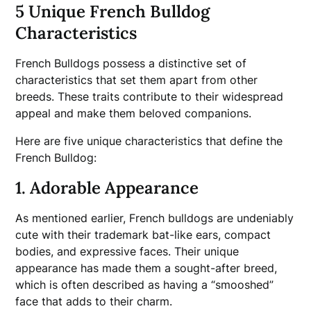
5 Unique French Bulldog
Characteristics
French Bulldogs possess a distinctive set of
characteristics that set them apart from other
breeds. These traits contribute to their widespread
appeal and make them beloved companions.
Here are five unique characteristics that define the
French Bulldog:
1. Adorable Appearance
As mentioned earlier, French bulldogs are undeniably
cute with their trademark bat-like ears, compact
bodies, and expressive faces. Their unique
appearance has made them a sought-after breed,
which is often described as having a “smooshed”
face that adds to their charm.