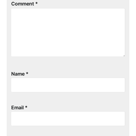
Comment
*
Name
*
Email
*