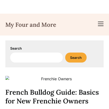
Skip
to
My Four and More
content
Search
Search
French Bulldog Guide: Basics
for New Frenchie Owners