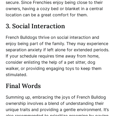
secure. Since Frenchies enjoy being close to their
owners, having a cozy bed or blanket in a central
location can be a great comfort for them.
3. Social Interaction
French Bulldogs thrive on social interaction and
enjoy being part of the family. They may experience
separation anxiety if left alone for extended periods.
If your schedule requires time away from home,
consider enlisting the help of a pet sitter, dog
walker, or providing engaging toys to keep them
stimulated.
Final Words
Summing up, embracing the joys of French Bulldog
ownership involves a blend of understanding their
unique traits and providing a gentle environment. It’s
also recommended to prioritize grooming by paying