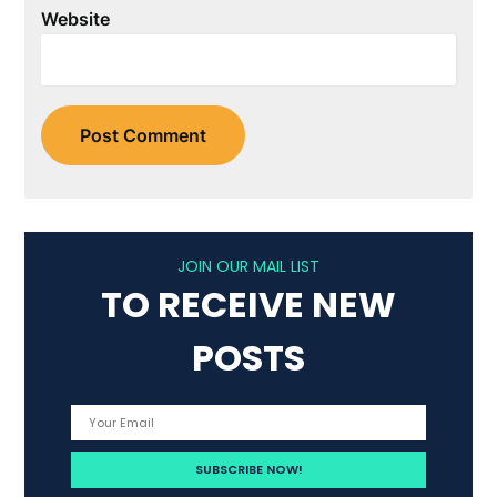
Website
JOIN OUR MAIL LIST
TO RECEIVE NEW
POSTS