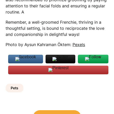
attention to their facial folds and ensuring a regular
routine. A
Remember, a well-groomed Frenchie, thriving in a
thoughtful setting, is bound to reciprocate the love
and companionship in delightful ways!
Photo by Aysun Kahraman Öktem:
Pexels
Pets
Post