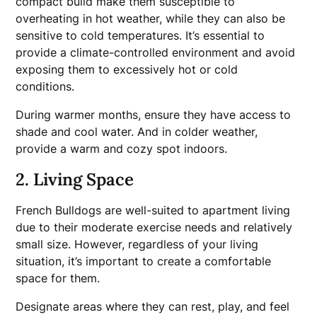
compact build make them susceptible to
overheating in hot weather, while they can also be
sensitive to cold temperatures. It’s essential to
provide a climate-controlled environment and avoid
exposing them to excessively hot or cold
conditions.
During warmer months, ensure they have access to
shade and cool water. And in colder weather,
provide a warm and cozy spot indoors.
2. Living Space
French Bulldogs are well-suited to apartment living
due to their moderate exercise needs and relatively
small size. However, regardless of your living
situation, it’s important to create a comfortable
space for them.
Designate areas where they can rest, play, and feel