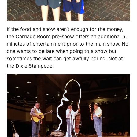
If the food and show aren’t enough for the money,
the Carriage Room pre-show offers an additional 50
minutes of entertainment prior to the main show. No
one wants to be late when going to a show but
sometimes the wait can get awfully boring. Not at
the Dixie Stampede.