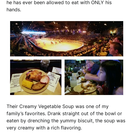
he has ever been allowed to eat with ONLY his
hands.
Their Creamy Vegetable Soup was one of my
family’s favorites. Drank straight out of the bowl or
eaten by drenching the yummy biscuit, the soup was
very creamy with a rich flavoring.