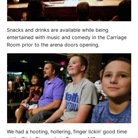
Snacks and drinks are available while being
entertained with music and comedy in the Carriage
Room prior to the arena doors opening.
We had a hooting, hollering, finger lickin’ good time