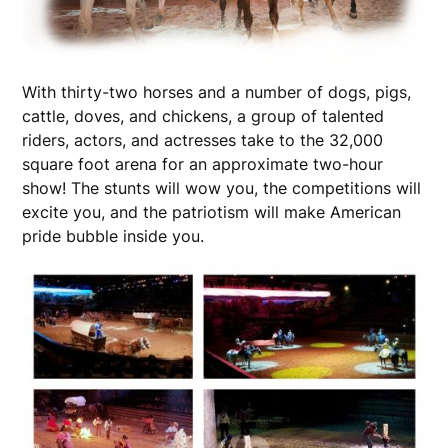
With thirty-two horses and a number of dogs, pigs,
cattle, doves, and chickens, a group of talented
riders, actors, and actresses take to the 32,000
square foot arena for an approximate two-hour
show! The stunts will wow you, the competitions will
excite you, and the patriotism will make American
pride bubble inside you.