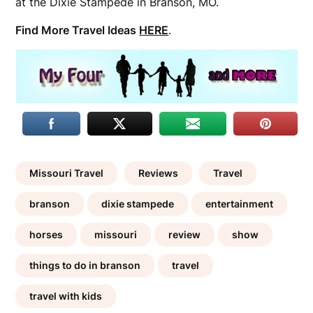
at the Dixie Stampede in Branson, MO.
Find More Travel Ideas
HERE
.
Missouri Travel
Reviews
Travel
branson
dixie stampede
entertainment
horses
missouri
review
show
things to do in branson
travel
travel with kids