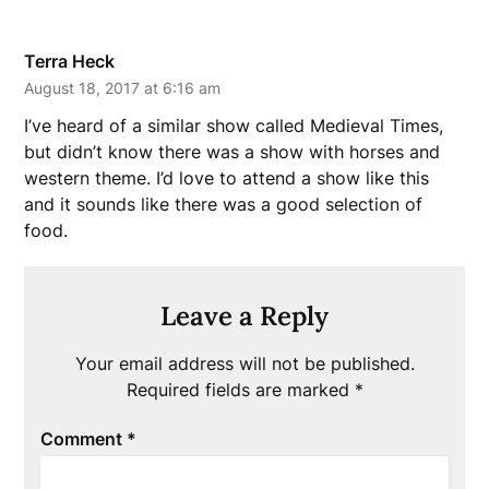
Terra Heck
August 18, 2017 at 6:16 am
I’ve heard of a similar show called Medieval Times,
but didn’t know there was a show with horses and
western theme. I’d love to attend a show like this
and it sounds like there was a good selection of
food.
Leave a Reply
Your email address will not be published.
Required fields are marked
*
Comment
*