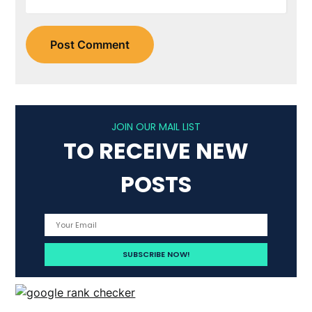
JOIN OUR MAIL LIST
TO RECEIVE NEW
POSTS