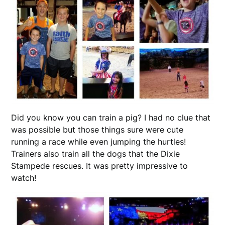
Did you know you can train a pig? I had no clue that
was possible but those things sure were cute
running a race while even jumping the hurtles!
Trainers also train all the dogs that the Dixie
Stampede rescues. It was pretty impressive to
watch!