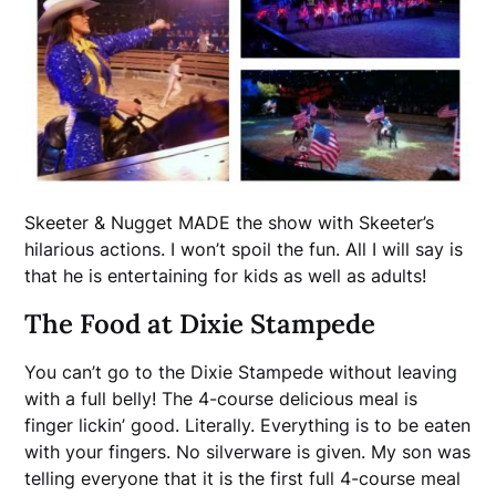
Skeeter & Nugget MADE the show with Skeeter’s
hilarious actions. I won’t spoil the fun. All I will say is
that he is entertaining for kids as well as adults!
The Food at Dixie Stampede
You can’t go to the Dixie Stampede without leaving
with a full belly! The 4-course delicious meal is
finger lickin’ good. Literally. Everything is to be eaten
with your fingers. No silverware is given. My son was
telling everyone that it is the first full 4-course meal