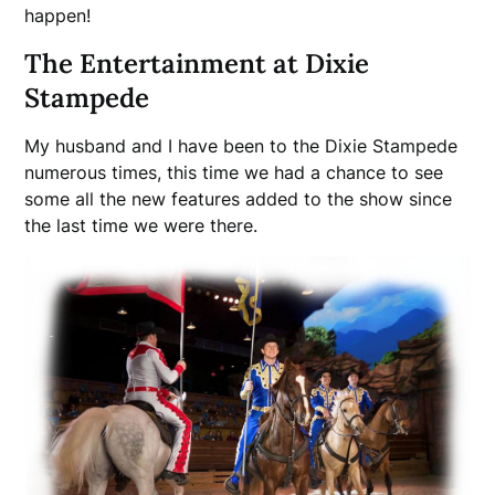
happen!
The Entertainment at Dixie
Stampede
My husband and I have been to the Dixie Stampede
numerous times, this time we had a chance to see
some all the new features added to the show since
the last time we were there.