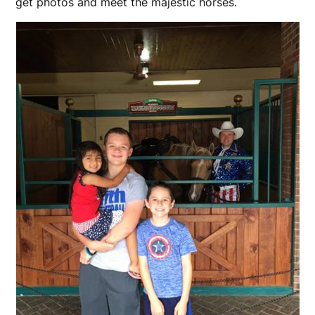
get photos and meet the majestic horses.