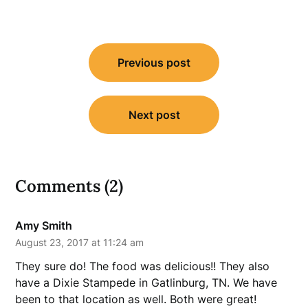
Post
Previous post
navigation
Next post
Comments (2)
Amy Smith
August 23, 2017 at 11:24 am
They sure do! The food was delicious!! They also
have a Dixie Stampede in Gatlinburg, TN. We have
been to that location as well. Both were great!