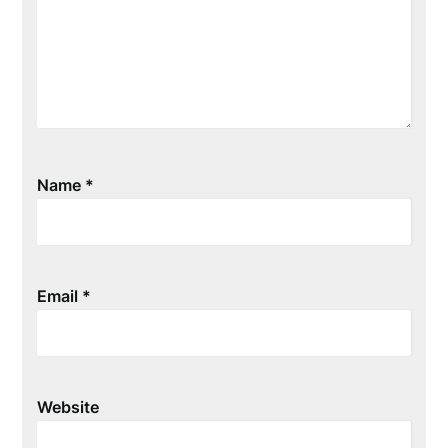
Name
*
Email
*
Website