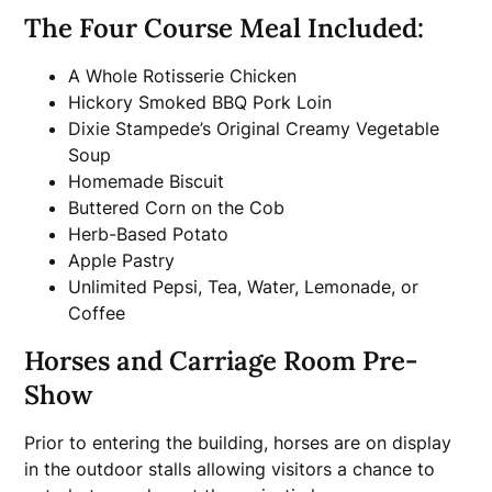
The Four Course Meal Included:
A Whole Rotisserie Chicken
Hickory Smoked BBQ Pork Loin
Dixie Stampede’s Original Creamy Vegetable
Soup
Homemade Biscuit
Buttered Corn on the Cob
Herb-Based Potato
Apple Pastry
Unlimited Pepsi, Tea, Water, Lemonade, or
Coffee
Horses and Carriage Room Pre-
Show
Prior to entering the building, horses are on display
in the outdoor stalls allowing visitors a chance to