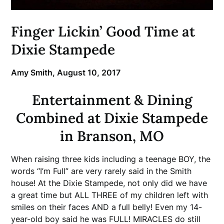
Finger Lickin’ Good Time at
Dixie Stampede
Amy Smith,
August 10, 2017
Entertainment & Dining
Combined at Dixie Stampede
in Branson, MO
When raising three kids including a teenage BOY, the
words “I’m Full” are very rarely said in the Smith
house! At the Dixie Stampede, not only did we have
a great time but ALL THREE of my children left with
smiles on their faces AND a full belly! Even my 14-
year-old boy said he was FULL! MIRACLES do still