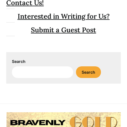
Contact Us!
Interested in Writing for Us?
Submit a Guest Post
Search
Search