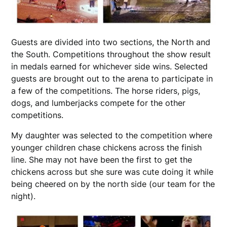
Guests are divided into two sections, the North and
the South. Competitions throughout the show result
in medals earned for whichever side wins. Selected
guests are brought out to the arena to participate in
a few of the competitions. The horse riders, pigs,
dogs, and lumberjacks compete for the other
competitions.
My daughter was selected to the competition where
younger children chase chickens across the finish
line. She may not have been the first to get the
chickens across but she sure was cute doing it while
being cheered on by the north side (our team for the
night).