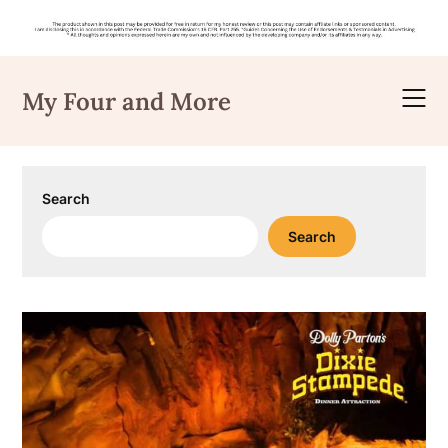
Skip
to
My Four and More
content
Search
Search