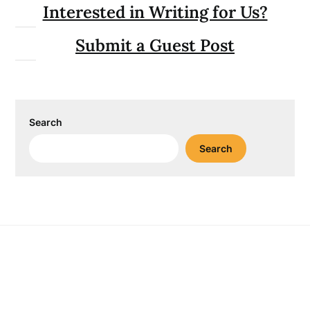
Interested in Writing for Us?
Submit a Guest Post
Search
Search