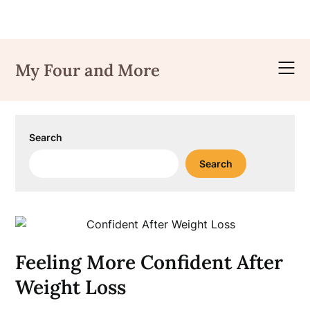
Skip
to
My Four and More
content
Search
Search
Feeling More Confident After
Weight Loss