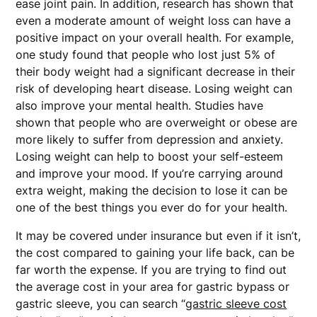
ease joint pain. In addition, research has shown that
even a moderate amount of weight loss can have a
positive impact on your overall health. For example,
one study found that people who lost just 5% of
their body weight had a significant decrease in their
risk of developing heart disease. Losing weight can
also improve your mental health. Studies have
shown that people who are overweight or obese are
more likely to suffer from depression and anxiety.
Losing weight can help to boost your self-esteem
and improve your mood. If you’re carrying around
extra weight, making the decision to lose it can be
one of the best things you ever do for your health.
It may be covered under insurance but even if it isn’t,
the cost compared to gaining your life back, can be
far worth the expense. If you are trying to find out
the average cost in your area for gastric bypass or
gastric sleeve, you can search “
gastric sleeve cost