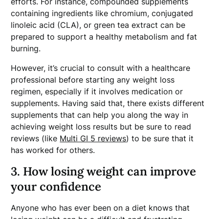
efforts. For instance, compounded supplements
containing ingredients like chromium, conjugated
linoleic acid (CLA), or green tea extract can be
prepared to support a healthy metabolism and fat
burning.
However, it’s crucial to consult with a healthcare
professional before starting any weight loss
regimen, especially if it involves medication or
supplements. Having said that, there exists different
supplements that can help you along the way in
achieving weight loss results but be sure to read
reviews (like
Multi GI 5 reviews
) to be sure that it
has worked for others.
3. How losing weight can improve
your confidence
Anyone who has ever been on a diet knows that