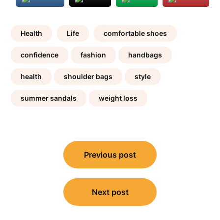
Health
Life
comfortable shoes
confidence
fashion
handbags
health
shoulder bags
style
summer sandals
weight loss
Post
Previous post
navigation
Next post