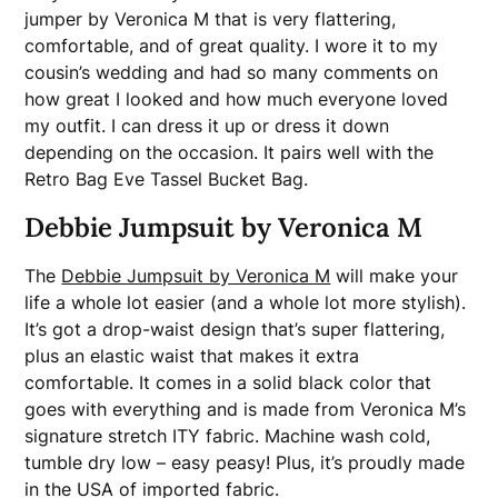
jumper by Veronica M that is very flattering,
comfortable, and of great quality. I wore it to my
cousin’s wedding and had so many comments on
how great I looked and how much everyone loved
my outfit. I can dress it up or dress it down
depending on the occasion. It pairs well with the
Retro Bag Eve Tassel Bucket Bag.
Debbie Jumpsuit by Veronica M
The
Debbie Jumpsuit by Veronica M
will make your
life a whole lot easier (and a whole lot more stylish).
It’s got a drop-waist design that’s super flattering,
plus an elastic waist that makes it extra
comfortable. It comes in a solid black color that
goes with everything and is made from Veronica M’s
signature stretch ITY fabric. Machine wash cold,
tumble dry low – easy peasy! Plus, it’s proudly made
in the USA of imported fabric.