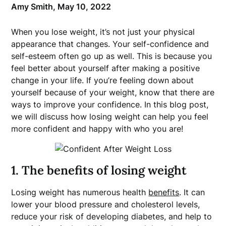
Amy Smith,
May 10, 2022
When you lose weight, it’s not just your physical
appearance that changes. Your self-confidence and
self-esteem often go up as well. This is because you
feel better about yourself after making a positive
change in your life. If you’re feeling down about
yourself because of your weight, know that there are
ways to improve your confidence. In this blog post,
we will discuss how losing weight can help you feel
more confident and happy with who you are!
1. The benefits of losing weight
Losing weight has numerous health
benefits
. It can
lower your blood pressure and cholesterol levels,
reduce your risk of developing diabetes, and help to