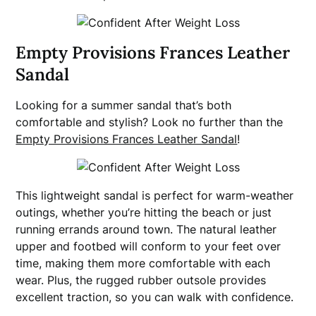
Empty Provisions Frances Leather
Sandal
Looking for a summer sandal that’s both
comfortable and stylish? Look no further than the
Empty Provisions Frances Leather Sandal
!
This lightweight sandal is perfect for warm-weather
outings, whether you’re hitting the beach or just
running errands around town. The natural leather
upper and footbed will conform to your feet over
time, making them more comfortable with each
wear. Plus, the rugged rubber outsole provides
excellent traction, so you can walk with confidence.