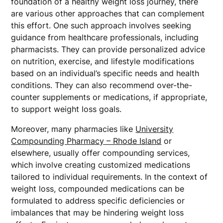
foundation of a healthy weight loss journey, there
are various other approaches that can complement
this effort. One such approach involves seeking
guidance from healthcare professionals, including
pharmacists. They can provide personalized advice
on nutrition, exercise, and lifestyle modifications
based on an individual’s specific needs and health
conditions. They can also recommend over-the-
counter supplements or medications, if appropriate,
to support weight loss goals.
Moreover, many pharmacies like
University
Compounding Pharmacy – Rhode Island
or
elsewhere, usually offer compounding services,
which involve creating customized medications
tailored to individual requirements. In the context of
weight loss, compounded medications can be
formulated to address specific deficiencies or
imbalances that may be hindering weight loss