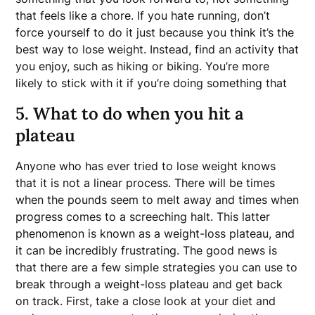
that feels like a chore. If you hate running, don’t
force yourself to do it just because you think it’s the
best way to lose weight. Instead, find an activity that
you enjoy, such as hiking or biking. You’re more
likely to stick with it if you’re doing something that
5. What to do when you hit a
plateau
Anyone who has ever tried to lose weight knows
that it is not a linear process. There will be times
when the pounds seem to melt away and times when
progress comes to a screeching halt. This latter
phenomenon is known as a weight-loss plateau, and
it can be incredibly frustrating. The good news is
that there are a few simple strategies you can use to
break through a weight-loss plateau and get back
on track. First, take a close look at your diet and