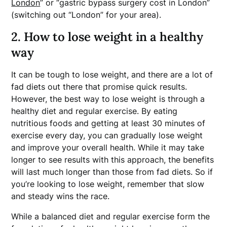
London
” or “gastric bypass surgery cost in London”
(switching out “London” for your area).
2. How to lose weight in a healthy
way
It can be tough to lose weight, and there are a lot of
fad diets out there that promise quick results.
However, the best way to lose weight is through a
healthy diet and regular exercise. By eating
nutritious foods and getting at least 30 minutes of
exercise every day, you can gradually lose weight
and improve your overall health. While it may take
longer to see results with this approach, the benefits
will last much longer than those from fad diets. So if
you’re looking to lose weight, remember that slow
and steady wins the race.
While a balanced diet and regular exercise form the