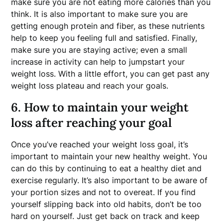
make sure you are not eating more calories than you
think. It is also important to make sure you are
getting enough protein and fiber, as these nutrients
help to keep you feeling full and satisfied. Finally,
make sure you are staying active; even a small
increase in activity can help to jumpstart your
weight loss. With a little effort, you can get past any
weight loss plateau and reach your goals.
6. How to maintain your weight
loss after reaching your goal
Once you’ve reached your weight loss goal, it’s
important to maintain your new healthy weight. You
can do this by continuing to eat a healthy diet and
exercise regularly. It’s also important to be aware of
your portion sizes and not to overeat. If you find
yourself slipping back into old habits, don’t be too
hard on yourself. Just get back on track and keep