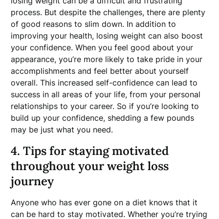
losing weight can be a difficult and frustrating
process. But despite the challenges, there are plenty
of good reasons to slim down. In addition to
improving your health, losing weight can also boost
your confidence. When you feel good about your
appearance, you’re more likely to take pride in your
accomplishments and feel better about yourself
overall. This increased self-confidence can lead to
success in all areas of your life, from your personal
relationships to your career. So if you’re looking to
build up your confidence, shedding a few pounds
may be just what you need.
4. Tips for staying motivated
throughout your weight loss
journey
Anyone who has ever gone on a diet knows that it
can be hard to stay motivated. Whether you’re trying