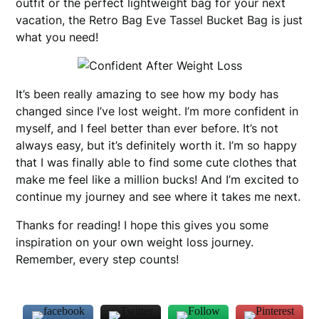
outfit or the perfect lightweight bag for your next
vacation, the Retro Bag Eve Tassel Bucket Bag is just
what you need!
It’s been really amazing to see how my body has
changed since I’ve lost weight. I’m more confident in
myself, and I feel better than ever before. It’s not
always easy, but it’s definitely worth it. I’m so happy
that I was finally able to find some cute clothes that
make me feel like a million bucks! And I’m excited to
continue my journey and see where it takes me next.
Thanks for reading! I hope this gives you some
inspiration on your own weight loss journey.
Remember, every step counts!