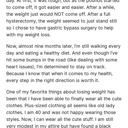
day. At first, it was tough, but as the pounds started
to come off, it got easier and easier. After a while,
the weight just would NOT come off. After a full
hysterectomy, the weight seemed to just stand still
so I chose to have gastric bypass surgery to help
with my weight loss.
Now, almost nine months later, I’m still walking every
day and eating a healthy diet. And even though I’ve
hit some bumps in the road (like dealing with some
heart issues), I’m determined to stay on track.
Because I know that when it comes to my health,
every step in the right direction is worth it.
One of my favorite things about losing weight has
been that I have been able to finally wear all the cute
clothes. Plus-sized clothing all seems like old lady
clothes. I am 40 and was not happy wearing those
styles. Now, I can wear all the cute stuff. I am still
very modest in my attire but have found a black