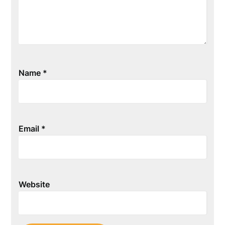
Name
*
Email
*
Website