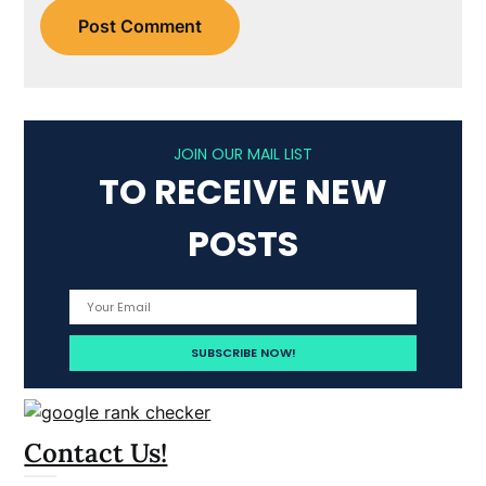
JOIN OUR MAIL LIST
TO RECEIVE NEW
POSTS
Contact Us!