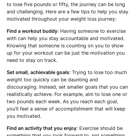
to lose five pounds or fifty, the journey can be long
and challenging. Here are a few tips to help you stay
motivated throughout your weight loss journey:
Find a workout buddy
: Having someone to exercise
with can help you stay accountable and motivated.
Knowing that someone is counting on you to show
up for your workout can be just the motivation you
need to stay on track.
Set small, achievable goals
: Trying to lose too much
weight too quickly can be daunting and
discouraging. Instead, set smaller goals that you can
realistically achieve. For example, aim to lose one or
two pounds each week. As you reach each goal,
you’ll feel a sense of accomplishment that will keep
you motivated.
Find an activity that you enjoy
: Exercise should be
something that you look forward to, not something