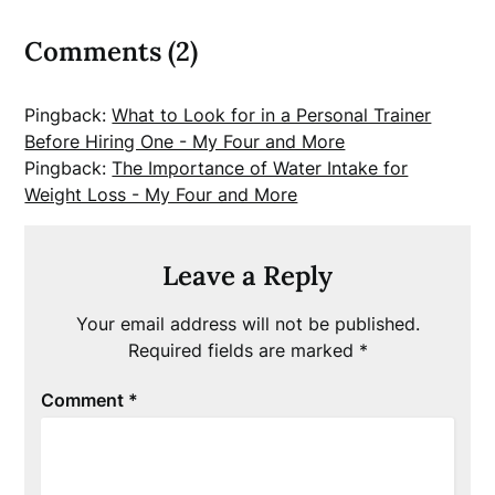
Comments (2)
Pingback:
What to Look for in a Personal Trainer
Before Hiring One - My Four and More
Pingback:
The Importance of Water Intake for
Weight Loss - My Four and More
Leave a Reply
Your email address will not be published.
Required fields are marked
*
Comment
*