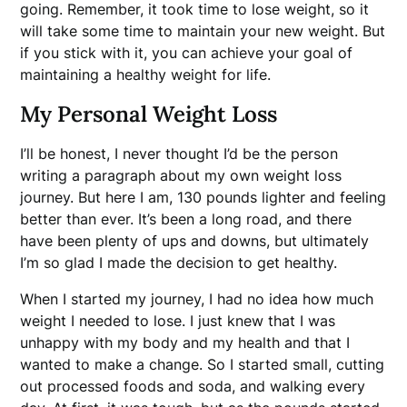
going. Remember, it took time to lose weight, so it
will take some time to maintain your new weight. But
if you stick with it, you can achieve your goal of
maintaining a healthy weight for life.
My Personal Weight Loss
I’ll be honest, I never thought I’d be the person
writing a paragraph about my own weight loss
journey. But here I am, 130 pounds lighter and feeling
better than ever. It’s been a long road, and there
have been plenty of ups and downs, but ultimately
I’m so glad I made the decision to get healthy.
When I started my journey, I had no idea how much
weight I needed to lose. I just knew that I was
unhappy with my body and my health and that I
wanted to make a change. So I started small, cutting
out processed foods and soda, and walking every