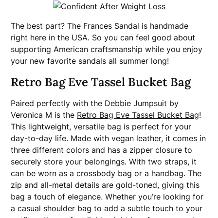
The best part? The Frances Sandal is handmade
right here in the USA. So you can feel good about
supporting American craftsmanship while you enjoy
your new favorite sandals all summer long!
Retro Bag Eve Tassel Bucket Bag
Paired perfectly with the Debbie Jumpsuit by
Veronica M is the
Retro Bag Eve Tassel Bucket Bag
!
This lightweight, versatile bag is perfect for your
day-to-day life. Made with vegan leather, it comes in
three different colors and has a zipper closure to
securely store your belongings. With two straps, it
can be worn as a crossbody bag or a handbag. The
zip and all-metal details are gold-toned, giving this
bag a touch of elegance. Whether you’re looking for
a casual shoulder bag to add a subtle touch to your