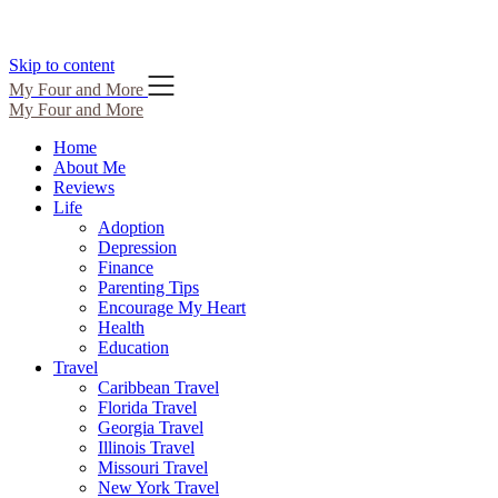
Skip to content
My Four and More
My Four and More
Home
About Me
Reviews
Life
Adoption
Depression
Finance
Parenting Tips
Encourage My Heart
Health
Education
Travel
Caribbean Travel
Florida Travel
Georgia Travel
Illinois Travel
Missouri Travel
New York Travel