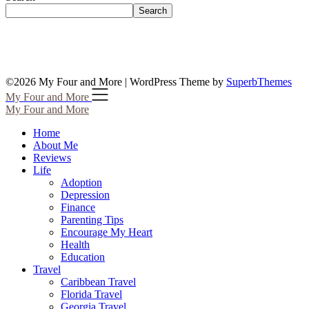
Search
©2026 My Four and More
| WordPress Theme by
SuperbThemes
My Four and More
My Four and More
Home
About Me
Reviews
Life
Adoption
Depression
Finance
Parenting Tips
Encourage My Heart
Health
Education
Travel
Caribbean Travel
Florida Travel
Georgia Travel