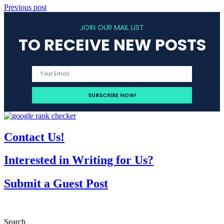
Previous post
JOIN OUR MAIL LIST
TO RECEIVE NEW POSTS
Contact Us!
Interested in Writing for Us?
Submit a Guest Post
Search