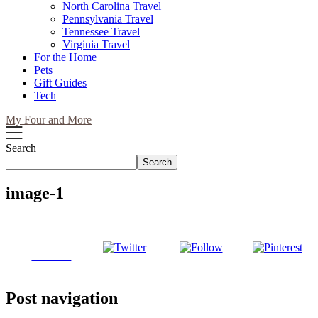
North Carolina Travel
Pennsylvania Travel
Tennessee Travel
Virginia Travel
For the Home
Pets
Gift Guides
Tech
My Four and More
Search
Search
image-1
Share on
Tweet
Follow us
Save
Facebook
Post navigation