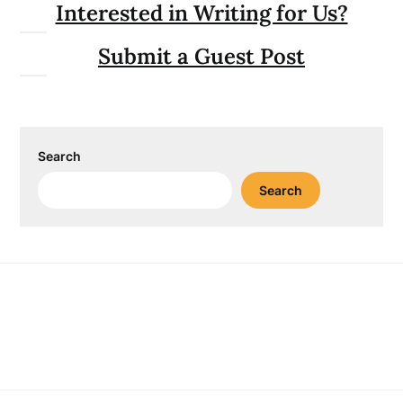
Interested in Writing for Us?
Submit a Guest Post
Search
Search