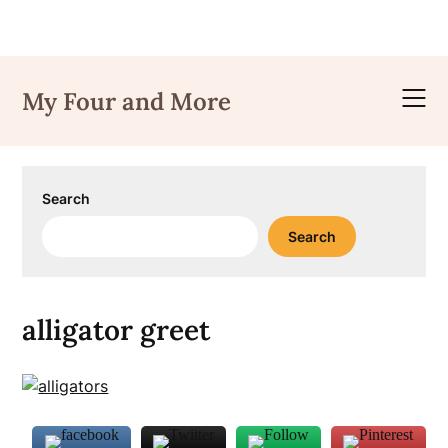
Skip
to
My Four and More
content
Search
Search
alligator greet