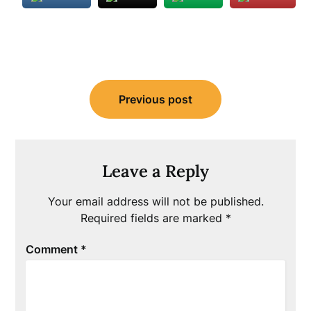
Post
Previous post
navigation
Leave a Reply
Your email address will not be published.
Required fields are marked
*
Comment
*