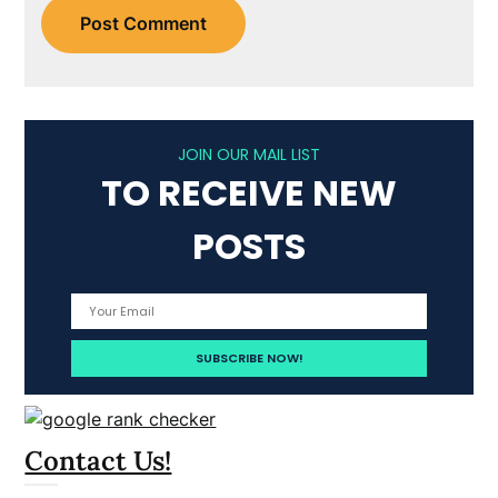
JOIN OUR MAIL LIST
TO RECEIVE NEW
POSTS
Contact Us!