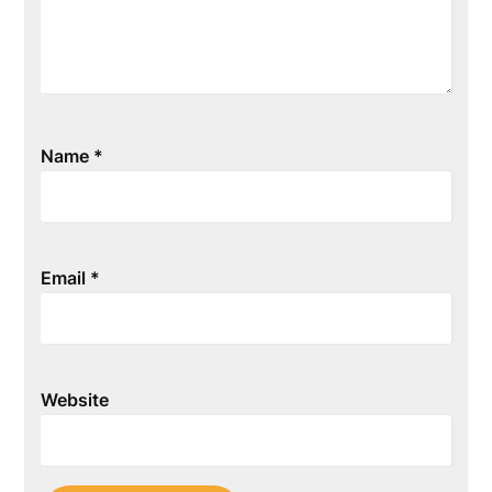
Name
*
Email
*
Website