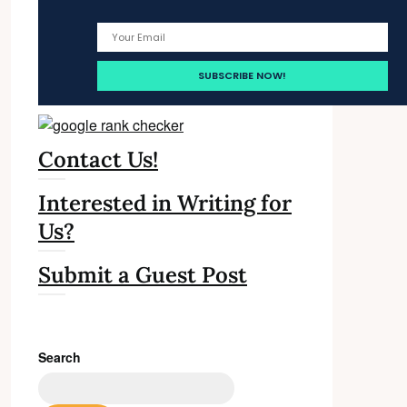
Contact Us!
Interested in Writing for
Us?
Submit a Guest Post
Search