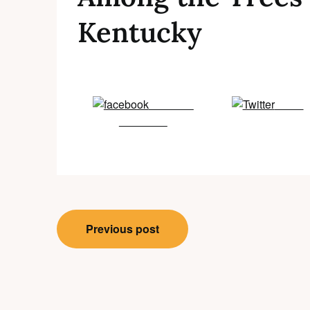
Kentucky
Share on
Tweet
Facebook
Post
Previous post
navigation