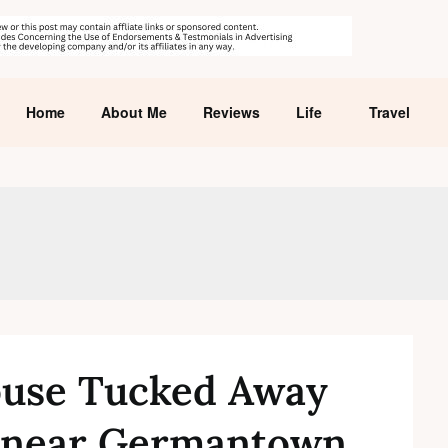
Home
About Me
Reviews
Life
Travel
ouse Tucked Away
 near Germantown,