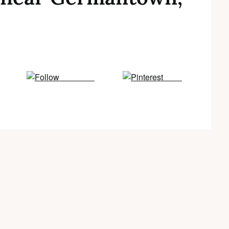
Follow us
Save