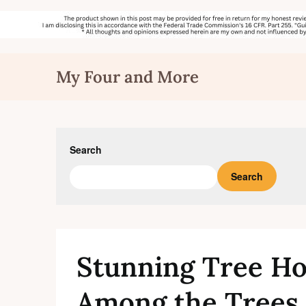
Skip
My Four and More
to
content
Search
Search
Stunning Tree H
Among the Trees