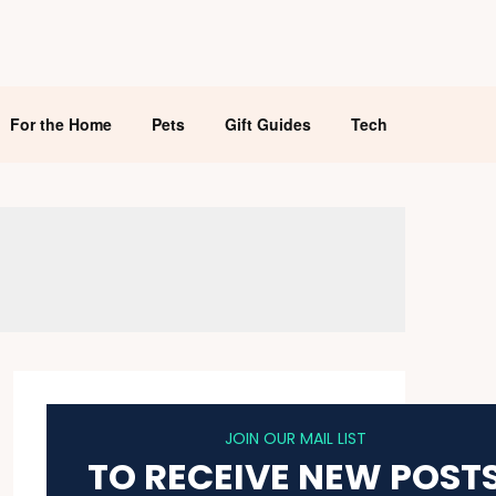
For the Home
Pets
Gift Guides
Tech
JOIN OUR MAIL LIST
TO RECEIVE NEW POST