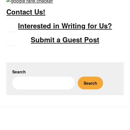
Contact Us!
Interested in Writing for Us?
Submit a Guest Post
Search
Search