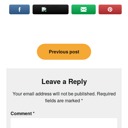
Post
Previous post
navigation
Leave a Reply
Your email address will not be published.
Required
fields are marked
*
Comment
*