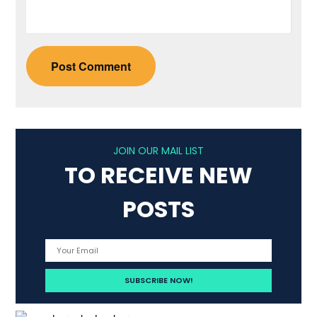
JOIN OUR MAIL LIST
TO RECEIVE NEW
POSTS