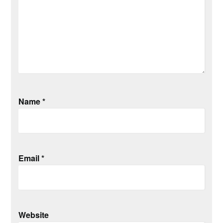
Name
*
Email
*
Website