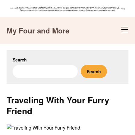
Skip
to
My Four and More
content
Search
Search
Traveling With Your Furry
Friend