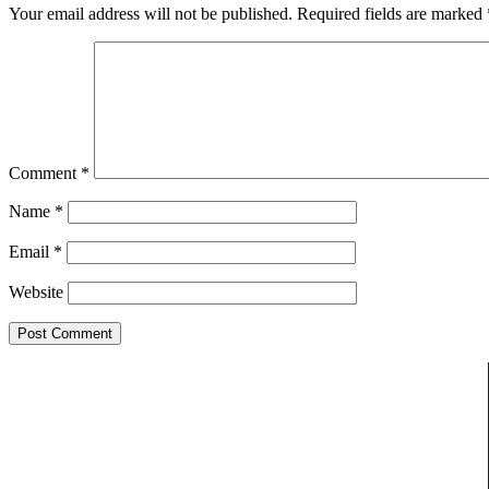
Your email address will not be published.
Required fields are marked
Comment
*
Name
*
Email
*
Website