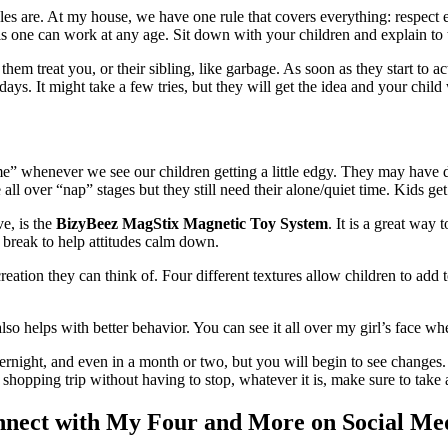
les are. At my house, we have one rule that covers everything: respect
this one can work at any age. Sit down with your children and explain to 
hem treat you, or their sibling, like garbage. As soon as they start to ac
 days. It might take a few tries, but they will get the idea and your chi
e” whenever we see our children getting a little edgy. They may have
all over “nap” stages but they still need their alone/quiet time. Kids get 
e, is the
BizyBeez MagStix Magnetic Toy System
. It is a great way
a break to help attitudes calm down.
eation they can think of. Four different textures allow children to ad
lso helps with better behavior. You can see it all over my girl’s face 
overnight, and even in a month or two, but you will begin to see changes
re shopping trip without having to stop, whatever it is, make sure to tak
nect with My Four and More on Social Me