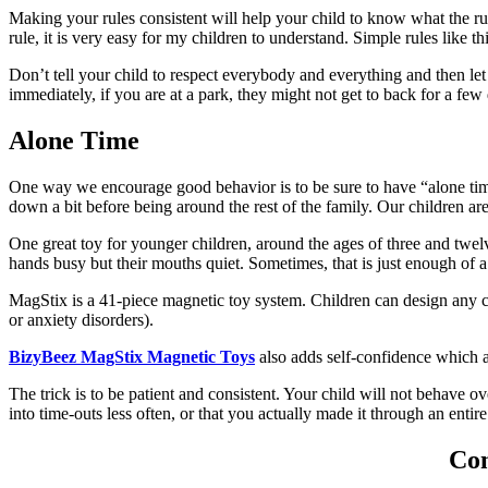
Making your rules consistent will help your child to know what the ru
rule, it is very easy for my children to understand. Simple rules like 
Don’t tell your child to respect everybody and everything and then let t
immediately, if you are at a park, they might not get to back for a few
Alone Time
One way we encourage good behavior is to be sure to have “alone tim
down a bit before being around the rest of the family. Our children are 
One great toy for younger children, around the ages of three and twelv
hands busy but their mouths quiet. Sometimes, that is just enough of 
MagStix is a 41-piece magnetic toy system. Children can design any cr
or anxiety disorders).
BizyBeez MagStix Magnetic Toys
also adds self-confidence which a
The trick is to be patient and consistent. Your child will not behave 
into time-outs less often, or that you actually made it through an enti
Con