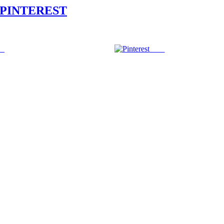
PINTEREST
us
Save