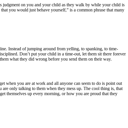
 pass judgment on you and your child as they walk by while your child is
ish that you would just behave yourself,” is a common phrase that many
line. Instead of jumping around from yelling, to spanking, to time-
iplined. Don’t put your child in a time-out, let them sit there forever
l them what they did wrong before you send them on their way.
et when you are at work and all anyone can seem to do is point out
 are only talking to them when they mess up. The cool thing is, that
ey get themselves up every morning, or how you are proud that they