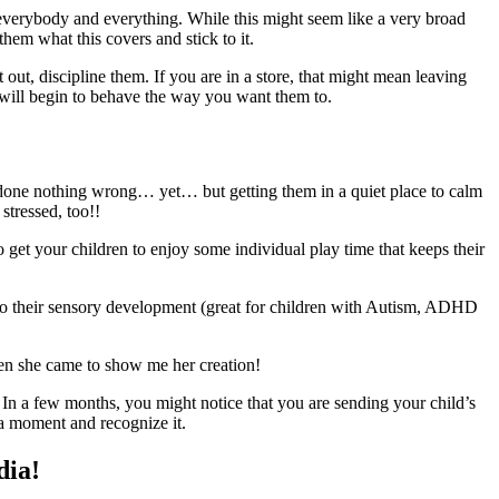
 everybody and everything. While this might seem like a very broad
them what this covers and stick to it.
t out, discipline them. If you are in a store, that might mean leaving
ld will begin to behave the way you want them to.
 done nothing wrong… yet… but getting them in a quiet place to calm
stressed, too!!
 to get your children to enjoy some individual play time that keeps their
d to their sensory development (great for children with Autism, ADHD
when she came to show me her creation!
. In a few months, you might notice that you are sending your child’s
e a moment and recognize it.
dia!