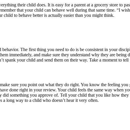
verything their child does. It is easy for a parent at a grocery store to
to remember that your child can behave well during that same time. “I w
ur child to behave better is actually easier than you might think.
behavior. The first thing you need to do is be consistent in your discip
e them immediately, and make sure they understand why they are being disc
n’t spank your child and send them on their way. Take a moment to tel
ke sure you point out what they do right. You know the feeling you g
have done right in your review. Your child feels the same way when you
they did something you approve of. Tell your child that you like how th
 a long way to a child who doesn’t hear it very often.