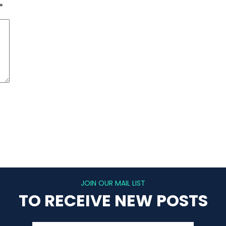
*
JOIN OUR MAIL LIST
TO RECEIVE NEW POSTS