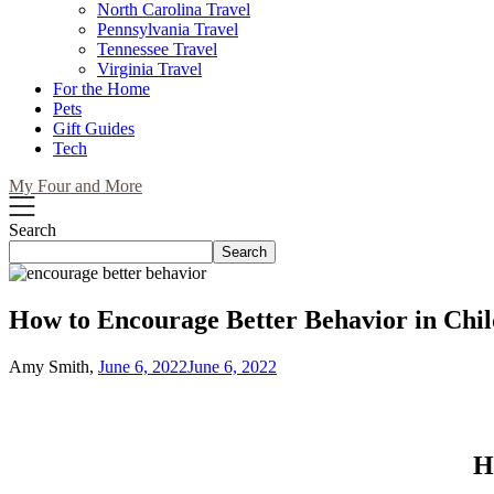
North Carolina Travel
Pennsylvania Travel
Tennessee Travel
Virginia Travel
For the Home
Pets
Gift Guides
Tech
My Four and More
Search
Search
How to Encourage Better Behavior in Chi
Amy Smith,
June 6, 2022
June 6, 2022
H