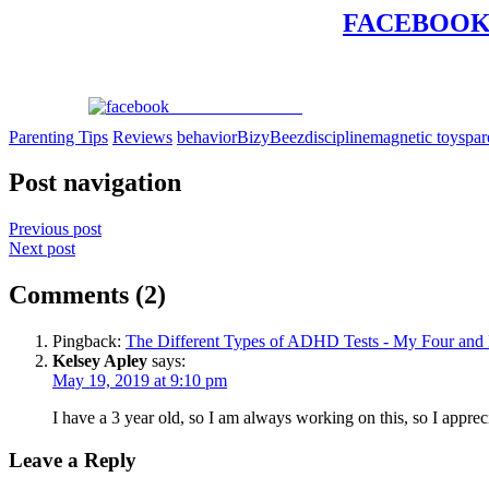
FACEBOO
Share on Facebook
Parenting Tips
Reviews
behavior
BizyBeez
discipline
magnetic toys
par
Post navigation
Previous post
Next post
Comments (2)
Pingback:
The Different Types of ADHD Tests - My Four and
Kelsey Apley
says:
May 19, 2019 at 9:10 pm
I have a 3 year old, so I am always working on this, so I apprec
Leave a Reply