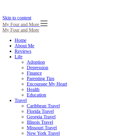
Skip to content
My Four and More
My Four and More
Home
About Me
Reviews
Life
Adoption
Depression
Finance
Parenting Tips
Encourage My Heart
Health
Education
Travel
Caribbean Travel
Florida Travel
Georgia Travel
Illinois Travel
Missouri Travel
New York Travel