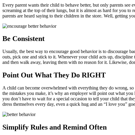
Every parent wants their child to behave better, but only parents see e
screaming at the top of their lungs, but it is almost as hard for you 
parents are heard saying to their children in the store. Well, getting yo
Be Consistent
Usually, the best way to encourage good behavior is to discourage bad 
outs, pick one and stick to it. Whenever your child acts up, disciplin
and then walk away, leaving them with no reason for it. Likewise, do
Point Out What They Do RIGHT
A child can become overwhelmed with everything they do wrong, so ma
the mistakes you make, it’s why an employer will point out what you 
you don’t have to wait for a special occasion to tell your child that 
dress themselves every day, even a quick hug and an “I love you” goes
Simplify Rules and Remind Often