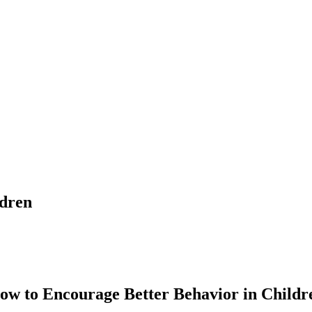
ldren
ow to Encourage Better Behavior in Childr