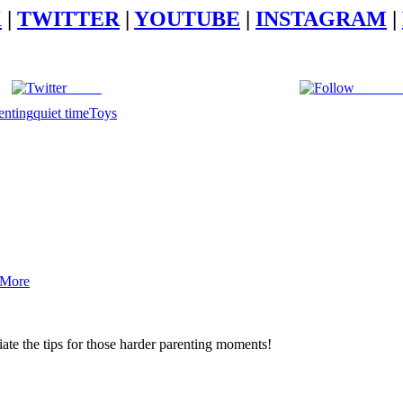
K
|
TWITTER
|
YOUTUBE
|
INSTAGRAM
|
Tweet
Follow 
enting
quiet time
Toys
 More
iate the tips for those harder parenting moments!