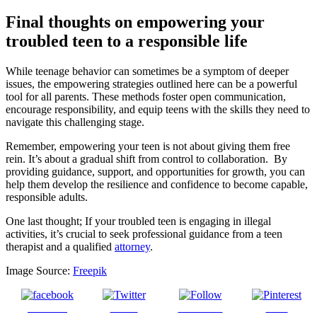
Final thoughts on empowering your
troubled teen to a responsible life
While teenage behavior can sometimes be a symptom of deeper
issues, the empowering strategies outlined here can be a powerful
tool for all parents. These methods foster open communication,
encourage responsibility, and equip teens with the skills they need to
navigate this challenging stage.
Remember, empowering your teen is not about giving them free
rein. It’s about a gradual shift from control to collaboration. By
providing guidance, support, and opportunities for growth, you can
help them develop the resilience and confidence to become capable,
responsible adults.
One last thought; If your troubled teen is engaging in illegal
activities, it’s crucial to seek professional guidance from a teen
therapist and a qualified
attorney
.
Image Source:
Freepik
Share on
Tweet
Follow us
Save