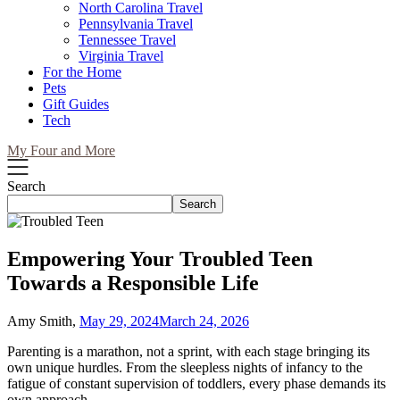
North Carolina Travel
Pennsylvania Travel
Tennessee Travel
Virginia Travel
For the Home
Pets
Gift Guides
Tech
My Four and More
Search
Search
Empowering Your Troubled Teen
Towards a Responsible Life
Amy Smith,
May 29, 2024
March 24, 2026
Parenting is a marathon, not a sprint, with each stage bringing its
own unique hurdles. From the sleepless nights of infancy to the
fatigue of constant supervision of toddlers, every phase demands its
own approach.