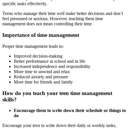
specific tasks effectively.
Teens who manage their time well make better decisions and don’t
feel pressured or anxious. However, teaching them time
management does not mean controlling their time.
Importance of time management
Proper time management leads to:
Improved decision-making
Better performance at school and in life
Increased independence and responsibility
More time to unwind and relax
Reduced anxiety and pressure
More time for friends and family
How do you teach your teen time management
skills?
Encourage them to write down their schedule or things to
do
Encourage your teen to write down their daily or weekly tasks,