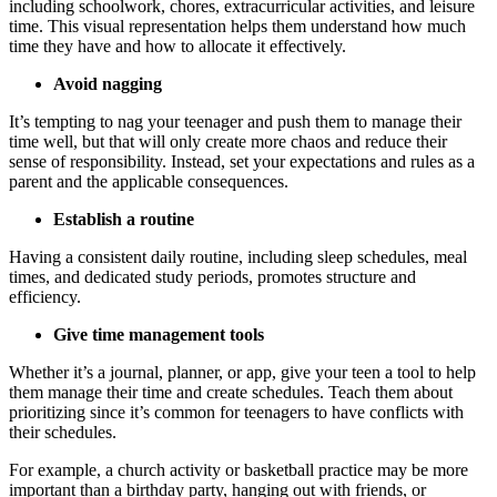
including schoolwork, chores, extracurricular activities, and leisure
time. This visual representation helps them understand how much
time they have and how to allocate it effectively.
Avoid nagging
It’s tempting to nag your teenager and push them to manage their
time well, but that will only create more chaos and reduce their
sense of responsibility. Instead, set your expectations and rules as a
parent and the applicable consequences.
Establish a routine
Having a consistent daily routine, including sleep schedules, meal
times, and dedicated study periods, promotes structure and
efficiency.
Give time management tools
Whether it’s a journal, planner, or app, give your teen a tool to help
them manage their time and create schedules. Teach them about
prioritizing since it’s common for teenagers to have conflicts with
their schedules.
For example, a church activity or basketball practice may be more
important than a birthday party, hanging out with friends, or