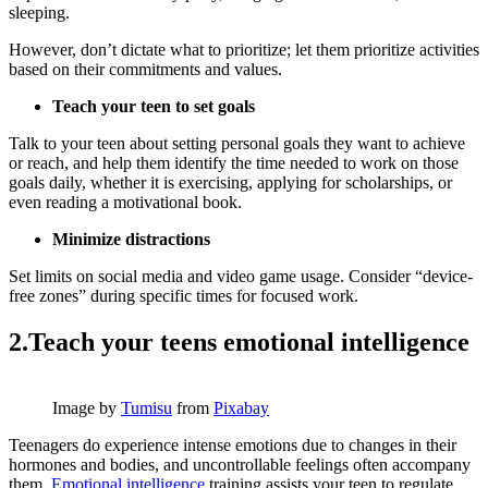
sleeping.
However, don’t dictate what to prioritize; let them prioritize activities
based on their commitments and values.
Teach your teen to set goals
Talk to your teen about setting personal goals they want to achieve
or reach, and help them identify the time needed to work on those
goals daily, whether it is exercising, applying for scholarships, or
even reading a motivational book.
Minimize distractions
Set limits on social media and video game usage. Consider “device-
free zones” during specific times for focused work.
2.Teach your teens emotional intelligence
Image by
Tumisu
from
Pixabay
Teenagers do experience intense emotions due to changes in their
hormones and bodies, and uncontrollable feelings often accompany
them.
Emotional intelligence
training assists your teen to regulate