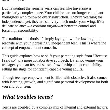
But navigating the teenage years can feel like traversing a
particularly complex maze. Your children are no longer compliant
youngsters who followed every instruction. They’re yearning for
independence, yet, they are still very much under your wing. It’s a
delicate balance – a constant tug-of-war between control and
fostering responsibility.
The traditional methods of simply laying down the law might not
resonate with your increasingly independent teen. This is where the
concept of empowerment comes in.
This guide explores how to shift your parenting style from “Because
I said so” to a more collaborative approach. By empowering your
teenager, you can foster a sense of ownership and accountability,
setting the stage for confident, capable young adults.
Though teenage empowerment is filled with obstacles, it also comes
with learning, growth, and significant personal development for both
you and your teen.
What troubles teens?
Teens are troubled by a complex mix of internal and external factors.