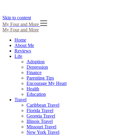
Skip to content
My Four and More
My Four and More
Home
About Me
Reviews
Life
Adoption
Depression
Finance
Parenting Tips
Encourage My Heart
Health
Education
Travel
Caribbean Travel
Florida Travel
Georgia Travel
Illinois Travel
Missouri Travel
New York Travel