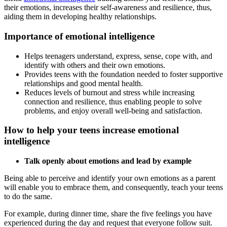
their emotions, increases their self-awareness and resilience, thus,
aiding them in developing healthy relationships.
Importance of emotional intelligence
Helps teenagers understand, express, sense, cope with, and
identify with others and their own emotions.
Provides teens with the foundation needed to foster supportive
relationships and good mental health.
Reduces levels of burnout and stress while increasing
connection and resilience, thus enabling people to solve
problems, and enjoy overall well-being and satisfaction.
How to help your teens increase emotional
intelligence
Talk openly about emotions and lead by example
Being able to perceive and identify your own emotions as a parent
will enable you to embrace them, and consequently, teach your teens
to do the same.
For example, during dinner time, share the five feelings you have
experienced during the day and request that everyone follow suit.