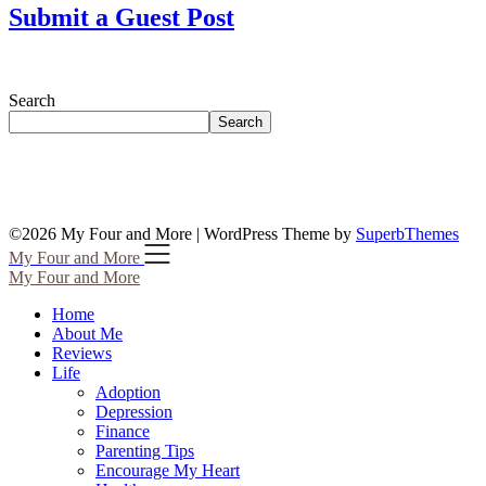
Submit a Guest Post
Search
Search
©2026 My Four and More
| WordPress Theme by
SuperbThemes
My Four and More
My Four and More
Home
About Me
Reviews
Life
Adoption
Depression
Finance
Parenting Tips
Encourage My Heart