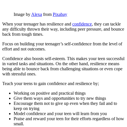
Image by
Alexa
from
Pixabay
When your teenager has resilience and
confidence
, they can tackle
any difficulty thrown their way, including peer pressure, and bounce
back from tough times.
Focus on building your teenager’s self-confidence from the level of
effort and not outcomes.
Confidence also boosts self-esteem. This makes your teen successful
in varied tasks and situations. On the other hand, resilience means
being able to bounce back from challenging situations or even cope
with stressful ones.
Teach your teens to gain confidence and resilience by;
Working on positive and practical things
Give them ways and opportunities to try new things
Encourage them not to give up even when they fail and to
keep on trying
Model confidence and your teen will learn from you
Praise and reward your teen for their efforts regardless of how
small.