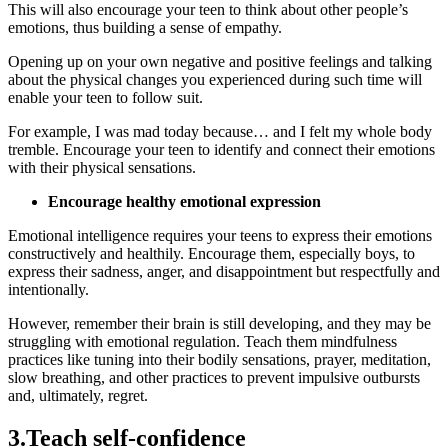
This will also encourage your teen to think about other people’s
emotions, thus building a sense of empathy.
Opening up on your own negative and positive feelings and talking
about the physical changes you experienced during such time will
enable your teen to follow suit.
For example, I was mad today because… and I felt my whole body
tremble. Encourage your teen to identify and connect their emotions
with their physical sensations.
Encourage healthy emotional expression
Emotional intelligence requires your teens to express their emotions
constructively and healthily. Encourage them, especially boys, to
express their sadness, anger, and disappointment but respectfully and
intentionally.
However, remember their brain is still developing, and they may be
struggling with emotional regulation. Teach them mindfulness
practices like tuning into their bodily sensations, prayer, meditation,
slow breathing, and other practices to prevent impulsive outbursts
and, ultimately, regret.
3.Teach self-confidence