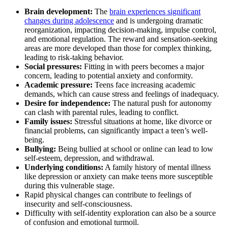
Brain development:
The
brain experiences significant
changes during adolescence
and is undergoing dramatic
reorganization, impacting decision-making, impulse control,
and emotional regulation. The reward and sensation-seeking
areas are more developed than those for complex thinking,
leading to risk-taking behavior.
Social pressures:
Fitting in with peers becomes a major
concern, leading to potential anxiety and conformity.
Academic pressure:
Teens face increasing academic
demands, which can cause stress and feelings of inadequacy.
Desire for independence:
The natural push for autonomy
can clash with parental rules, leading to conflict.
Family issues:
Stressful situations at home, like divorce or
financial problems, can significantly impact a teen’s well-
being.
Bullying:
Being bullied at school or online can lead to low
self-esteem, depression, and withdrawal.
Underlying conditions:
A family history of mental illness
like depression or anxiety can make teens more susceptible
during this vulnerable stage.
Rapid physical changes can contribute to feelings of
insecurity and self-consciousness.
Difficulty with self-identity exploration can also be a source
of confusion and emotional turmoil.