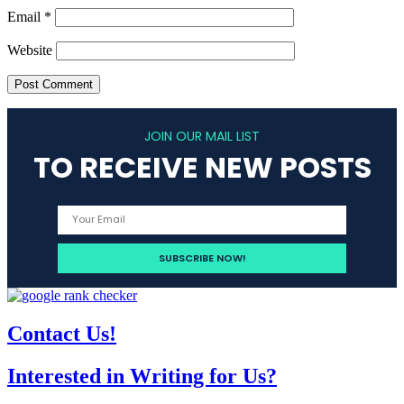
Email
*
Website
JOIN OUR MAIL LIST
TO RECEIVE NEW POSTS
Contact Us!
Interested in Writing for Us?