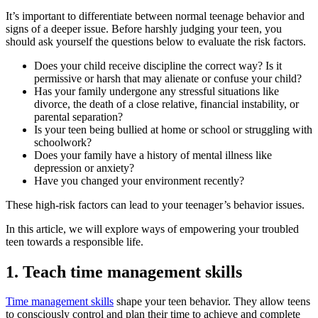
It’s important to differentiate between normal teenage behavior and
signs of a deeper issue. Before harshly judging your teen, you
should ask yourself the questions below to evaluate the risk factors.
Does your child receive discipline the correct way? Is it
permissive or harsh that may alienate or confuse your child?
Has your family undergone any stressful situations like
divorce, the death of a close relative, financial instability, or
parental separation?
Is your teen being bullied at home or school or struggling with
schoolwork?
Does your family have a history of mental illness like
depression or anxiety?
Have you changed your environment recently?
These high-risk factors can lead to your teenager’s behavior issues.
In this article, we will explore ways of empowering your troubled
teen towards a responsible life.
1. Teach time management skills
Time management skills
shape your teen behavior. They allow teens
to consciously control and plan their time to achieve and complete