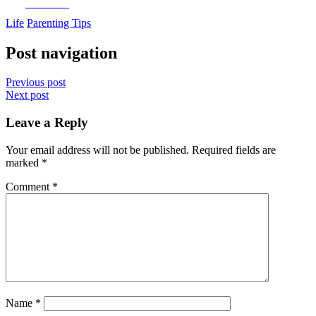
Facebook
Life
Parenting Tips
Post navigation
Previous post
Next post
Leave a Reply
Your email address will not be published.
Required fields are
marked
*
Comment
*
Name
*