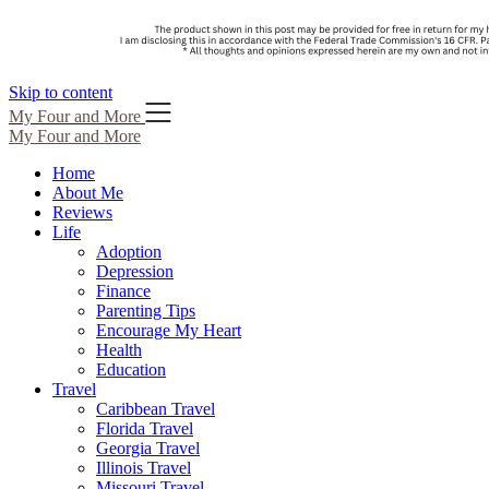
Skip to content
My Four and More
My Four and More
Home
About Me
Reviews
Life
Adoption
Depression
Finance
Parenting Tips
Encourage My Heart
Health
Education
Travel
Caribbean Travel
Florida Travel
Georgia Travel
Illinois Travel
Missouri Travel