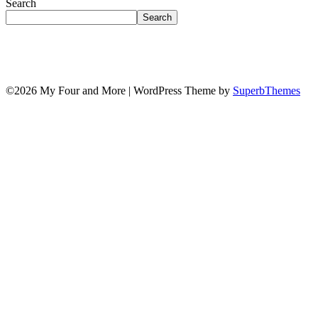
Search
Search
©2026 My Four and More
| WordPress Theme by
SuperbThemes