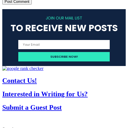
JOIN OUR MAIL LIST
TO RECEIVE NEW POSTS
Contact Us!
Interested in Writing for Us?
Submit a Guest Post