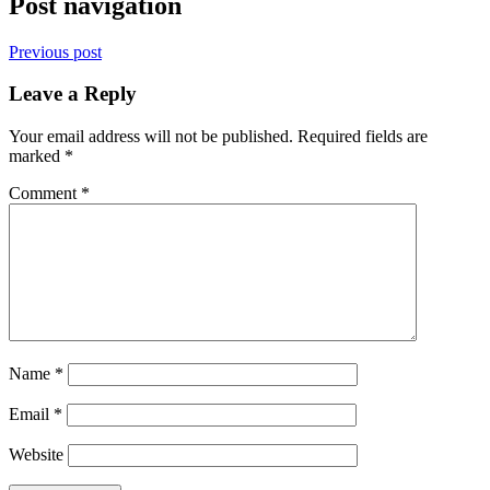
Post navigation
Previous post
Leave a Reply
Your email address will not be published.
Required fields are
marked
*
Comment
*
Name
*
Email
*
Website