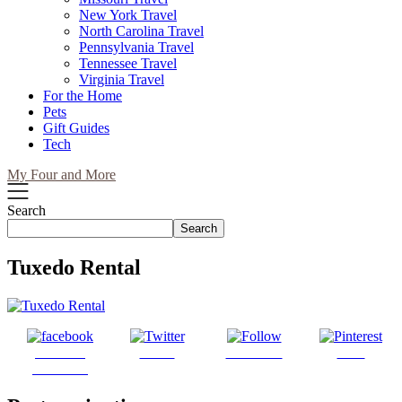
New York Travel
North Carolina Travel
Pennsylvania Travel
Tennessee Travel
Virginia Travel
For the Home
Pets
Gift Guides
Tech
My Four and More
Search
Search
Tuxedo Rental
Share on
Tweet
Follow us
Save
Facebook