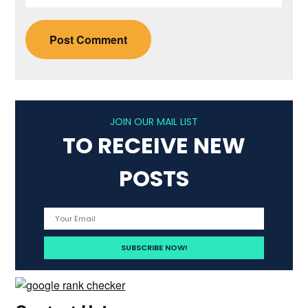
JOIN OUR MAIL LIST
TO RECEIVE NEW
POSTS