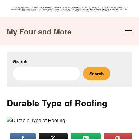
Skip
to
My Four and More
content
Search
Search
Durable Type of Roofing