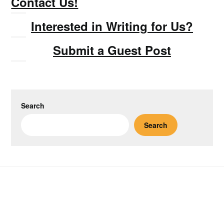
Contact Us!
Interested in Writing for Us?
Submit a Guest Post
Search
Search