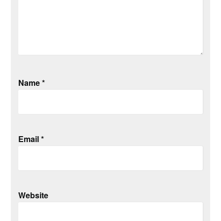
Name
*
Email
*
Website