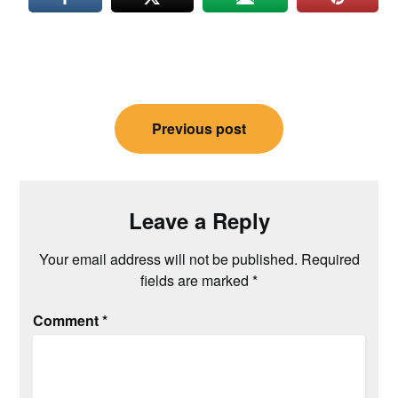
Post
Previous post
navigation
Leave a Reply
Your email address will not be published.
Required
fields are marked
*
Comment
*