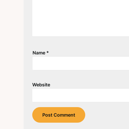
Name
*
Website