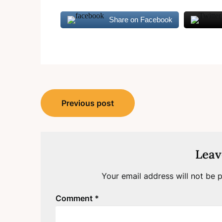
Share on Facebook
Post
Previous post
navigation
Leav
Your email address will not be p
Comment
*