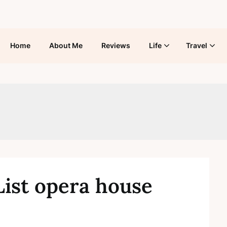
Home
About Me
Reviews
Life
Travel
List opera house