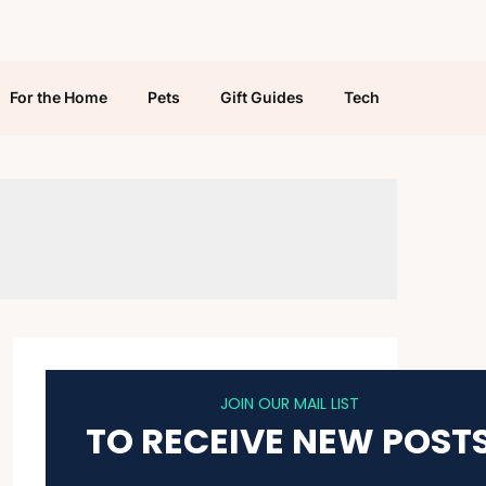
For the Home
Pets
Gift Guides
Tech
JOIN OUR MAIL LIST
TO RECEIVE NEW POST