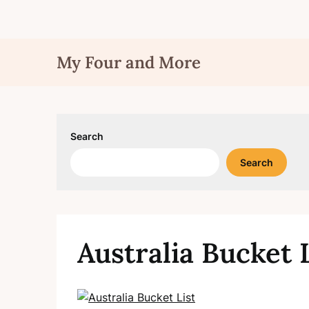
Skip
My Four and More
to
content
Search
Search
Australia Bucket 