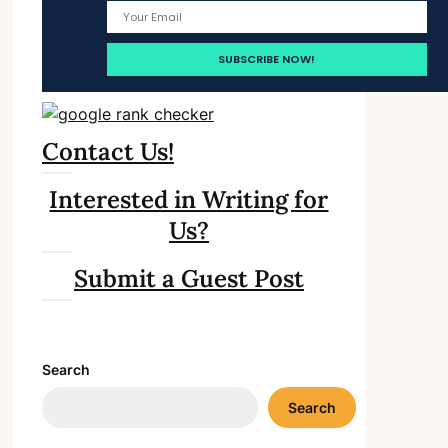
Contact Us!
Interested in Writing for
Us?
Submit a Guest Post
Search
Search