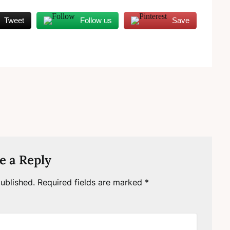
Tweet
Follow us
Save
e a Reply
ublished.
Required fields are marked
*